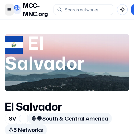
MCC-
Toggle menu
Toggl
MNC.org
El
Salvador
El Salvador
SV
🌐
South & Central America
5
Network
s