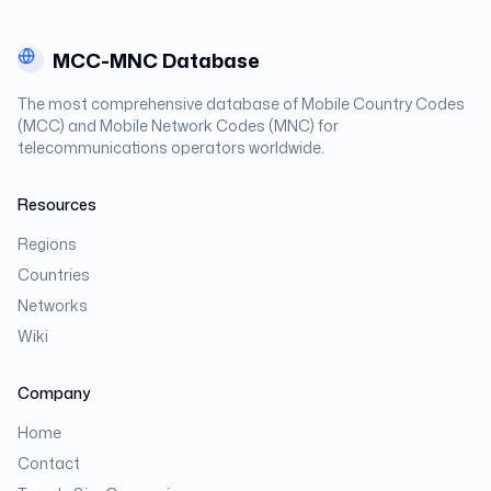
MCC-MNC Database
The most comprehensive database of Mobile Country Codes
(MCC) and Mobile Network Codes (MNC) for
telecommunications operators worldwide.
Resources
Regions
Countries
Networks
Wiki
Company
Home
Contact