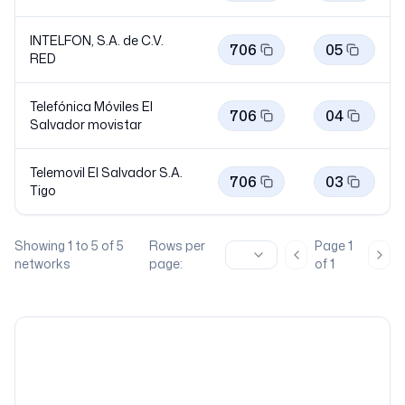
INTELFON, S.A. de C.V.
706
05
RED
Telefónica Móviles El
706
04
Salvador
movistar
Telemovil El Salvador S.A.
706
03
Tigo
Showing
1
to
5
of
5
Rows per
Page
1
Previous page
Nex
networks
page:
of
1