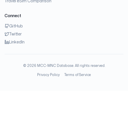
Travel eSim Comparison
Connect
GitHub
Twitter
LinkedIn
©
2026
MCC-MNC Database. All rights reserved.
Privacy Policy
Terms of Service