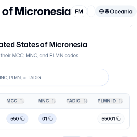
 of Micronesia
FM
🌐
Oceania
ated States of Micronesia
th their MCC, MNC, and PLMN codes.
MCC
MNC
TADIG
PLMN ID
550
01
55001
-