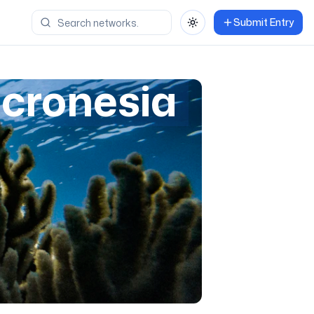
Submit Entry
Toggle theme
icronesia