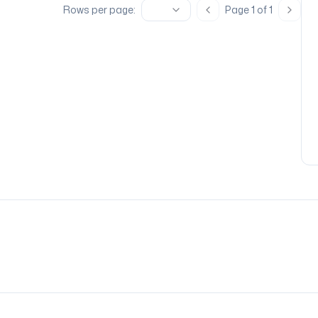
Rows per page:
Page
1
of
1
Previous page
Next 