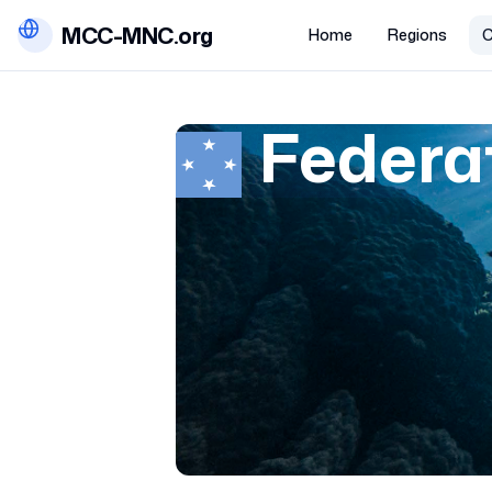
MCC-MNC.org
Home
Regions
C
Federa