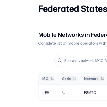
Federated States
Mobile Networks in
Feder
Complete list of mobile operators wi
ISO
Code
Network
FSMTC
FM