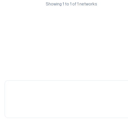
Showing
1
to
1
of
1
networks