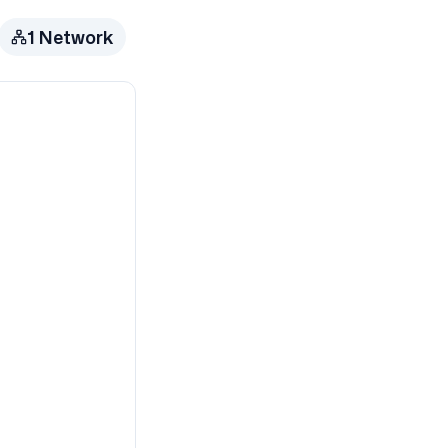
1
Network