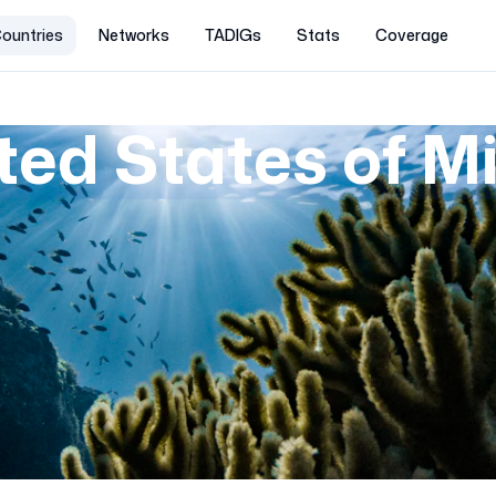
ountries
Networks
TADIGs
Stats
Coverage
ted States of M