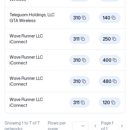
Teleguam Holdings, LLC
310
140
GTA
Wireless
Wave Runner LLC
311
250
iConnect
Wave Runner LLC
310
400
iConnect
Wave Runner LLC
310
480
iConnect
Wave Runner LLC
311
120
iConnect
Showing
1
to
7
of
7
Rows per
Page
1
Previous page
Nex
networks
page:
of
1