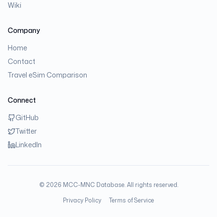
Wiki
Company
Home
Contact
Travel eSim Comparison
Connect
GitHub
Twitter
LinkedIn
©
2026
MCC-MNC Database. All rights reserved.
Privacy Policy
Terms of Service