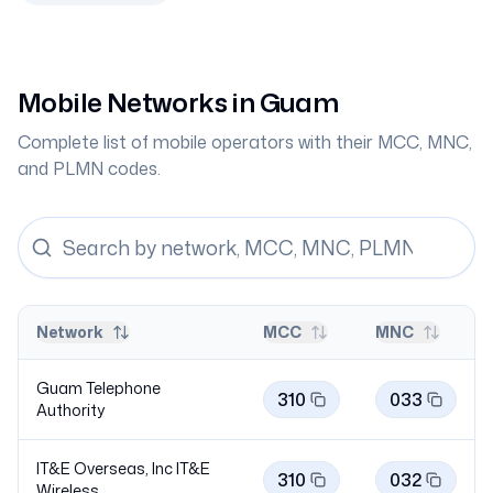
Mobile Networks in
Guam
Complete list of mobile operators with their MCC, MNC,
and PLMN codes.
Network
MCC
MNC
Guam Telephone
310
033
Authority
IT&E Overseas, Inc IT&E
310
032
Wireless