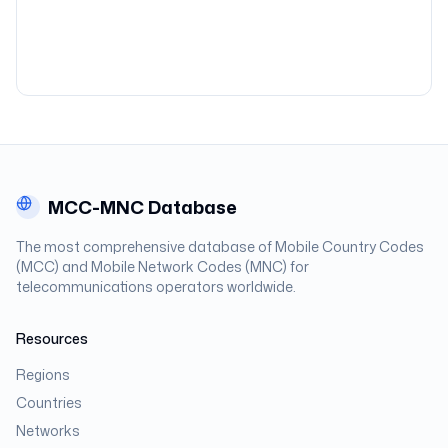
MCC-MNC Database
The most comprehensive database of Mobile Country Codes
(MCC) and Mobile Network Codes (MNC) for
telecommunications operators worldwide.
Resources
Regions
Countries
Networks