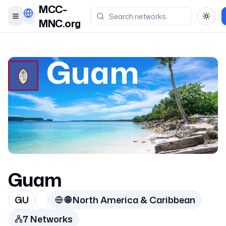
MCC-
Toggle menu
Toggl
MNC.org
Guam
Guam
GU
🌐
North America & Caribbean
7
Network
s