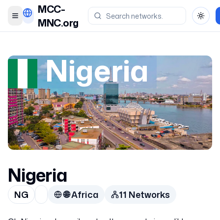
MCC-
Toggle menu
Toggl
MNC.org
Nigeria
Nigeria
NG
🌐
Africa
11
Network
s