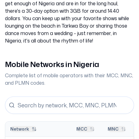
get enough of Nigeria and are in for the long haul,
there's a 30-day option with 3GB for around 14.40
dollars. You can keep up with your favorite shows while
lounging on the beach in Tarkwa Bay or sharing those
dance moves from a wedding - just remember, in
Nigeria, it's all about the rhythm of life!
Mobile Networks in
Nigeria
Complete list of mobile operators with their MCC, MNC,
and PLMN codes.
Network
MCC
MNC