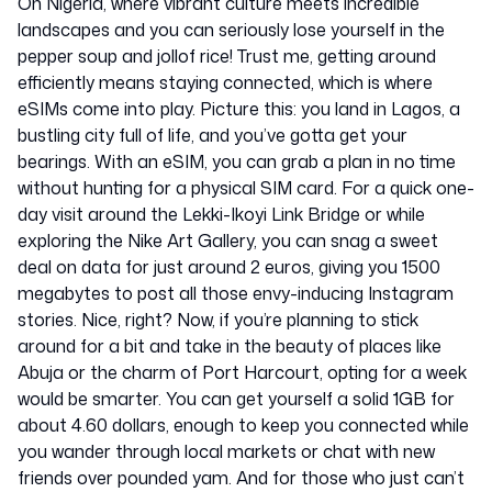
Oh Nigeria, where vibrant culture meets incredible
landscapes and you can seriously lose yourself in the
pepper soup and jollof rice! Trust me, getting around
efficiently means staying connected, which is where
eSIMs come into play. Picture this: you land in Lagos, a
bustling city full of life, and you’ve gotta get your
bearings. With an eSIM, you can grab a plan in no time
without hunting for a physical SIM card. For a quick one-
day visit around the Lekki-Ikoyi Link Bridge or while
exploring the Nike Art Gallery, you can snag a sweet
deal on data for just around 2 euros, giving you 1500
megabytes to post all those envy-inducing Instagram
stories. Nice, right? Now, if you’re planning to stick
around for a bit and take in the beauty of places like
Abuja or the charm of Port Harcourt, opting for a week
would be smarter. You can get yourself a solid 1GB for
about 4.60 dollars, enough to keep you connected while
you wander through local markets or chat with new
friends over pounded yam. And for those who just can’t