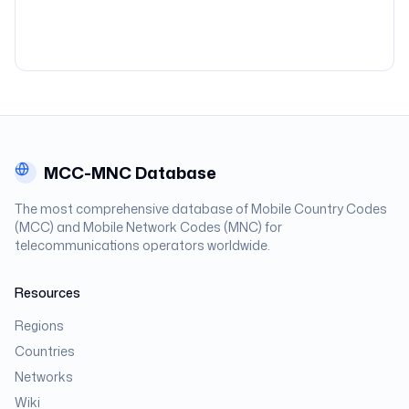
MCC-MNC Database
The most comprehensive database of Mobile Country Codes
(MCC) and Mobile Network Codes (MNC) for
telecommunications operators worldwide.
Resources
Regions
Countries
Networks
Wiki