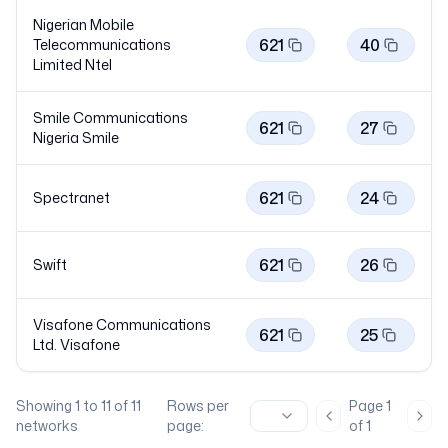
Nigerian Mobile
621
40
Telecommunications
Limited
Ntel
Smile Communications
621
27
Nigeria
Smile
621
24
Spectranet
621
26
Swift
Visafone Communications
621
25
Ltd.
Visafone
Showing
1
to
11
of
11
Rows per
Page
1
Previous page
Nex
networks
page:
of
1