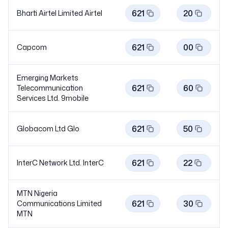
621
20
Bharti Airtel Limited
Airtel
621
00
Capcom
Emerging Markets
621
60
Telecommunication
Services Ltd.
9mobile
621
50
Globacom Ltd
Glo
621
22
InterC Network Ltd.
InterC
MTN Nigeria
621
30
Communications Limited
MTN