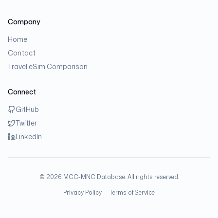
Company
Home
Contact
Travel eSim Comparison
Connect
GitHub
Twitter
LinkedIn
©
2026
MCC-MNC Database. All rights reserved.
Privacy Policy
Terms of Service