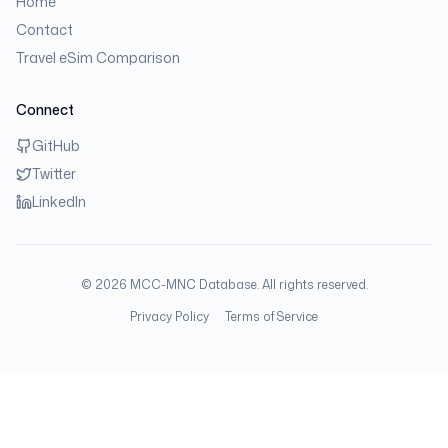
Home
Contact
Travel eSim Comparison
Connect
GitHub
Twitter
LinkedIn
©
2026
MCC-MNC Database. All rights reserved.
Privacy Policy
Terms of Service