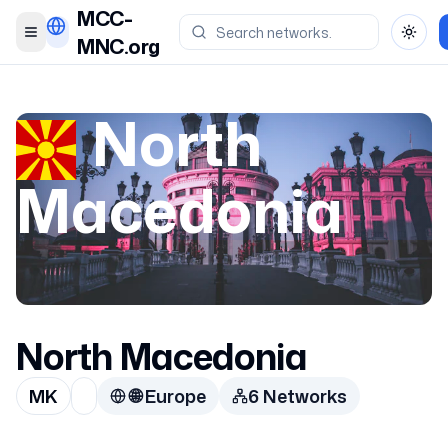
MCC-
Toggle menu
Toggl
MNC.org
North
Macedonia
North Macedonia
MK
🌐
Europe
6
Network
s