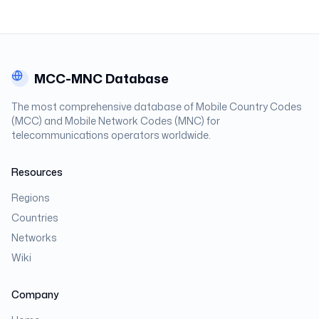
MCC-MNC Database
The most comprehensive database of Mobile Country Codes
(MCC) and Mobile Network Codes (MNC) for
telecommunications operators worldwide.
Resources
Regions
Countries
Networks
Wiki
Company