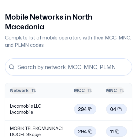
Mobile Networks in
North
Macedonia
Complete list of mobile operators with their MCC, MNC,
and PLMN codes.
Network
MCC
MNC
Lycamobile LLC
294
04
Lycamobile
MOBIK TELEKOMUNIKACII
294
11
DOOEL Skopje