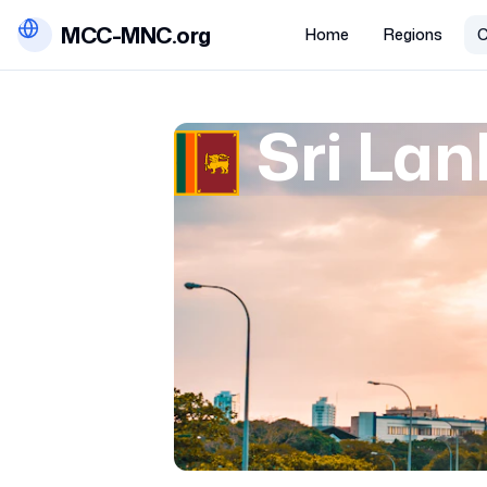
MCC-MNC.org
Home
Regions
C
Sri La