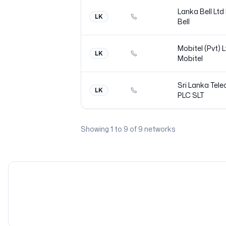
Lanka Bell Ltd
LK
Bell
Mobitel (Pvt) 
LK
Mobitel
Sri Lanka Tel
LK
PLC
SLT
Showing
1
to
9
of
9
networks