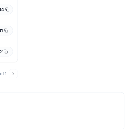
04
01
12
of
1
page
Next page