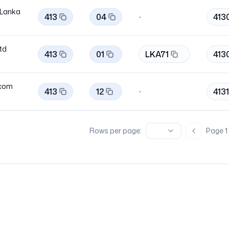
 Lanka
413
04
413
-
Ltd
413
01
LKA71
413
ecom
413
12
413
-
Rows per page:
Page
1
Previous 