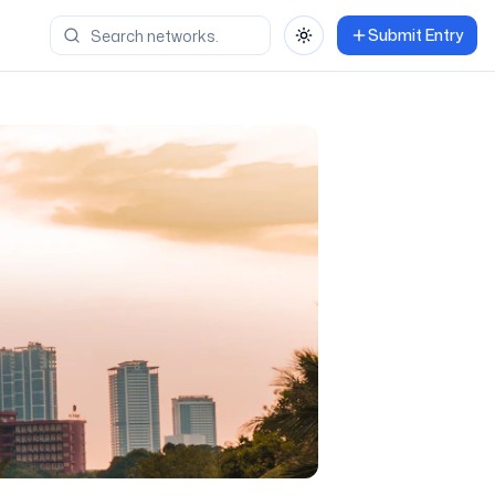
Submit Entry
Toggle theme