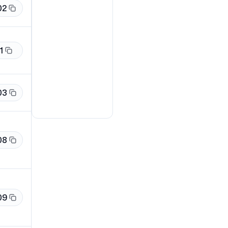
02
1
03
08
09