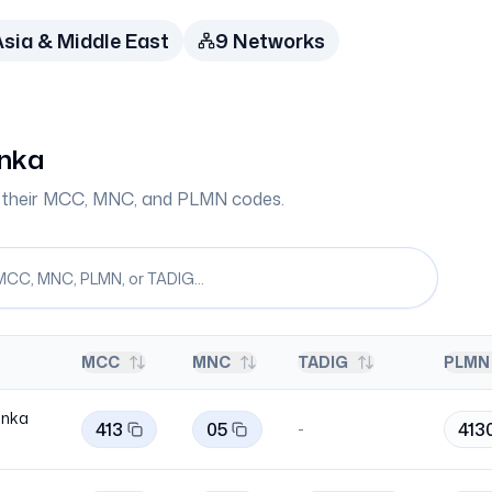
sia & Middle East
9
Network
s
anka
th their MCC, MNC, and PLMN codes.
MCC
MNC
TADIG
PLMN 
Lanka
413
05
413
-