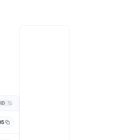
ID
05