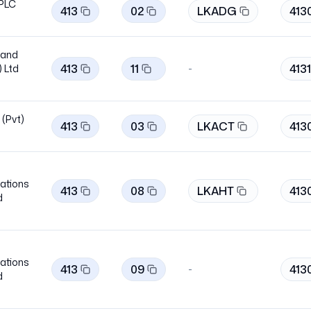
 PLC
413
02
LKADG
413
band
413
11
4131
 Ltd
-
 (Pvt)
413
03
LKACT
413
ations
413
08
LKAHT
413
d
ations
413
09
413
-
d