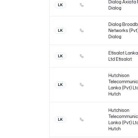
Dialog Axiata
LK
Dialog
Dialog Broad
Networks (Pvt)
LK
Dialog
Etisalat Lanka
LK
Ltd
Etisalat
Hutchison
Telecommunic
LK
Lanka (Pvt) Lt
Hutch
Hutchison
Telecommunic
LK
Lanka (Pvt) Lt
Hutch