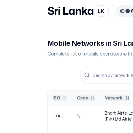
Sri Lanka
LK
🌐
A
Mobile Networks in
Sri L
Complete list of mobile operators wi
ISO
Code
Network
Bharti Airtel 
LK
(Pvt) Ltd
Airtel