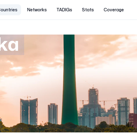
ountries
Networks
TADIGs
Stats
Coverage
nka