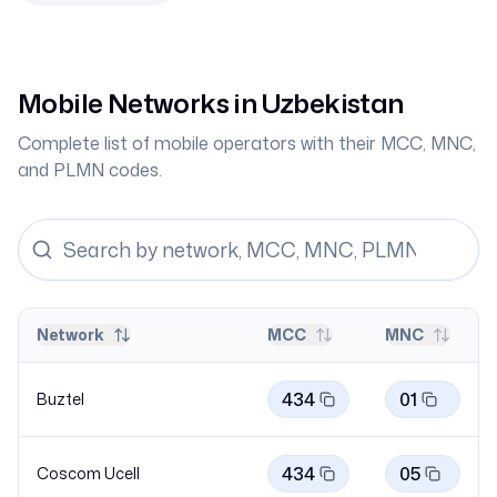
Mobile Networks in
Uzbekistan
Complete list of mobile operators with their MCC, MNC,
and PLMN codes.
Network
MCC
MNC
434
01
Buztel
434
05
Coscom
Ucell