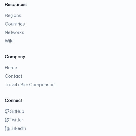
Resources
Regions
Countries
Networks
Wiki
Company
Home
Contact
Travel eSim Comparison
Connect
GitHub
Twitter
LinkedIn