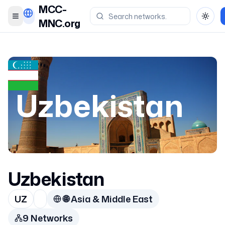
MCC-
Toggle menu
Toggl
MNC.org
Uzbekistan
Uzbekistan
UZ
🌐
Asia & Middle East
9
Network
s