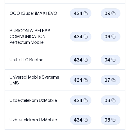
434
09
OOO «Super iMAX»
EVO
RUBICON WIRELESS
434
06
COMMUNICATION
Perfectum
Mobile
434
04
Unitel LLC
Beeline
Universal Mobile Systems
434
07
UMS
434
03
Uzbektelekom
UzMobile
434
08
Uzbektelekom
UzMobile