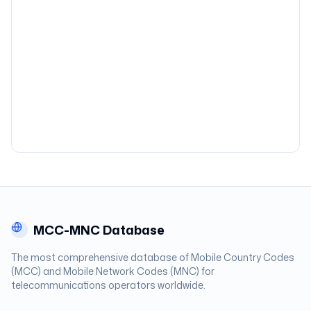
MCC-MNC Database
The most comprehensive database of Mobile Country Codes
(MCC) and Mobile Network Codes (MNC) for
telecommunications operators worldwide.