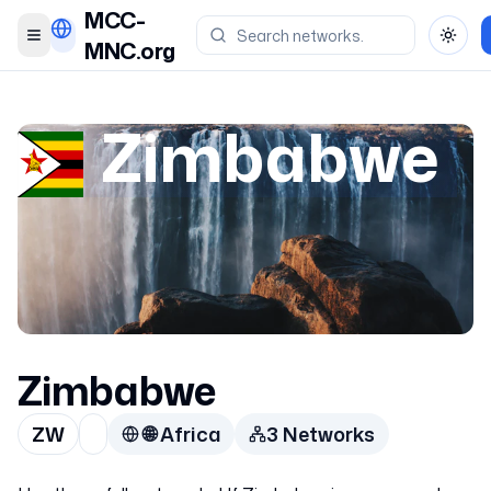
MCC-
Toggle menu
Toggl
MNC.org
Zimbabwe
Zimbabwe
ZW
🌐
Africa
3
Network
s