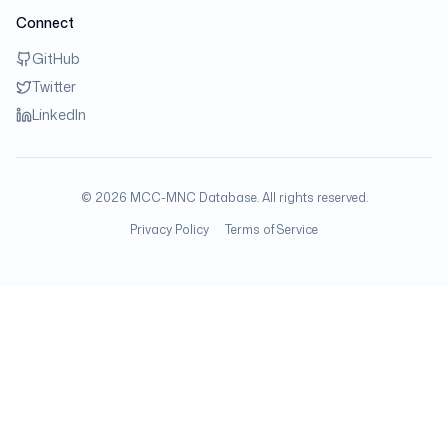
Connect
GitHub
Twitter
LinkedIn
©
2026
MCC-MNC Database. All rights reserved.
Privacy Policy
Terms of Service