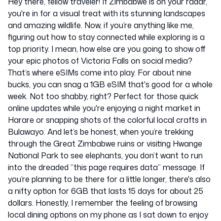
Hey there, fellow traveler! If Zimbabwe is on your radar,
you're in for a visual treat with its stunning landscapes
and amazing wildlife. Now, if you’re anything like me,
figuring out how to stay connected while exploring is a
top priority. I mean, how else are you going to show off
your epic photos of Victoria Falls on social media?
That’s where eSIMs come into play. For about nine
bucks, you can snag a 1GB eSIM that's good for a whole
week. Not too shabby, right? Perfect for those quick
online updates while you're enjoying a night market in
Harare or snapping shots of the colorful local crafts in
Bulawayo. And let’s be honest, when you’re trekking
through the Great Zimbabwe ruins or visiting Hwange
National Park to see elephants, you don’t want to run
into the dreaded “this page requires data” message. If
you’re planning to be there for a little longer, there's also
a nifty option for 6GB that lasts 15 days for about 25
dollars. Honestly, I remember the feeling of browsing
local dining options on my phone as I sat down to enjoy