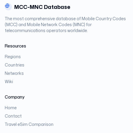
MCC-MNC Database
The most comprehensive database of Mobile Country Codes
(MCC) and Mobile Network Codes (MNC) for
telecommunications operators worldwide.
Resources
Regions
Countries
Networks
Wiki
Company
Home
Contact
Travel eSim Comparison