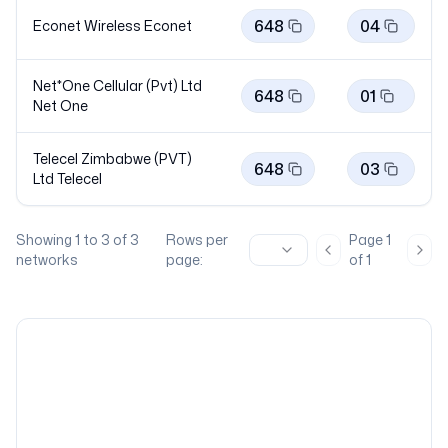
648
04
Econet Wireless
Econet
Net*One Cellular (Pvt) Ltd
648
01
Net
One
Telecel Zimbabwe (PVT)
648
03
Ltd
Telecel
Showing
1
to
3
of
3
Rows per
Page
1
Previous page
Nex
networks
page:
of
1