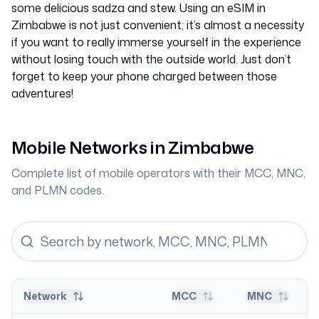
some delicious sadza and stew. Using an eSIM in
Zimbabwe is not just convenient; it’s almost a necessity
if you want to really immerse yourself in the experience
without losing touch with the outside world. Just don’t
forget to keep your phone charged between those
adventures!
Mobile Networks in
Zimbabwe
Complete list of mobile operators with their MCC, MNC,
and PLMN codes.
Network
MCC
MNC