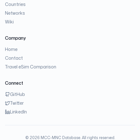
Countries
Networks
Wiki
Company
Home
Contact
Travel eSim Comparison
Connect
GitHub
Twitter
LinkedIn
©
2026
MCC-MNC Database. All rights reserved.