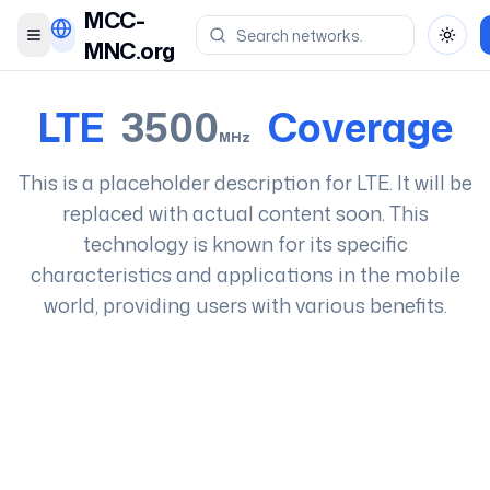
MCC-
Toggle menu
Toggl
MNC.org
LTE
3500
Coverage
MHz
This is a placeholder description for
LTE
. It will be
replaced with actual content soon. This
technology is known for its specific
characteristics and applications in the mobile
world, providing users with various benefits.