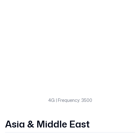
4G
| Frequency: 3500
Asia & Middle East