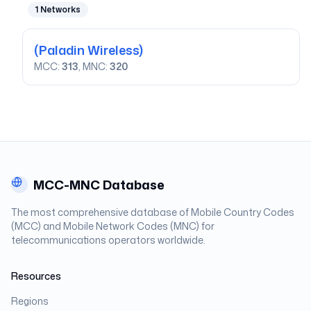
1
Networks
(Paladin Wireless)
MCC:
313
, MNC:
320
MCC-MNC Database
The most comprehensive database of Mobile Country Codes
(MCC) and Mobile Network Codes (MNC) for
telecommunications operators worldwide.
Resources
Regions