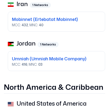
Iran
1
Networks
Mobinnet
(Ertebatat Mobinnet)
MCC:
432
, MNC:
40
Jordan
1
Networks
Umniah
(Umniah Mobile Company)
MCC:
416
, MNC:
03
North America & Caribbean
United States of America