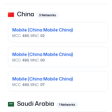
China
3
Networks
Mobile
(China Mobile China)
MCC:
460
, MNC:
02
Mobile
(China Mobile China)
MCC:
460
, MNC:
00
Mobile
(China Mobile China)
MCC:
460
, MNC:
07
Saudi Arabia
1
Networks