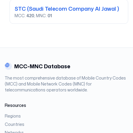
STC
(Saudi Telecom Company Al Jawal )
MCC:
420
, MNC:
01
MCC-MNC Database
The most comprehensive database of Mobile Country Codes
(MCC) and Mobile Network Codes (MNC) for
telecommunications operators worldwide.
Resources
Regions
Countries
Networks