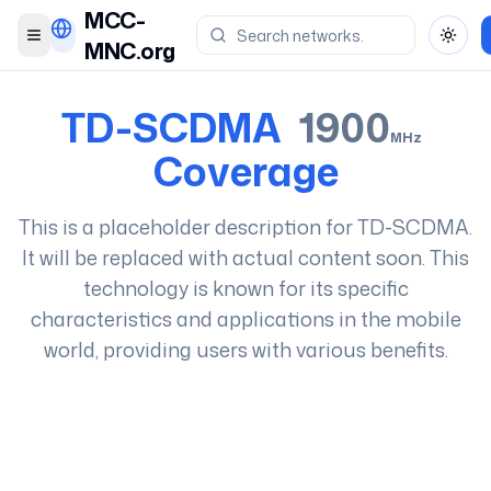
MCC-
Toggle menu
Toggl
MNC.org
TD-SCDMA
1900
MHz
Coverage
This is a placeholder description for
TD-SCDMA
.
It will be replaced with actual content soon. This
technology is known for its specific
characteristics and applications in the mobile
world, providing users with various benefits.