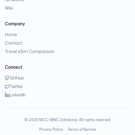
Wiki
Company
Home
Contact
Travel eSim Comparison
Connect
GitHub
Twitter
LinkedIn
©
2026
MCC-MNC Database. All rights reserved.
Privacy Policy
Terms of Service