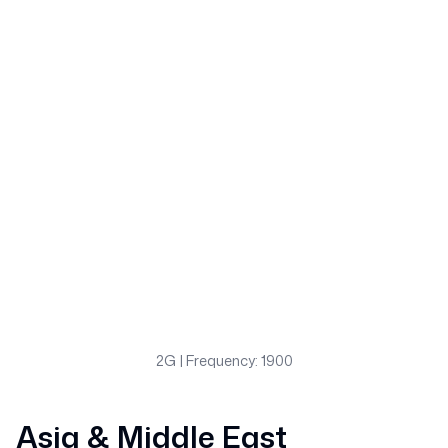
2G
| Frequency: 1900
Asia & Middle East