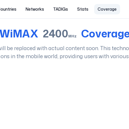
ountries
Networks
TADIGs
Stats
Coverage
WiMAX
2400
Coverag
MHz
t will be replaced with actual content soon. This techn
ions in the mobile world, providing users with various 