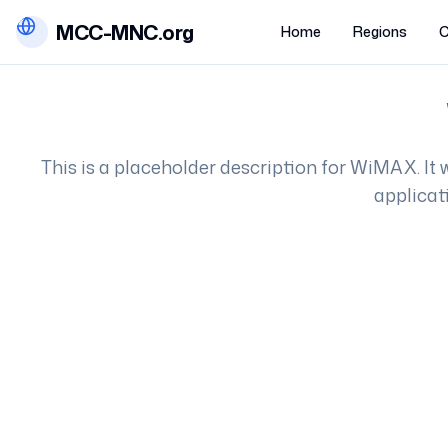
MCC-MNC.org
Home
Regions
C
This is a placeholder description for
WiMAX
. I
applicat