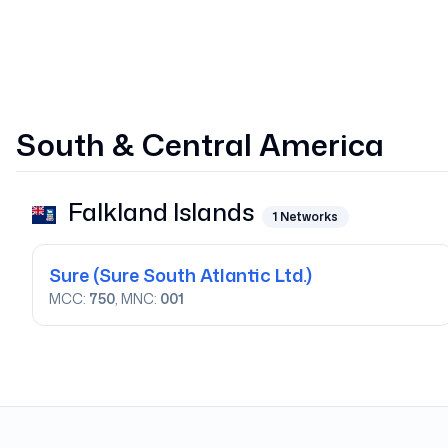
South & Central America
Falkland Islands
1
Networks
Sure
(Sure South Atlantic Ltd.)
MCC:
750
, MNC:
001