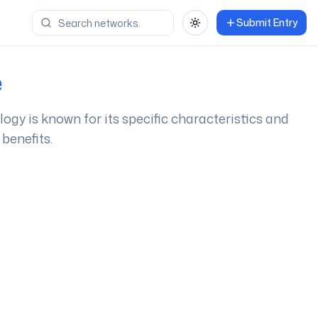
Submit Entry
Toggle theme
e
ology is known for its specific characteristics and
benefits.