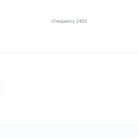
| Frequency: 2400