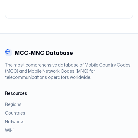
MCC-MNC Database
The most comprehensive database of Mobile Country Codes
(MCC) and Mobile Network Codes (MNC) for
telecommunications operators worldwide.
Resources
Regions
Countries
Networks
Wiki