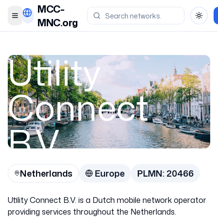
MCC-
Toggle menu
Toggl
MNC.org
Utility
Connect
B.V.
Netherlands
Europe
PLMN:
20466
Netherlands
Utility Connect B.V. is a Dutch mobile network operator
20466
providing services throughout the Netherlands.