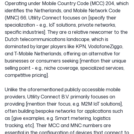
Operating under Mobile Country Code (MCC) 204, which
identifies the Netherlands, and Mobile Network Code
(MNC) 66, Utility Connect focuses on [specify their
specialization - e.g., IoT solutions, private networks,
specific industries]. They are a relative newcomer to the
Dutch telecommunications landscape, which is
dominated by larger players like KPN, VodafoneZiggo,
and T-Mobile Netherlands, offering an alternative for
businesses or consumers seeking [mention their unique
selling point - e.g., niche coverage, specialized services,
competitive pricing].
Unlike the aforementioned publicly accessible mobile
providers, Utility Connect B.V. primarily focuses on
providing [mention their focus, e.g. M2M IoT solutions],
often building bespoke networks for applications such
as [give examples, e.g. Smart metering, logistics
tracking, etc]. Their MCC and MNC numbers are
essential in the configuration of devices that connect to