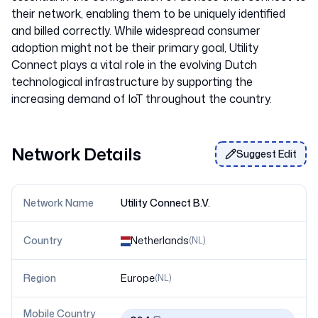
their network, enabling them to be uniquely identified
and billed correctly. While widespread consumer
adoption might not be their primary goal, Utility
Connect plays a vital role in the evolving Dutch
technological infrastructure by supporting the
Network Details
Suggest Edit
Network Name
Utility Connect B.V.
Country
Netherlands
(
NL
)
Region
Europe
(
NL
)
Mobile Country