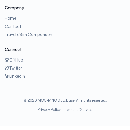
Company
Home
Contact
Travel eSim Comparison
Connect
GitHub
Twitter
LinkedIn
©
2026
MCC-MNC Database. All rights reserved.
Privacy Policy
Terms of Service