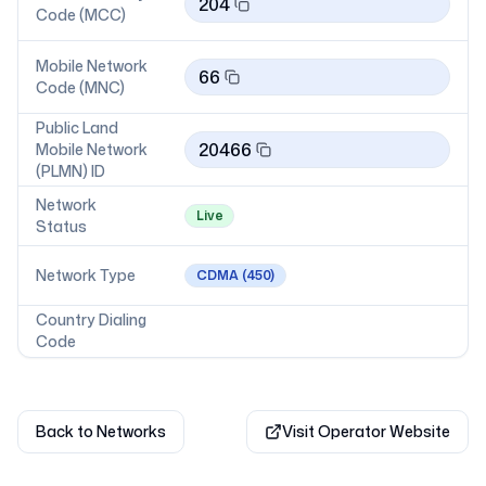
204
Code (MCC)
Mobile Network
66
Code (MNC)
Public Land
20466
Mobile Network
(PLMN) ID
Network
Live
Status
Network Type
CDMA
(450)
Country Dialing
Code
Back to Networks
Visit Operator Website