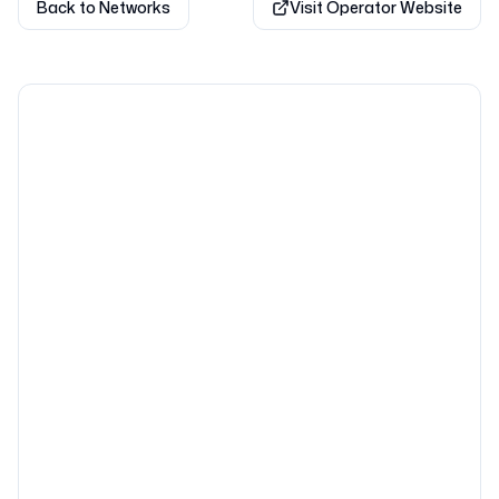
Back to Networks
Visit Operator Website