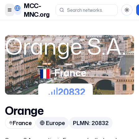
MCC-
Toggle menu
Toggl
MNC.org
Orange S.A.
France
20832
Orange
France
Europe
PLMN:
20832