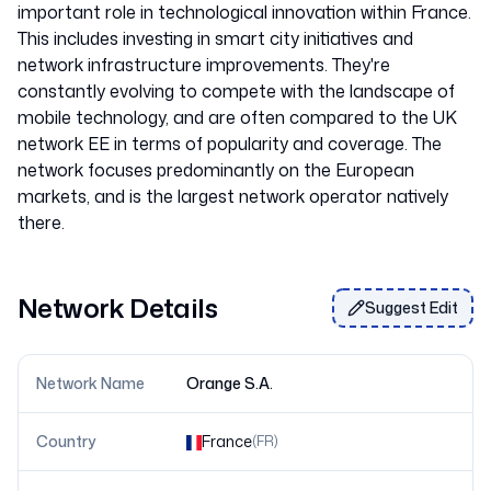
important role in technological innovation within France.
This includes investing in smart city initiatives and
network infrastructure improvements. They're
constantly evolving to compete with the landscape of
mobile technology, and are often compared to the UK
network EE in terms of popularity and coverage. The
network focuses predominantly on the European
markets, and is the largest network operator natively
Network Details
Suggest Edit
Network Name
Orange S.A.
Country
France
(
FR
)