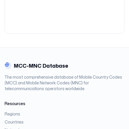
MCC-MNC Database
The most comprehensive database of Mobile Country Codes
(MCC) and Mobile Network Codes (MNC) for
telecommunications operators worldwide.
Resources
Regions
Countries