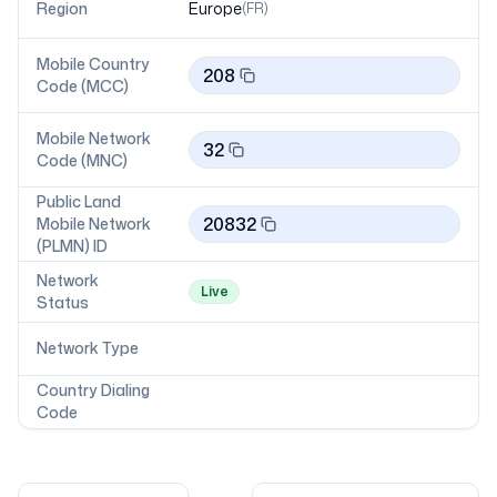
Region
Europe
(
FR
)
Mobile Country
208
Code (MCC)
Mobile Network
32
Code (MNC)
Public Land
20832
Mobile Network
(PLMN) ID
Network
Live
Status
Network Type
Country Dialing
Code