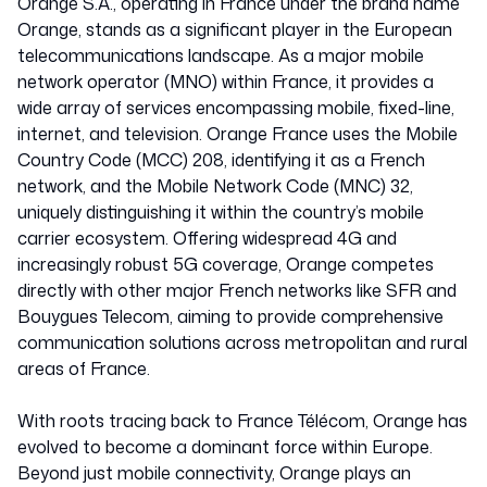
Orange S.A., operating in France under the brand name
Orange, stands as a significant player in the European
telecommunications landscape. As a major mobile
network operator (MNO) within France, it provides a
wide array of services encompassing mobile, fixed-line,
internet, and television. Orange France uses the Mobile
Country Code (MCC) 208, identifying it as a French
network, and the Mobile Network Code (MNC) 32,
uniquely distinguishing it within the country’s mobile
carrier ecosystem. Offering widespread 4G and
increasingly robust 5G coverage, Orange competes
directly with other major French networks like SFR and
Bouygues Telecom, aiming to provide comprehensive
communication solutions across metropolitan and rural
areas of France.
With roots tracing back to France Télécom, Orange has
evolved to become a dominant force within Europe.
Beyond just mobile connectivity, Orange plays an