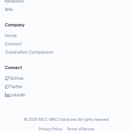
Networks
Wiki
Company
Home
Contact
Travel eSim Comparison
Connect
GitHub
Twitter
LinkedIn
©
2026
MCC-MNC Database. All rights reserved.
Privacy Policy
Terms of Service