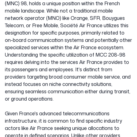
(MNC) 98, holds a unique position within the French
mobile landscape. While not a traditional mobile
network operator (MNO) like Orange, SFR, Bouygues
Telecom, or Free Mobile, Société Air France utilizes this
designation for specific purposes, primarily related to
on-board communication systems and potentially other
specialized services within the Air France ecosystem.
Understanding the specific utilization of MCC 208-98
requires delving into the services Air France provides to
its passengers and employees. It's distinct from
providers targeting broad consumer mobile service, and
instead focuses on niche connectivity solutions,
ensuring seamless communication either during transit,
or ground operations.
Given France's advanced telecommunications
infrastructure, it is common to find specific industry
actors like Air France seeking unique allocations to
operate in defined scenarios. Unlike other providers