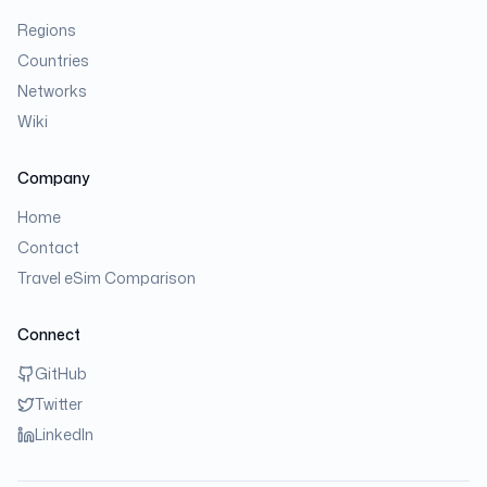
Regions
Countries
Networks
Wiki
Company
Home
Contact
Travel eSim Comparison
Connect
GitHub
Twitter
LinkedIn