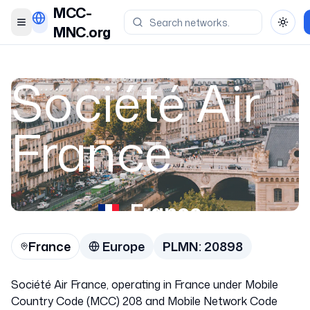
MCC-
Toggle menu
Toggl
MNC.org
Société Air
France
France
France
Europe
PLMN:
20898
20898
Société Air France, operating in France under Mobile
Country Code (MCC) 208 and Mobile Network Code