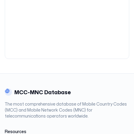
MCC-MNC Database
The most comprehensive database of Mobile Country Codes
(MCC) and Mobile Network Codes (MNC) for
telecommunications operators worldwide.
Resources