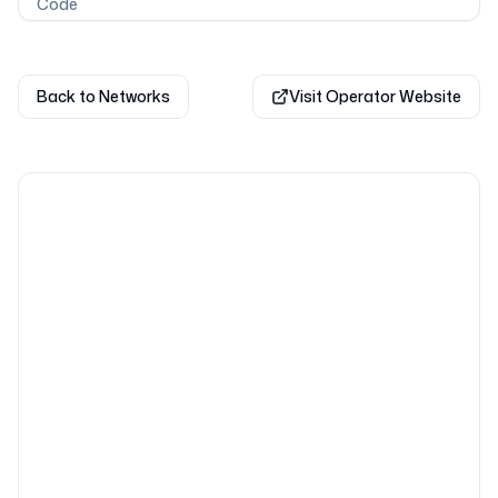
Code
Back to Networks
Visit Operator Website