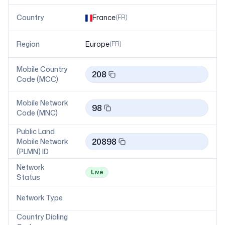
Country
France
(
FR
)
Region
Europe
(
FR
)
Mobile Country
208
Code (MCC)
Mobile Network
98
Code (MNC)
Public Land
20898
Mobile Network
(PLMN) ID
Network
Live
Status
Network Type
Country Dialing