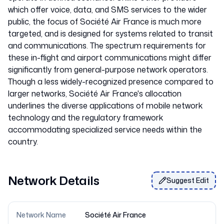
which offer voice, data, and SMS services to the wider
public, the focus of Société Air France is much more
targeted, and is designed for systems related to transit
and communications. The spectrum requirements for
these in-flight and airport communications might differ
significantly from general-purpose network operators.
Though a less widely-recognized presence compared to
larger networks, Société Air France's allocation
underlines the diverse applications of mobile network
technology and the regulatory framework
accommodating specialized service needs within the
Network Details
Suggest Edit
Network Name
Société Air France