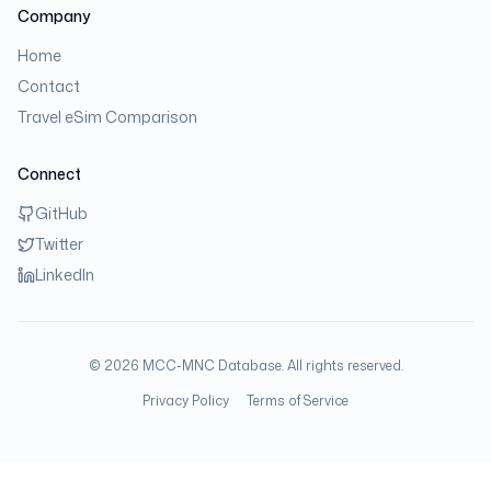
Company
Home
Contact
Travel eSim Comparison
Connect
GitHub
Twitter
LinkedIn
©
2026
MCC-MNC Database. All rights reserved.
Privacy Policy
Terms of Service