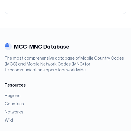
MCC-MNC Database
The most comprehensive database of Mobile Country Codes
(MCC) and Mobile Network Codes (MNC) for
telecommunications operators worldwide.
Resources
Regions
Countries
Networks
Wiki