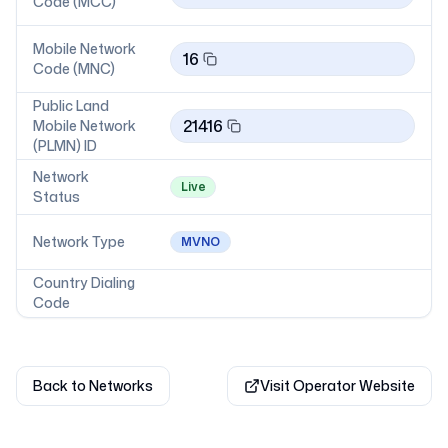
Code (MCC)
Mobile Network
16
Code (MNC)
Public Land
21416
Mobile Network
(PLMN) ID
Network
Live
Status
Network Type
MVNO
Country Dialing
Code
Back to Networks
Visit Operator Website