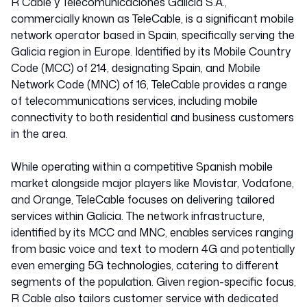
R Cable y Telecomunicaciones Galicia S.A.,
commercially known as TeleCable, is a significant mobile
network operator based in Spain, specifically serving the
Galicia region in Europe. Identified by its Mobile Country
Code (MCC) of 214, designating Spain, and Mobile
Network Code (MNC) of 16, TeleCable provides a range
of telecommunications services, including mobile
connectivity to both residential and business customers
in the area.
While operating within a competitive Spanish mobile
market alongside major players like Movistar, Vodafone,
and Orange, TeleCable focuses on delivering tailored
services within Galicia. The network infrastructure,
identified by its MCC and MNC, enables services ranging
from basic voice and text to modern 4G and potentially
even emerging 5G technologies, catering to different
segments of the population. Given region-specific focus,
R Cable also tailors customer service with dedicated