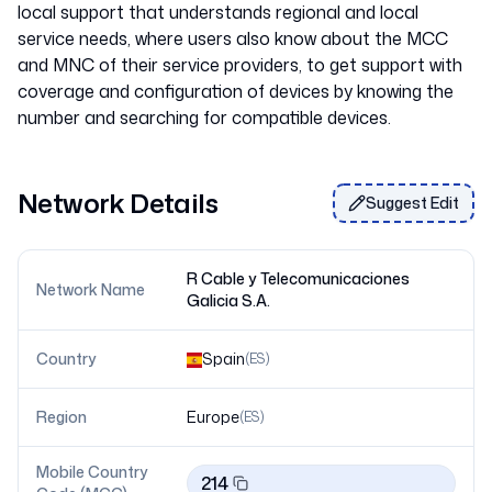
local support that understands regional and local
service needs, where users also know about the MCC
and MNC of their service providers, to get support with
coverage and configuration of devices by knowing the
Network Details
Suggest Edit
R Cable y Telecomunicaciones
Network Name
Galicia S.A.
Country
Spain
(
ES
)
Region
Europe
(
ES
)
Mobile Country
214