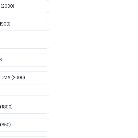
(2000)
1900)
R
CDMA
(2000)
(1800)
(850)