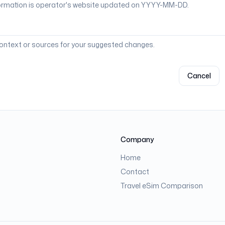
context or sources for your suggested changes.
Cancel
Company
Home
Contact
Travel eSim Comparison