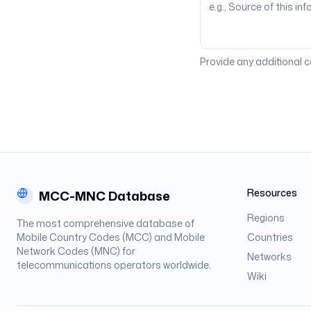
Provide any additional 
Resources
MCC-MNC Database
Regions
The most comprehensive database of
Mobile Country Codes (MCC) and Mobile
Countries
Network Codes (MNC) for
Networks
telecommunications operators worldwide.
Wiki