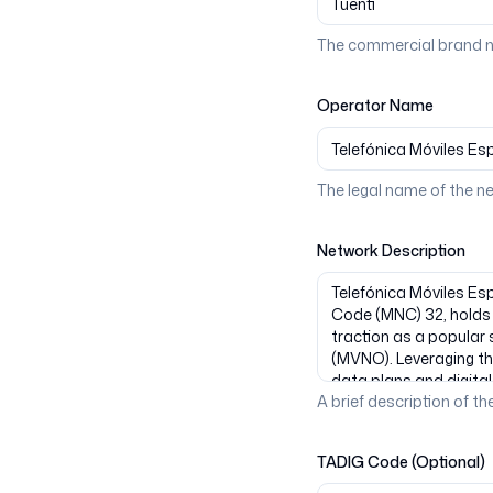
The commercial brand n
Operator Name
The legal name of the n
Network Description
A brief description of the
TADIG Code (Optional)