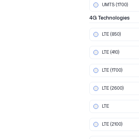
UMTS
(1700)
4G
Technologies
LTE
(850)
LTE
(410)
LTE
(1700)
LTE
(2600)
LTE
LTE
(2100)