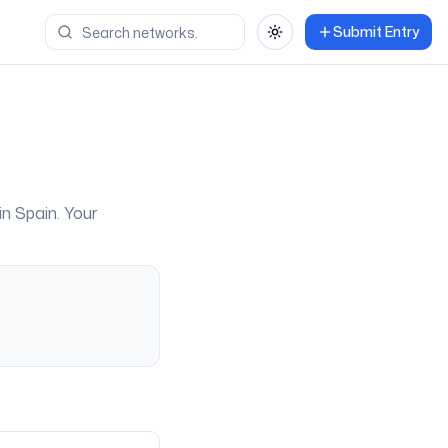
Submit Entry
Toggle theme
 in
Spain
. Your