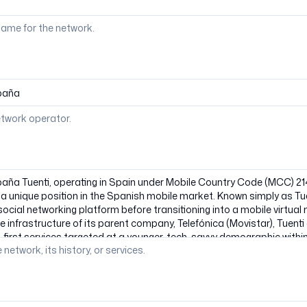
ame for the network.
etwork operator.
 network, its history, or services.