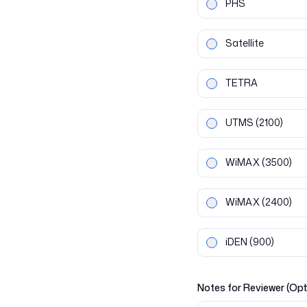
PHS
Satellite
TETRA
UTMS
(2100)
WiMAX
(3500)
WiMAX
(2400)
iDEN
(900)
Notes for Reviewer (Opt