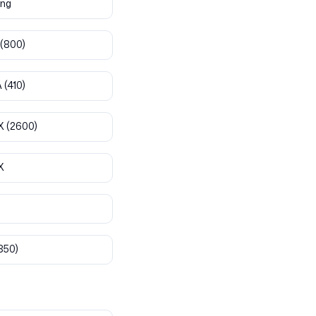
ng
(800)
A
(410)
X
(2600)
X
850)