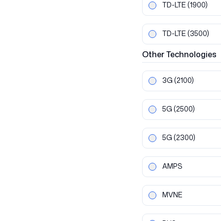
TD-LTE
(1900)
TD-LTE
(3500)
Other
Technologies
3G
(2100)
5G
(2500)
5G
(2300)
AMPS
MVNE