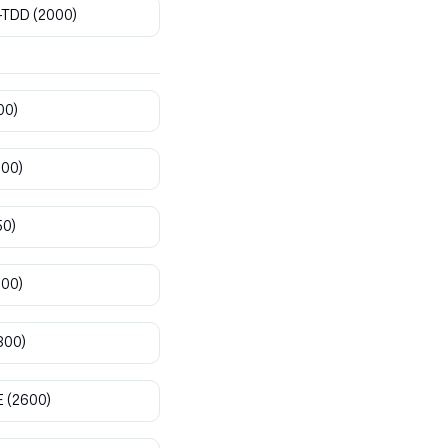
-TDD
(2000)
00)
800)
50)
900)
300)
E
(2600)