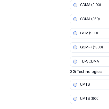
CDMA
(2100)
CDMA
(850)
GSM
(900)
GSM-R
(1800)
TD-SCDMA
3G
Technologies
UMTS
UMTS
(900)