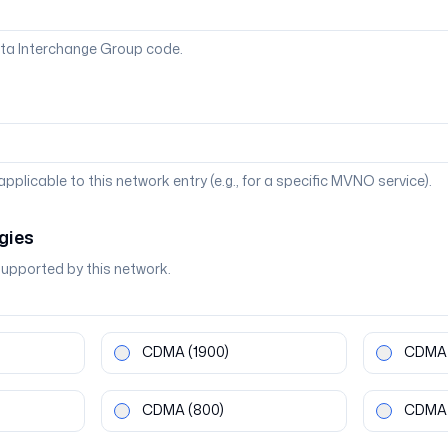
ta Interchange Group code.
 applicable to this network entry (e.g., for a specific MVNO service).
gies
supported by this network.
CDMA
(1900)
CDMA
CDMA
(800)
CDMA