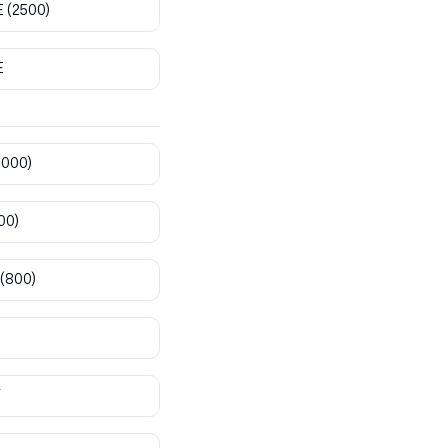
E
(2500)
E
8000)
00)
(800)
T