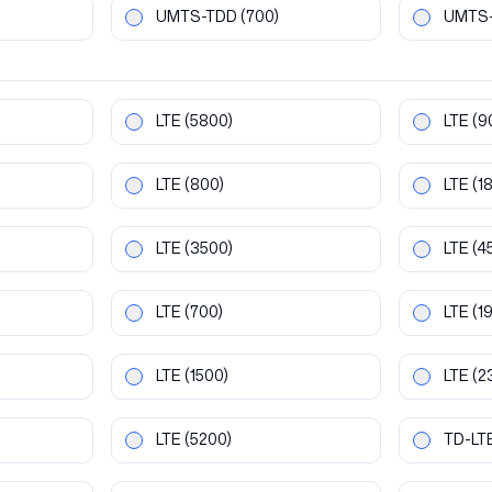
UMTS-TDD
(700)
UMTS
LTE
(5800)
LTE
(9
LTE
(800)
LTE
(1
LTE
(3500)
LTE
(4
LTE
(700)
LTE
(1
LTE
(1500)
LTE
(2
LTE
(5200)
TD-LT