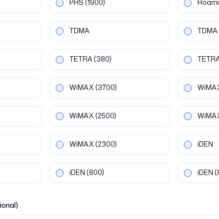
PHS
(1900)
Roami
TDMA
TDMA
TETRA
(380)
TETR
WiMAX
(3700)
WiMA
WiMAX
(2500)
WiMA
WiMAX
(2300)
iDEN
iDEN
(800)
iDEN
(
ional)