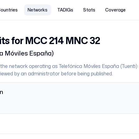
ountries
Networks
TADIGs
Stats
Coverage
its for MCC
214
MNC
32
ca Móviles España
)
the network operating as
Telefónica Móviles España
(
Tuenti
)
eviewed by an administrator before being published.
on