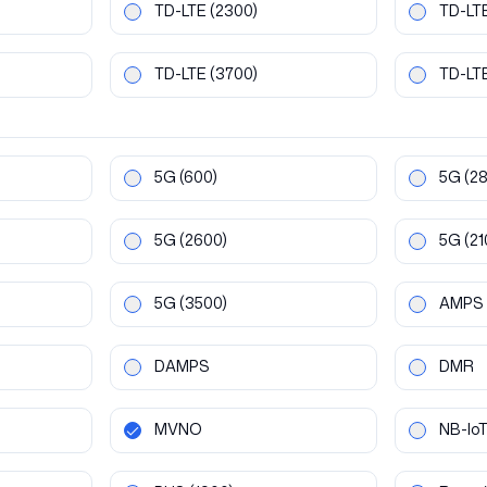
TD-LTE
(2300)
TD-LT
TD-LTE
(3700)
TD-LT
5G
(600)
5G
(2
5G
(2600)
5G
(21
5G
(3500)
AMPS
DAMPS
DMR
MVNO
NB-Io