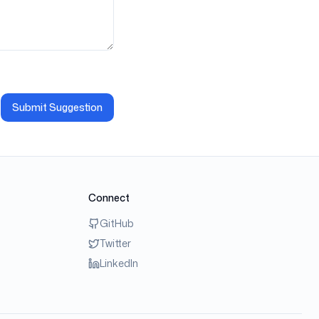
Submit Suggestion
Connect
GitHub
Twitter
LinkedIn