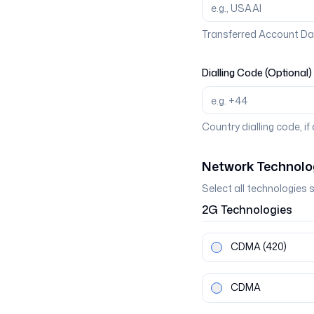
Transferred Account Da
Dialling Code (Optional)
Country dialling code, if
Network Technolo
Select all technologies 
2G
Technologies
CDMA
(420)
CDMA