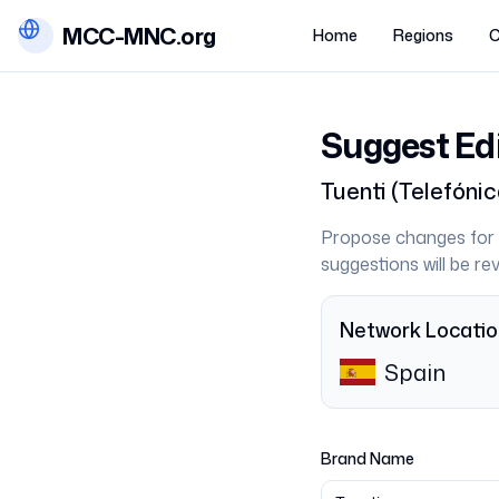
MCC-MNC.org
Home
Regions
C
Suggest Ed
Tuenti
(
Telefóni
Propose changes for 
suggestions will be r
Network Locati
Spain
Brand Name