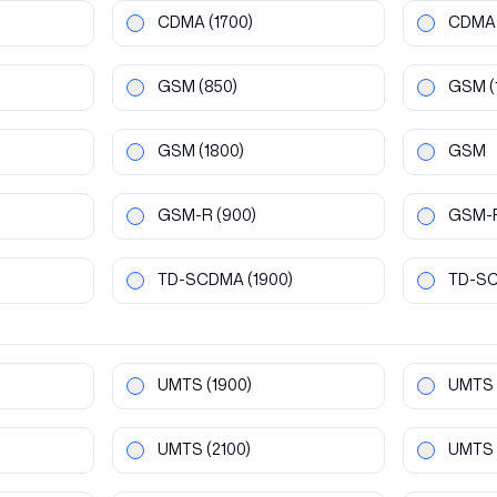
CDMA
(1700)
CDMA
GSM
(850)
GSM
(
GSM
(1800)
GSM
GSM-R
(900)
GSM-
TD-SCDMA
(1900)
TD-S
UMTS
(1900)
UMTS
UMTS
(2100)
UMTS