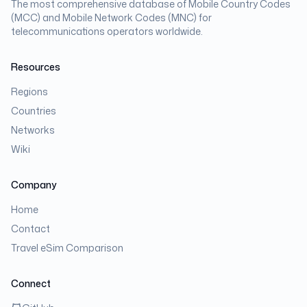
The most comprehensive database of Mobile Country Codes
(MCC) and Mobile Network Codes (MNC) for
telecommunications operators worldwide.
Resources
Regions
Countries
Networks
Wiki
Company
Home
Contact
Travel eSim Comparison
Connect