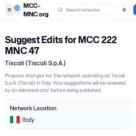
MCC-
Toggle menu
Toggl
MNC.org
Suggest Edits for MCC
222
MNC
47
Tiscali
(
Tiscali S.p.A.
)
Propose changes for the network operating as
Tiscali
S.p.A.
(
Tiscali
) in
Italy
. Your suggestions will be reviewed
by an administrator before being published.
Network Location
Italy