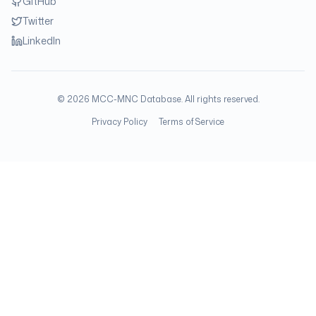
GitHub
Twitter
LinkedIn
©
2026
MCC-MNC Database. All rights reserved.
Privacy Policy
Terms of Service