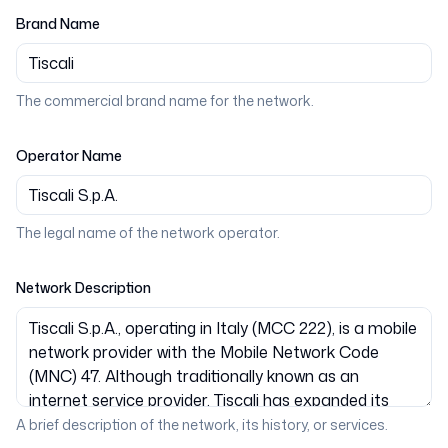
Brand Name
The commercial brand name for the network.
Operator Name
The legal name of the network operator.
Network Description
A brief description of the network, its history, or services.