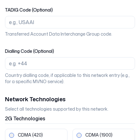
TADIG Code (Optional)
Transferred Account Data Interchange Group code.
Dialling Code (Optional)
Country dialling code, if applicable to this network entry (e.g.,
for a specific MVNO service).
Network Technologies
Select all technologies supported by this network.
2G
Technologies
CDMA
(420)
CDMA
(1900)