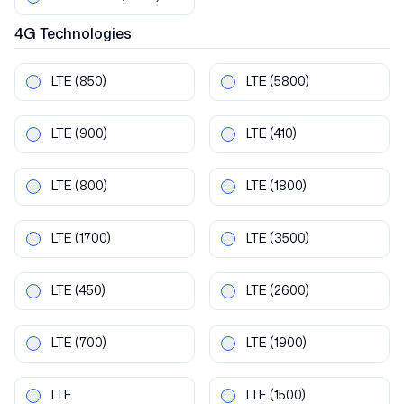
4G
Technologies
LTE
(850)
LTE
(5800)
LTE
(900)
LTE
(410)
LTE
(800)
LTE
(1800)
LTE
(1700)
LTE
(3500)
LTE
(450)
LTE
(2600)
LTE
(700)
LTE
(1900)
LTE
LTE
(1500)