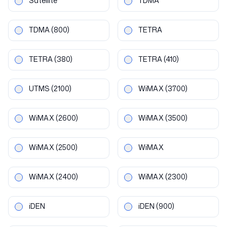
Satellite
TDMA
TDMA
(800)
TETRA
TETRA
(380)
TETRA
(410)
UTMS
(2100)
WiMAX
(3700)
WiMAX
(2600)
WiMAX
(3500)
WiMAX
(2500)
WiMAX
WiMAX
(2400)
WiMAX
(2300)
iDEN
iDEN
(900)