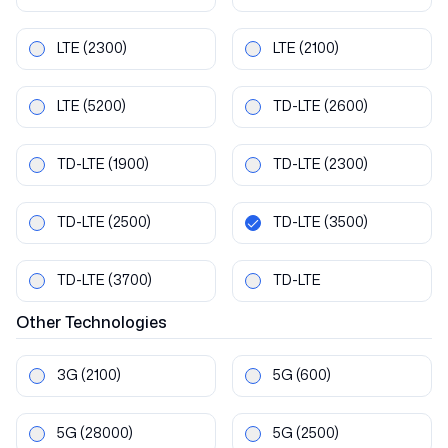
LTE
(2300)
LTE
(2100)
LTE
(5200)
TD-LTE
(2600)
TD-LTE
(1900)
TD-LTE
(2300)
TD-LTE
(2500)
TD-LTE
(3500)
TD-LTE
(3700)
TD-LTE
Other
Technologies
3G
(2100)
5G
(600)
5G
(28000)
5G
(2500)