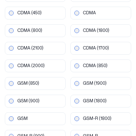
CDMA
(450)
CDMA
CDMA
(800)
CDMA
(1800)
CDMA
(2100)
CDMA
(1700)
CDMA
(2000)
CDMA
(850)
GSM
(850)
GSM
(1900)
GSM
(900)
GSM
(1800)
GSM
GSM-R
(1800)
GSM-R
(900)
GSM-R