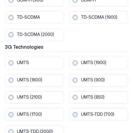
TD-SCDMA
TD-SCDMA
(1900)
TD-SCDMA
(2000)
3G
Technologies
UMTS
UMTS
(1900)
UMTS
(1800)
UMTS
(900)
UMTS
(2100)
UMTS
(850)
UMTS
(1700)
UMTS-TDD
(700)
UMTS-TDD
(2000)