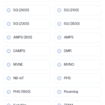
5G
(2600)
5G
(2100)
5G
(2300)
5G
(3500)
AMPS
(800)
AMPS
DAMPS
DMR
MVNE
MVNO
NB-IoT
PHS
PHS
(1900)
Roaming