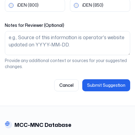
iDEN
(800)
iDEN
(850)
Notes for Reviewer (Optional)
Provide any additional context or sources for your suggested
changes.
Cancel
Submit Suggestion
MCC-MNC Database