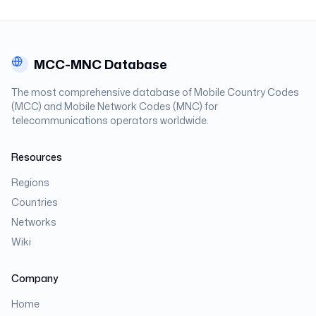
MCC-MNC Database
The most comprehensive database of Mobile Country Codes
(MCC) and Mobile Network Codes (MNC) for
telecommunications operators worldwide.
Resources
Regions
Countries
Networks
Wiki
Company
Home