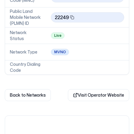
Code (MNC)
Public Land
22249
Mobile Network
(PLMN) ID
Network
Live
Status
Network Type
MVNO
Country Dialing
Code
Back to Networks
Visit Operator Website