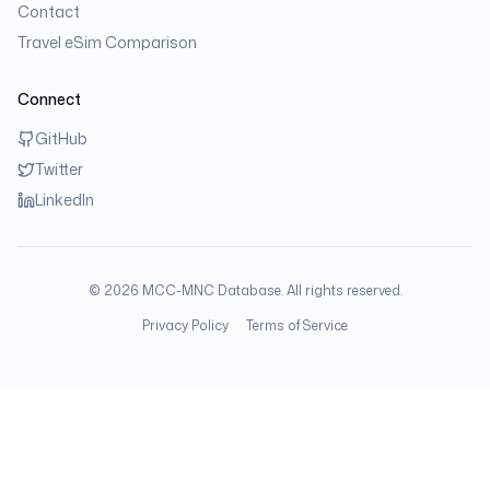
Contact
Travel eSim Comparison
Connect
GitHub
Twitter
LinkedIn
©
2026
MCC-MNC Database. All rights reserved.
Privacy Policy
Terms of Service