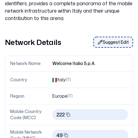
identifiers, provides a complete panorama of the mobile
network infrastructure within Italy and their unique
Network Details
Suggest Edit
Network Name
Welcome Italia S.p.A.
Country
Italy
(
IT
)
Region
Europe
(
IT
)
Mobile Country
222
Code (MCC)
Mobile Network
49