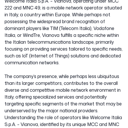
Welcome Italia S.p.A. – Vianova, operating under MCC
222 and MNC 49, is a mobile network operator situated
in Italy, a country within Europe. While perhaps not
possessing the widespread brand recognition of
dominant players like TIM (Telecom Italia), Vodafone
Italia, or WindTre, Vianova fulfills a specific niche within
the Italian telecommunications landscape, primarily
focusing on providing services tailored to specific needs,
such as IoT (Internet of Things) solutions and dedicated
communication networks.
The company’s presence, while perhaps less ubiquitous
than its larger competitors, contributes to the overall
diverse and competitive mobile network environment in
Italy, offering specialized services and potentially
targeting specific segments of the market that may be
underserved by the major national providers.
Understanding the role of operators like Welcome Italia
S.p.A. – Vianova, identified by its unique MCC and MNC