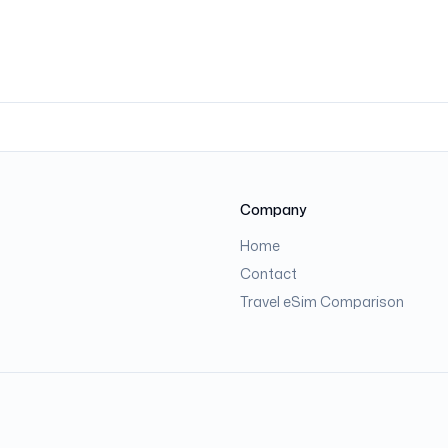
Company
Home
Contact
Travel eSim Comparison