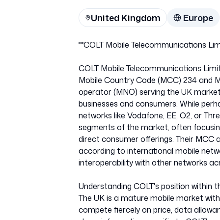
United Kingdom
Europe
**COLT Mobile Telecommunications Limi
COLT Mobile Telecommunications Limited
Mobile Country Code (MCC) 234 and M
operator (MNO) serving the UK market
businesses and consumers. While perha
networks like Vodafone, EE, O2, or Three,
segments of the market, often focusing
direct consumer offerings. Their MCC 
according to international mobile net
interoperability with other networks ac
Understanding COLT's position within t
The UK is a mature mobile market wit
compete fiercely on price, data allow