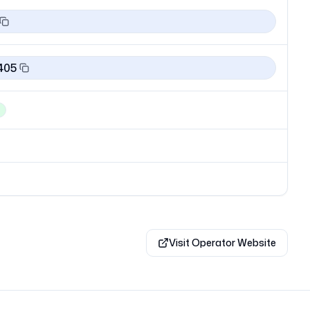
405
Visit Operator Website