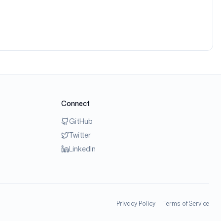
Connect
GitHub
Twitter
LinkedIn
Privacy Policy
Terms of Service