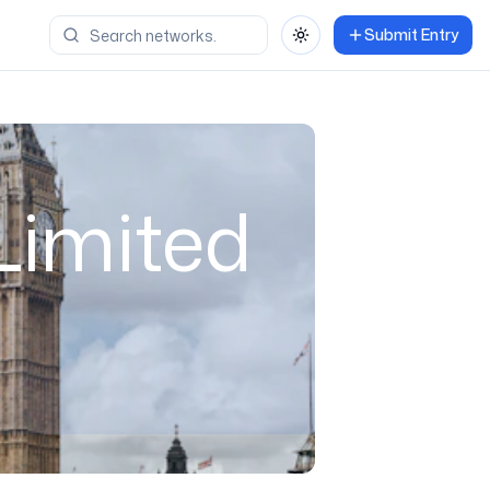
Submit Entry
Toggle theme
Limited