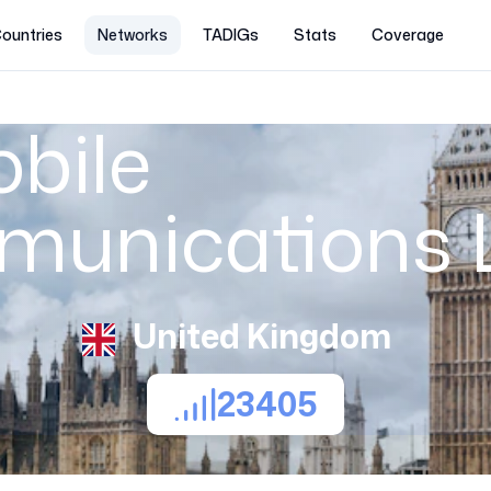
ountries
Networks
TADIGs
Stats
Coverage
bile
munications 
United Kingdom
23405