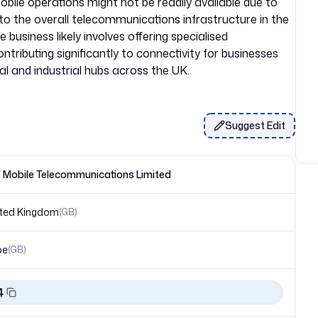
bile operations might not be readily available due to
n to the overall telecommunications infrastructure in the
 business likely involves offering specialised
ntributing significantly to connectivity for businesses
Suggest Edit
Mobile Telecommunications Limited
ted Kingdom
(
GB
)
pe
(
GB
)
4