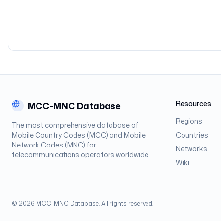
Resources
MCC-MNC Database
Regions
The most comprehensive database of
Mobile Country Codes (MCC) and Mobile
Countries
Network Codes (MNC) for
Networks
telecommunications operators worldwide.
Wiki
©
2026
MCC-MNC Database. All rights reserved.