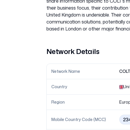
share information specific to COLT's mo
their business focus, their contributio
United Kingdom is undeniable. Their core
communication solutions, potentially co
Network Details
Network Name
COLT 
Country
Uni
Region
Euro
23
Mobile Country Code (MCC)