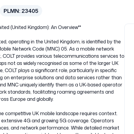
PLMN:
23405
ted (United Kingdom): An Overview**
, operating in the United Kingdom, is identified by the
obile Network Code (MNC) 05. As a mobile network
, COLT provides various telecommunications services to
ps not as widely recognised as some of the larger UK
 COLT plays a significant role, particularly in specific
 on enterprise solutions and data services rather than
and MNC uniquely identify them as a UK-based operator
work standards, facilitating roaming agreements and
ross Europe and globally.
he competitive UK mobile landscape requires context.
h extensive 4G and growing 5G coverage. Operators
ances, and network performance. While detailed market