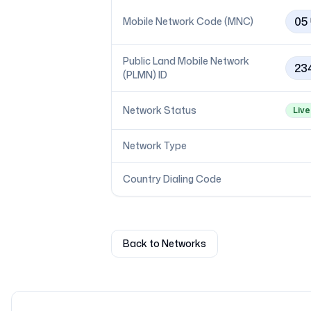
05
Mobile Network Code (MNC)
Public Land Mobile Network
23
(PLMN) ID
Network Status
Live
Network Type
Country Dialing Code
Back to Networks