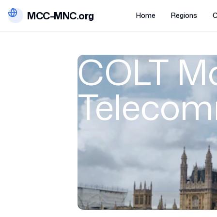
MCC-MNC.org
Home
Regions
C
COLT Mo
Telecom