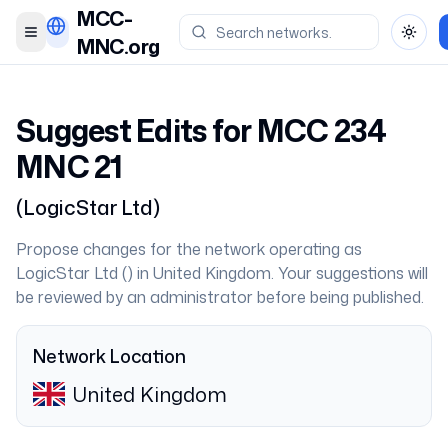
MCC-
Toggle menu
Toggl
MNC.org
Suggest Edits for MCC
234
MNC
21
(
LogicStar Ltd
)
Propose changes for the network operating as
LogicStar Ltd
(
) in
United Kingdom
. Your suggestions will
be reviewed by an administrator before being published.
Network Location
United Kingdom