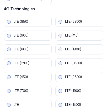
4G
Technologies
LTE
(850)
LTE
(5800)
LTE
(900)
LTE
(410)
LTE
(800)
LTE
(1800)
LTE
(1700)
LTE
(3500)
LTE
(450)
LTE
(2600)
LTE
(700)
LTE
(1900)
LTE
LTE
(1500)