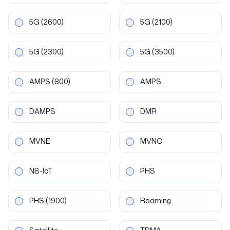
5G
(2600)
5G
(2100)
5G
(2300)
5G
(3500)
AMPS
(800)
AMPS
DAMPS
DMR
MVNE
MVNO
NB-IoT
PHS
PHS
(1900)
Roaming