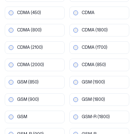
CDMA
(450)
CDMA
CDMA
(800)
CDMA
(1800)
CDMA
(2100)
CDMA
(1700)
CDMA
(2000)
CDMA
(850)
GSM
(850)
GSM
(1900)
GSM
(900)
GSM
(1800)
GSM
GSM-R
(1800)
GSM-R
(900)
GSM-R