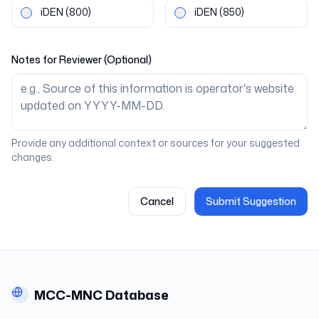
iDEN
(800)
iDEN
(850)
Notes for Reviewer (Optional)
Provide any additional context or sources for your suggested
changes.
Cancel
Submit Suggestion
MCC-MNC Database