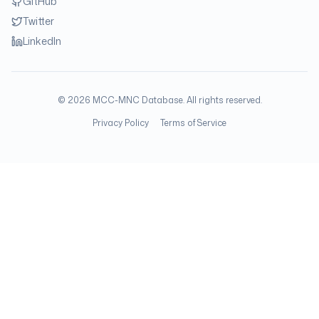
GitHub
Twitter
LinkedIn
©
2026
MCC-MNC Database. All rights reserved.
Privacy Policy
Terms of Service