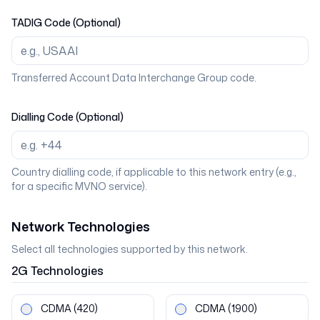
TADIG Code (Optional)
Transferred Account Data Interchange Group code.
Dialling Code (Optional)
Country dialling code, if applicable to this network entry (e.g.,
for a specific MVNO service).
Network Technologies
Select all technologies supported by this network.
2G
Technologies
CDMA
(420)
CDMA
(1900)