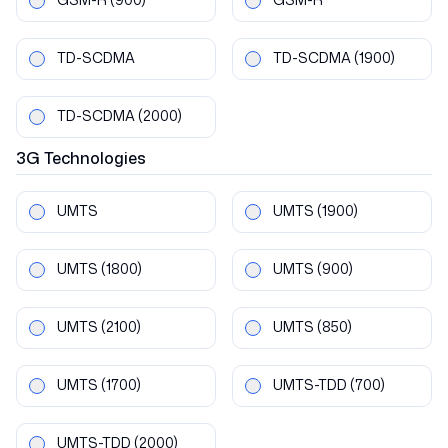
TD-SCDMA
TD-SCDMA
(1900)
TD-SCDMA
(2000)
3G
Technologies
UMTS
UMTS
(1900)
UMTS
(1800)
UMTS
(900)
UMTS
(2100)
UMTS
(850)
UMTS
(1700)
UMTS-TDD
(700)
UMTS-TDD
(2000)