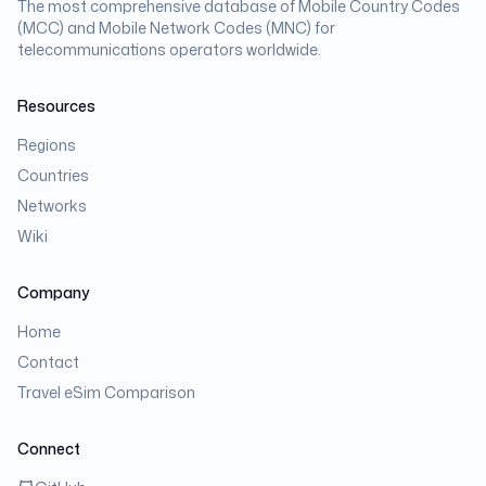
The most comprehensive database of Mobile Country Codes
(MCC) and Mobile Network Codes (MNC) for
telecommunications operators worldwide.
Resources
Regions
Countries
Networks
Wiki
Company
Home
Contact
Travel eSim Comparison
Connect