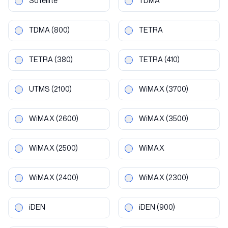
Satellite
TDMA
TDMA
(800)
TETRA
TETRA
(380)
TETRA
(410)
UTMS
(2100)
WiMAX
(3700)
WiMAX
(2600)
WiMAX
(3500)
WiMAX
(2500)
WiMAX
WiMAX
(2400)
WiMAX
(2300)
iDEN
iDEN
(900)