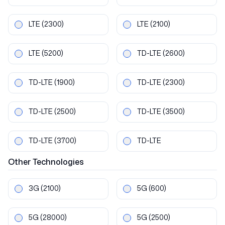
LTE
(2300)
LTE
(2100)
LTE
(5200)
TD-LTE
(2600)
TD-LTE
(1900)
TD-LTE
(2300)
TD-LTE
(2500)
TD-LTE
(3500)
TD-LTE
(3700)
TD-LTE
Other
Technologies
3G
(2100)
5G
(600)
5G
(28000)
5G
(2500)