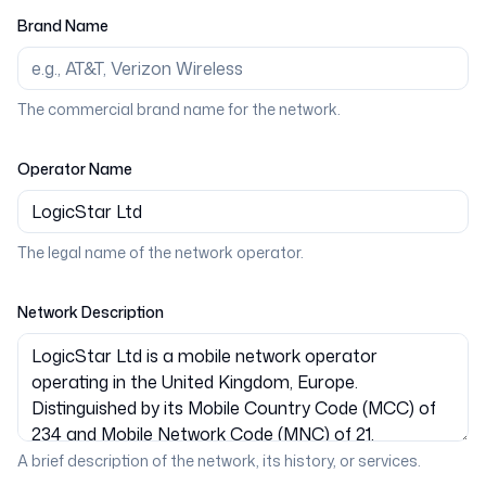
Brand Name
The commercial brand name for the network.
Operator Name
The legal name of the network operator.
Network Description
A brief description of the network, its history, or services.