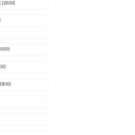
E
(2500)
E
8000)
00)
(800)
T