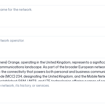
ame for the network.
etwork operator.
 network, its history, or services.