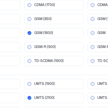
CDMA
(1700)
CDMA
GSM
(850)
GSM
(
GSM
(1800)
GSM
GSM-R
(900)
GSM-
TD-SCDMA
(1900)
TD-S
UMTS
(1900)
UMTS
UMTS
(2100)
UMTS