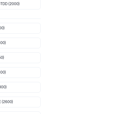
-TDD
(2000)
00)
800)
50)
900)
300)
E
(2600)