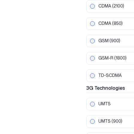
CDMA
(2100)
CDMA
(850)
GSM
(900)
GSM-R
(1800)
TD-SCDMA
3G
Technologies
UMTS
UMTS
(900)