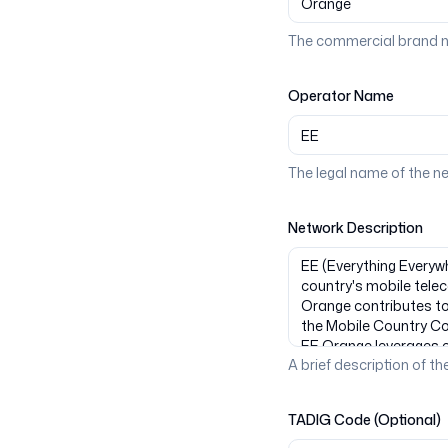
The commercial brand n
Operator Name
The legal name of the n
Network Description
A brief description of the
TADIG Code (Optional)