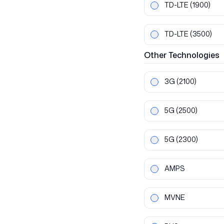
TD-LTE
(1900)
TD-LTE
(3500)
Other
Technologies
3G
(2100)
5G
(2500)
5G
(2300)
AMPS
MVNE