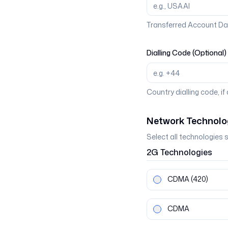
Transferred Account Da
Dialling Code (Optional)
Country dialling code, if
Network Technolo
Select all technologies 
2G
Technologies
CDMA
(420)
CDMA