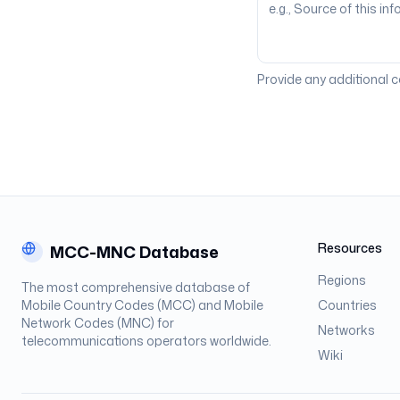
Provide any additional 
Resources
MCC-MNC Database
Regions
The most comprehensive database of
Mobile Country Codes (MCC) and Mobile
Countries
Network Codes (MNC) for
Networks
telecommunications operators worldwide.
Wiki