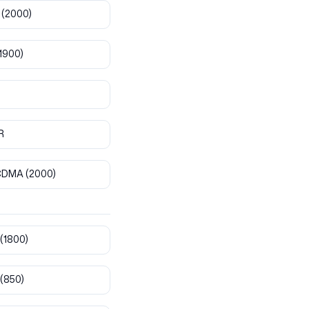
(2000)
1900)
R
CDMA
(2000)
(1800)
(850)