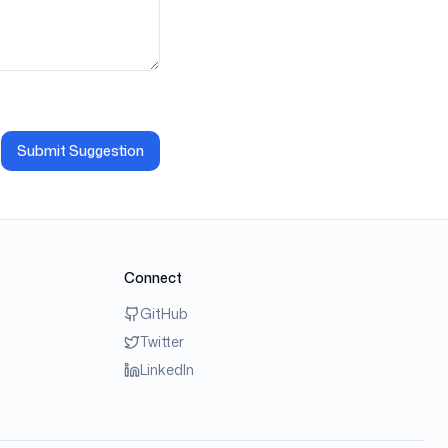
Submit Suggestion
Connect
GitHub
Twitter
LinkedIn