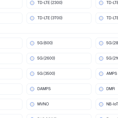
TD-LTE
(2300)
TD-LT
TD-LTE
(3700)
TD-LT
5G
(600)
5G
(2
5G
(2600)
5G
(21
5G
(3500)
AMPS
DAMPS
DMR
MVNO
NB-Io