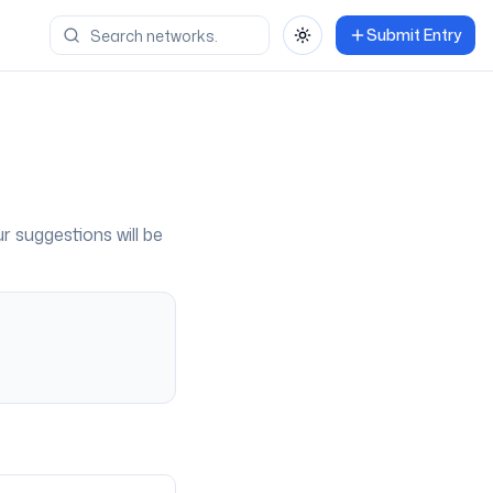
Submit Entry
Toggle theme
ur suggestions will be