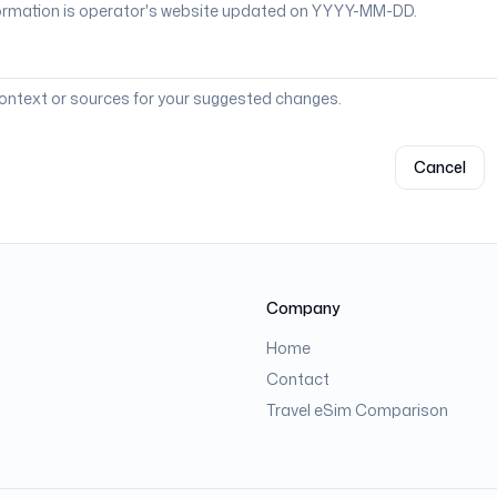
context or sources for your suggested changes.
Cancel
Company
Home
Contact
Travel eSim Comparison