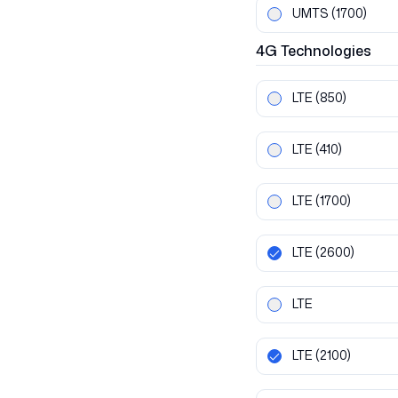
UMTS
(1700)
4G
Technologies
LTE
(850)
LTE
(410)
LTE
(1700)
LTE
(2600)
LTE
LTE
(2100)