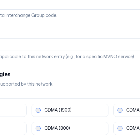
ta Interchange Group code.
 applicable to this network entry (e.g., for a specific MVNO service).
gies
supported by this network.
CDMA
(1900)
CDMA
CDMA
(800)
CDMA