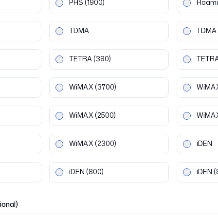
PHS
(1900)
Roami
TDMA
TDMA
TETRA
(380)
TETR
WiMAX
(3700)
WiMA
WiMAX
(2500)
WiMA
WiMAX
(2300)
iDEN
iDEN
(800)
iDEN
(
ional)