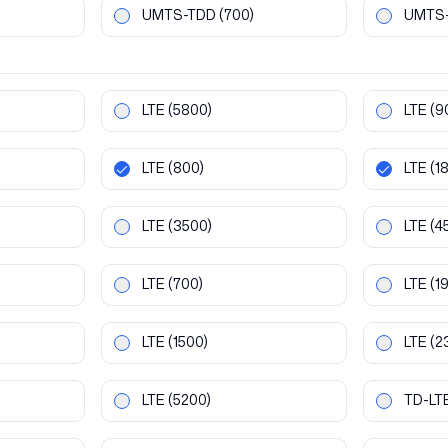
UMTS-TDD
(700)
UMTS
LTE
(5800)
LTE
(9
LTE
(800)
LTE
(1
LTE
(3500)
LTE
(4
LTE
(700)
LTE
(1
LTE
(1500)
LTE
(2
LTE
(5200)
TD-LT