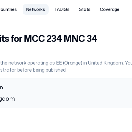
ountries
Networks
TADIGs
Stats
Coverage
its for MCC
234
MNC
34
the network operating as
EE
(
Orange
) in
United Kingdom
. Yo
strator before being published.
on
ngdom