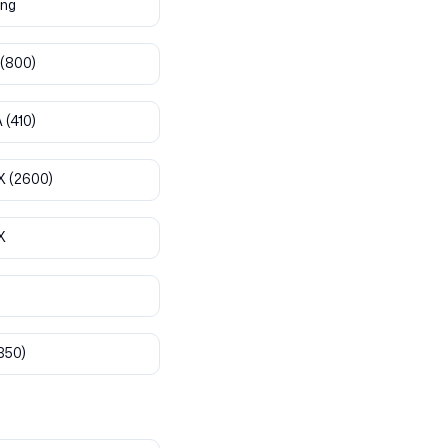
ng
(800)
A
(410)
X
(2600)
X
850)