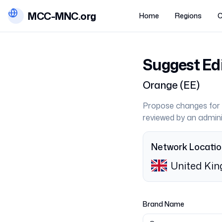
MCC-MNC.org
Home
Regions
C
Suggest Ed
Orange
(
EE
)
Propose changes for 
reviewed by an admini
Network Locati
United Ki
Brand Name