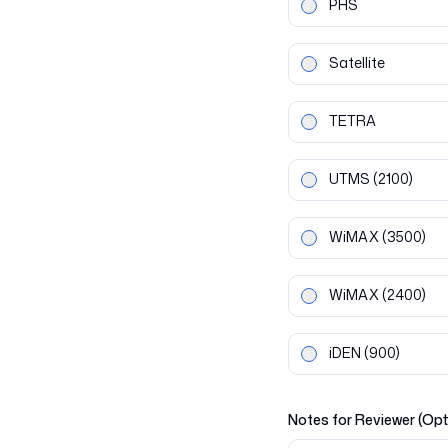
PHS
Satellite
TETRA
UTMS
(2100)
WiMAX
(3500)
WiMAX
(2400)
iDEN
(900)
Notes for Reviewer (Opt