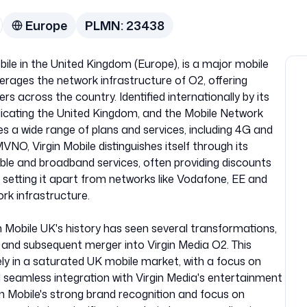
Europe
PLMN:
23438
bile in the United Kingdom (Europe), is a major mobile
erages the network infrastructure of O2, offering
s across the country. Identified internationally by its
icating the United Kingdom, and the Mobile Network
s a wide range of plans and services, including 4G and
NO, Virgin Mobile distinguishes itself through its
able and broadband services, often providing discounts
setting it apart from networks like Vodafone, EE and
rk infrastructure.
in Mobile UK's history has seen several transformations,
a, and subsequent merger into Virgin Media O2. This
ely in a saturated UK mobile market, with a focus on
d seamless integration with Virgin Media's entertainment
in Mobile's strong brand recognition and focus on