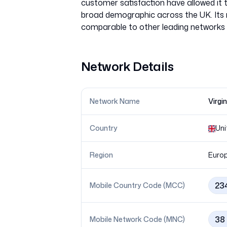
customer satisfaction have allowed it 
broad demographic across the UK. Its n
Network Details
Network Name
Virgi
Country
Uni
Region
Euro
23
Mobile Country Code (MCC)
38
Mobile Network Code (MNC)