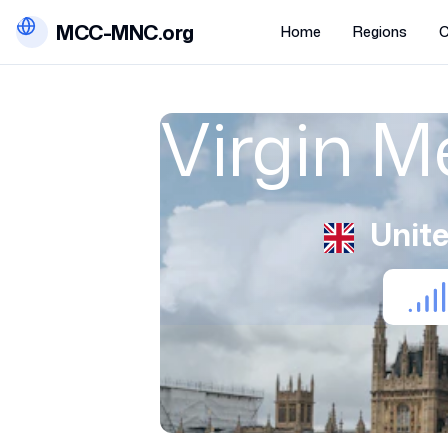
MCC-MNC.org
Home
Regions
C
Virgin M
Unit