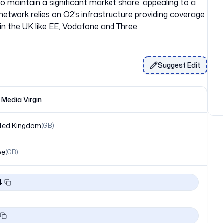
to maintain a significant market share, appealing to a
etwork relies on O2’s infrastructure providing coverage
Suggest Edit
n Media Virgin
ted Kingdom
(
GB
)
pe
(
GB
)
4