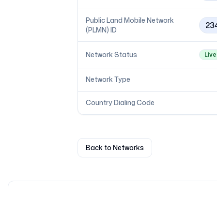
Public Land Mobile Network
23
(PLMN) ID
Network Status
Live
Network Type
Country Dialing Code
Back to Networks