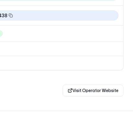
438
Visit Operator Website