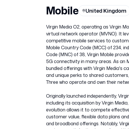
Mobile
United Kingdom
Virgin Media O2, operating as Virgin Mo
virtual network operator (MVNO). It lev
competitive mobile services to customer
Mobile Country Code (MCC) of 234, ind
Code (MNC) of 38, Virgin Mobile provide
5G connectivity in many areas. As an MV
bundled offerings with Virgin Media's c
and unique perks to shared customers, 
Three who operate and own their netwo
Originally launched independently, Virg
including its acquisition by Virgin Medi
evolution allows it to compete effectiv
customer value, flexible data plans an
and broadband offerings. Notably, Virg