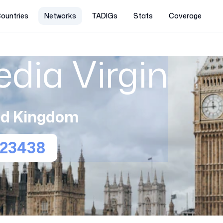
ountries
Networks
TADIGs
Stats
Coverage
edia Virgin
ed Kingdom
23438