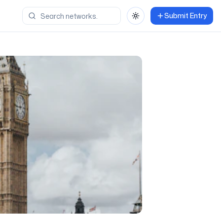
Submit Entry
Toggle theme