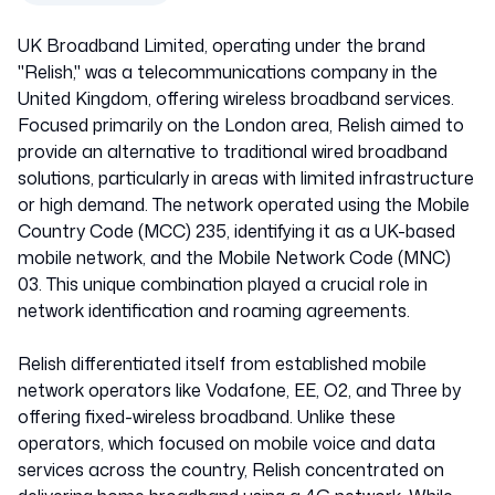
UK Broadband Limited, operating under the brand
"Relish," was a telecommunications company in the
United Kingdom, offering wireless broadband services.
Focused primarily on the London area, Relish aimed to
provide an alternative to traditional wired broadband
solutions, particularly in areas with limited infrastructure
or high demand. The network operated using the Mobile
Country Code (MCC) 235, identifying it as a UK-based
mobile network, and the Mobile Network Code (MNC)
03. This unique combination played a crucial role in
network identification and roaming agreements.
Relish differentiated itself from established mobile
network operators like Vodafone, EE, O2, and Three by
offering fixed-wireless broadband. Unlike these
operators, which focused on mobile voice and data
services across the country, Relish concentrated on