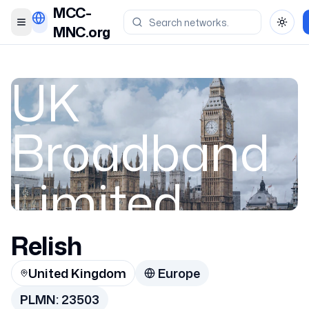
MCC-
Toggle menu
Toggl
MNC.org
UK
Broadband
Limited
Relish
United Kingdom
United Kingdom
Europe
23503
PLMN:
23503