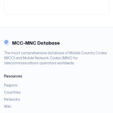
MCC-MNC Database
The most comprehensive database of Mobile Country Codes
(MCC) and Mobile Network Codes (MNC) for
telecommunications operators worldwide.
Resources
Regions
Countries
Networks
Wiki