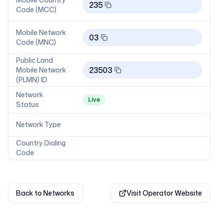
235
Code (MCC)
Mobile Network
03
Code (MNC)
Public Land
23503
Mobile Network
(PLMN) ID
Network
Live
Status
Network Type
Country Dialing
Code
Back to Networks
Visit Operator Website