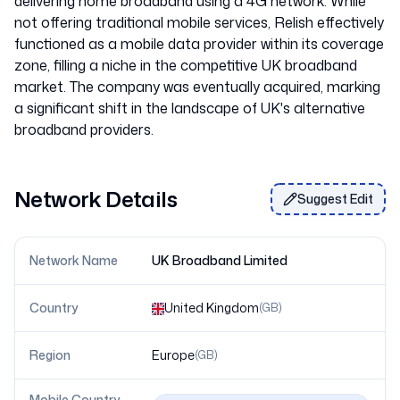
delivering home broadband using a 4G network. While
not offering traditional mobile services, Relish effectively
functioned as a mobile data provider within its coverage
zone, filling a niche in the competitive UK broadband
market. The company was eventually acquired, marking
a significant shift in the landscape of UK's alternative
Network Details
Suggest Edit
Network Name
UK Broadband Limited
Country
United Kingdom
(
GB
)
Region
Europe
(
GB
)
Mobile Country