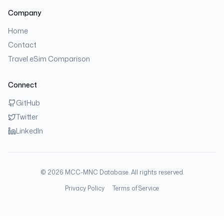
Company
Home
Contact
Travel eSim Comparison
Connect
GitHub
Twitter
LinkedIn
©
2026
MCC-MNC Database. All rights reserved.
Privacy Policy
Terms of Service