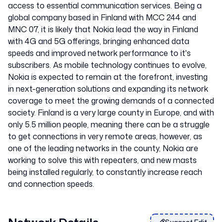
access to essential communication services. Being a
global company based in Finland with MCC 244 and
MNC 07, it is likely that Nokia lead the way in Finland
with 4G and 5G offerings, bringing enhanced data
speeds and improved network performance to it's
subscribers. As mobile technology continues to evolve,
Nokia is expected to remain at the forefront, investing
in next-generation solutions and expanding its network
coverage to meet the growing demands of a connected
society. Finland is a very large county in Europe, and with
only 5.5 million people, meaning there can be a struggle
to get connections in very remote areas, however, as
one of the leading networks in the county, Nokia are
working to solve this with repeaters, and new masts
being installed regularly, to constantly increase reach