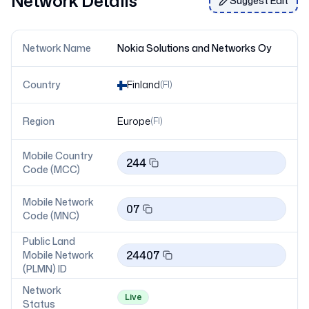
Network Details
Suggest Edit
Network Name
Nokia Solutions and Networks Oy
Country
Finland
(
FI
)
Region
Europe
(
FI
)
Mobile Country
244
Code (MCC)
Mobile Network
07
Code (MNC)
Public Land
24407
Mobile Network
(PLMN) ID
Network
Live
Status