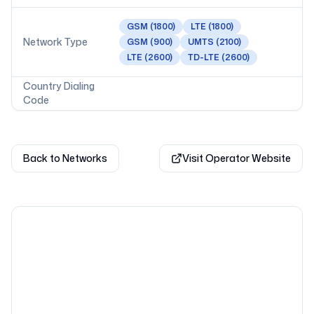
GSM
(1800)
LTE
(1800)
Network Type
GSM
(900)
UMTS
(2100)
LTE
(2600)
TD-LTE
(2600)
Country Dialing
Code
Back to Networks
Visit Operator Website