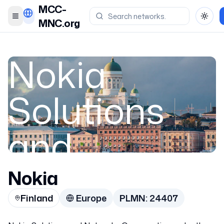
MCC-
Toggle menu
Toggl
MNC.org
Nokia
Solutions
and
Networks
Nokia
Finland
Europe
PLMN:
24407
Oy