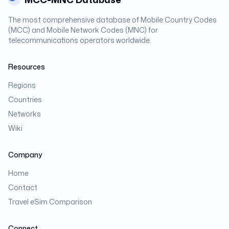
The most comprehensive database of Mobile Country Codes
(MCC) and Mobile Network Codes (MNC) for
telecommunications operators worldwide.
Resources
Regions
Countries
Networks
Wiki
Company
Home
Contact
Travel eSim Comparison
Connect