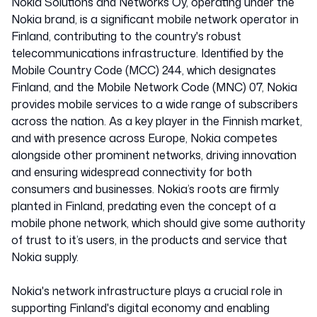
Nokia Solutions and Networks Oy, operating under the
Nokia brand, is a significant mobile network operator in
Finland, contributing to the country's robust
Finland
telecommunications infrastructure. Identified by the
Mobile Country Code (MCC) 244, which designates
Finland, and the Mobile Network Code (MNC) 07, Nokia
24407
provides mobile services to a wide range of subscribers
across the nation. As a key player in the Finnish market,
and with presence across Europe, Nokia competes
alongside other prominent networks, driving innovation
and ensuring widespread connectivity for both
consumers and businesses. Nokia’s roots are firmly
planted in Finland, predating even the concept of a
mobile phone network, which should give some authority
of trust to it’s users, in the products and service that
Nokia supply.
Nokia's network infrastructure plays a crucial role in
supporting Finland's digital economy and enabling