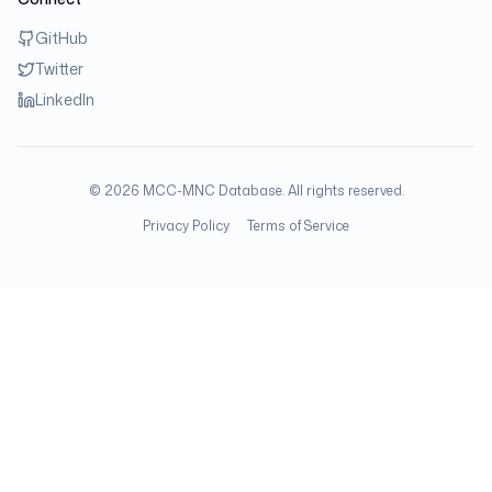
GitHub
Twitter
LinkedIn
©
2026
MCC-MNC Database. All rights reserved.
Privacy Policy
Terms of Service