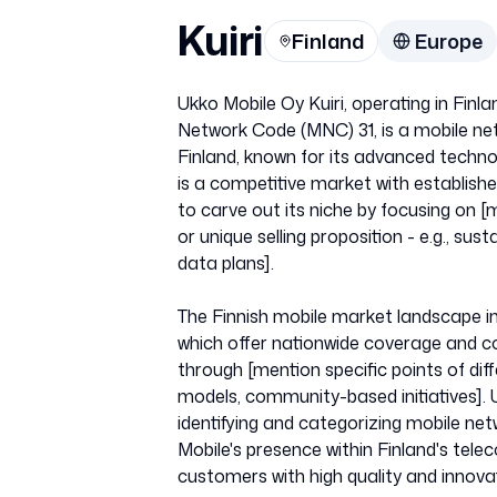
Kuiri
Finland
Europe
Ukko Mobile Oy Kuiri, operating in Fi
Network Code (MNC) 31, is a mobile net
Finland, known for its advanced technol
is a competitive market with establis
to carve out its niche by focusing on [
or unique selling proposition - e.g., sust
data plans].
The Finnish mobile market landscape inc
which offer nationwide coverage and co
through [mention specific points of diffe
models, community-based initiatives].
identifying and categorizing mobile netw
Mobile's presence within Finland's tel