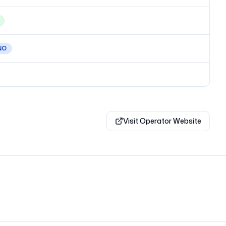
NO
Visit Operator Website