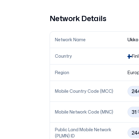
Network Details
Network Name
Ukko
Country
Fin
Region
Euro
24
Mobile Country Code (MCC)
31
Mobile Network Code (MNC)
Public Land Mobile Network
24
(PLMN) ID