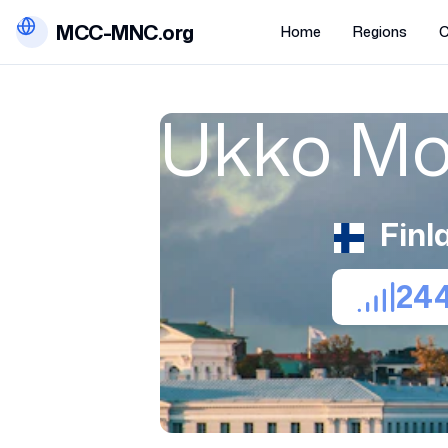
MCC-MNC.org
Home
Regions
C
Ukko Mo
Finl
24