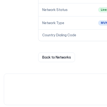
Network Status
Live
Network Type
MV
Country Dialing Code
Back to Networks