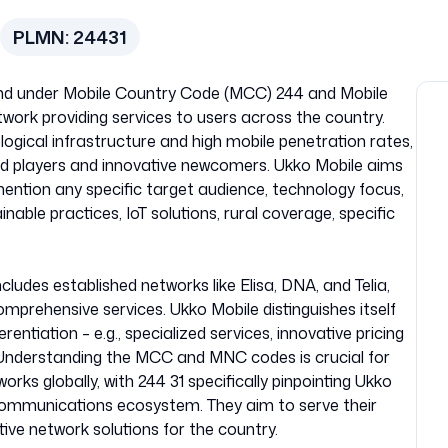
PLMN:
24431
nland under Mobile Country Code (MCC) 244 and Mobile
work providing services to users across the country.
ogical infrastructure and high mobile penetration rates,
hed players and innovative newcomers. Ukko Mobile aims
mention any specific target audience, technology focus,
ainable practices, IoT solutions, rural coverage, specific
ludes established networks like Elisa, DNA, and Telia,
mprehensive services. Ukko Mobile distinguishes itself
rentiation – e.g., specialized services, innovative pricing
 Understanding the MCC and MNC codes is crucial for
orks globally, with 244 31 specifically pinpointing Ukko
ecommunications ecosystem. They aim to serve their