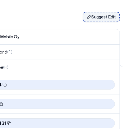
Suggest Edit
 Mobile Oy
land
(
FI
)
pe
(
FI
)
4
431