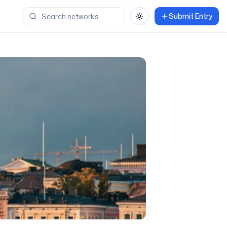
Submit Entry
Toggle theme