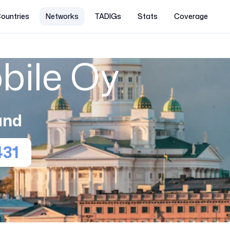
ountries
Networks
TADIGs
Stats
Coverage
bile Oy
and
431