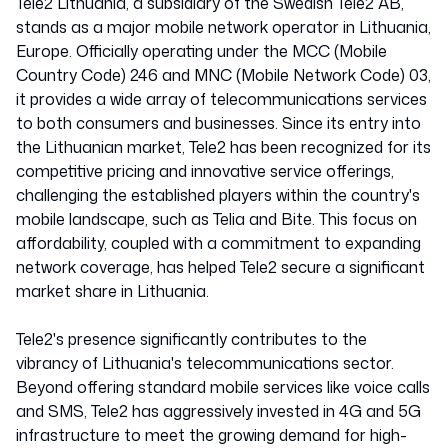
Tele2 Lithuania, a subsidiary of the Swedish Tele2 AB,
stands as a major mobile network operator in Lithuania,
Europe. Officially operating under the MCC (Mobile
Country Code) 246 and MNC (Mobile Network Code) 03,
it provides a wide array of telecommunications services
to both consumers and businesses. Since its entry into
the Lithuanian market, Tele2 has been recognized for its
competitive pricing and innovative service offerings,
challenging the established players within the country's
mobile landscape, such as Telia and Bite. This focus on
affordability, coupled with a commitment to expanding
network coverage, has helped Tele2 secure a significant
market share in Lithuania.
Tele2's presence significantly contributes to the
vibrancy of Lithuania's telecommunications sector.
Beyond offering standard mobile services like voice calls
and SMS, Tele2 has aggressively invested in 4G and 5G
infrastructure to meet the growing demand for high-