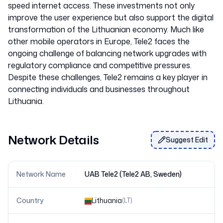
speed internet access. These investments not only
improve the user experience but also support the digital
transformation of the Lithuanian economy. Much like
other mobile operators in Europe, Tele2 faces the
ongoing challenge of balancing network upgrades with
regulatory compliance and competitive pressures.
Despite these challenges, Tele2 remains a key player in
connecting individuals and businesses throughout
Network Details
Suggest Edit
Network Name
UAB Tele2 (Tele2 AB, Sweden)
Country
Lithuania
(
LT
)