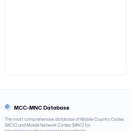
MCC-MNC Database
The most comprehensive database of Mobile Country Codes
(MCC) and Mobile Network Codes (MNC) for
telecommunications operators worldwide.