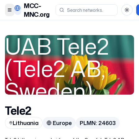
MCC-
Toggle menu
Toggl
MNC.org
UAB Tele2
(Tele2 AB,
Sweden)
Tele2
Lithuania
Lithuania
Europe
PLMN:
24603
24603