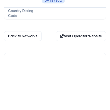
UMTS
(900)
Country Dialing
Code
Back to Networks
Visit Operator Website