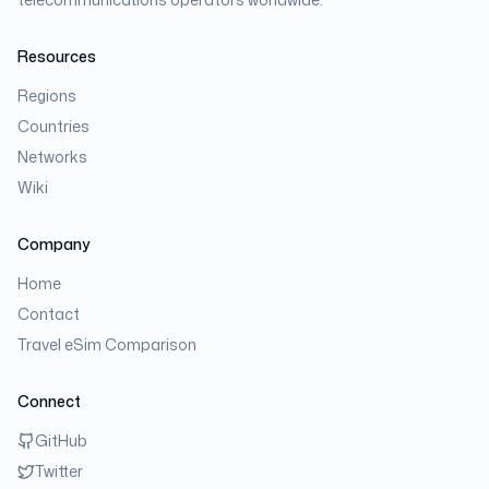
Resources
Regions
Countries
Networks
Wiki
Company
Home
Contact
Travel eSim Comparison
Connect
GitHub
Twitter