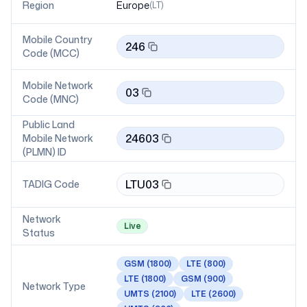
Region
Europe
(
LT
)
Mobile Country
246
Code (MCC)
Mobile Network
03
Code (MNC)
Public Land
24603
Mobile Network
(PLMN) ID
LTU03
TADIG Code
Network
Live
Status
GSM
(1800)
LTE
(800)
LTE
(1800)
GSM
(900)
Network Type
UMTS
(2100)
LTE
(2600)