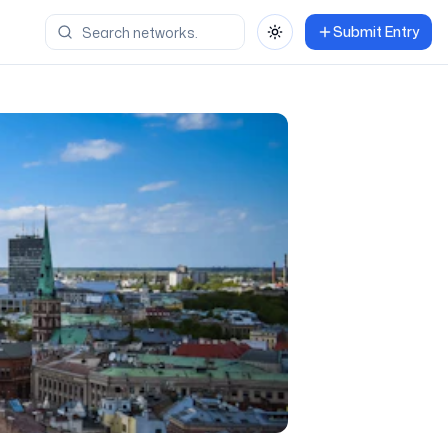
Submit Entry
Toggle theme