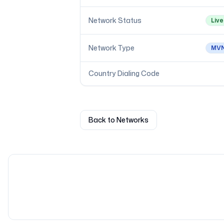
Network Status
Live
Network Type
MV
Country Dialing Code
Back to Networks