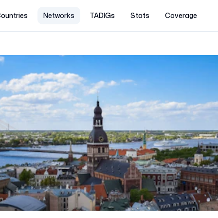
ountries
Networks
TADIGs
Stats
Coverage