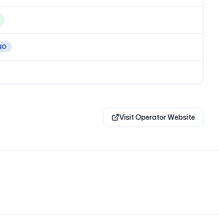
NO
Visit Operator Website