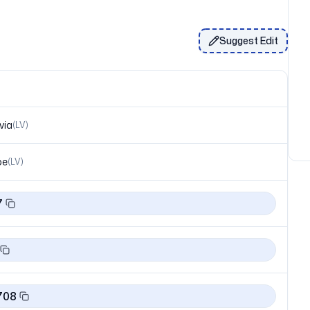
Suggest Edit
via
(
LV
)
pe
(
LV
)
7
708