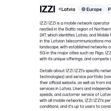
IZZI
Latvia
Europe
IZZI IZZI is a mobile network operator t
nestled in the Baltic region of North
247, which identifies Latvia, and Mobil
in the Latvian telecommunications mark
landscape, with established networks o
5G in the major cities such as Riga, I
with its unique offerings, and compete 
Details about IZZI IZZI's specific net
technologies) and service portfolio (v
their official website, as well as fro
services in Latvia. Users and independe
speeds, and customer service of Latvian
with all mobile networks, IZZI IZZI's 