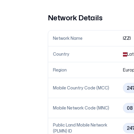
Network Details
Network Name
IZZI
Country
Lat
Region
Euro
24
Mobile Country Code (MCC)
08
Mobile Network Code (MNC)
Public Land Mobile Network
24
(PLMN) ID