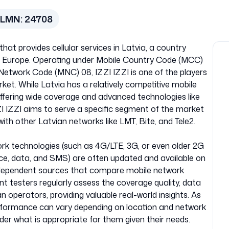
PLMN:
24708
hat provides cellular services in Latvia, a country
ern Europe. Operating under Mobile Country Code (MCC)
e Network Code (MNC) 08, IZZI IZZI is one of the players
et. While Latvia has a relatively competitive mobile
ffering wide coverage and advanced technologies like
ZZI IZZI aims to serve a specific segment of the market
with other Latvian networks like LMT, Bite, and Tele2.
work technologies (such as 4G/LTE, 3G, or even older 2G
oice, data, and SMS) are often updated and available on
m independent sources that compare mobile network
nt testers regularly assess the coverage quality, data
 operators, providing valuable real-world insights. As
performance can vary depending on location and network