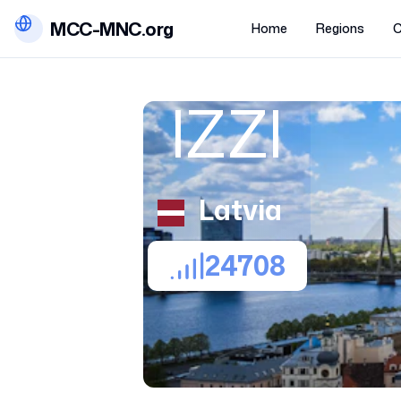
MCC-MNC.org
Home
Regions
C
IZZI
Latvia
24708