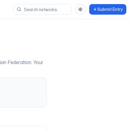
Submit Entry
Toggle theme
ian Federation
. Your