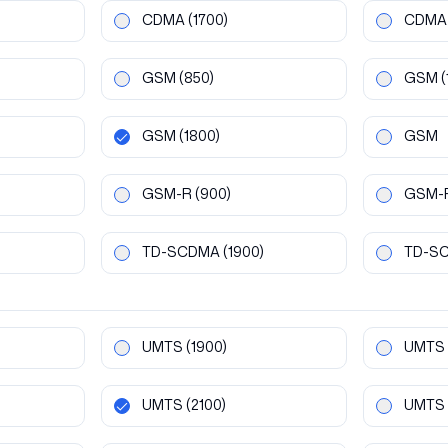
CDMA
(1700)
CDMA
GSM
(850)
GSM
(
GSM
(1800)
GSM
GSM-R
(900)
GSM-
TD-SCDMA
(1900)
TD-S
UMTS
(1900)
UMTS
UMTS
(2100)
UMTS