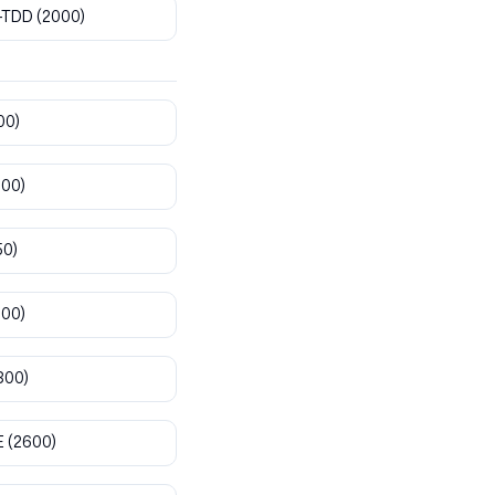
-TDD
(2000)
00)
800)
50)
900)
300)
E
(2600)