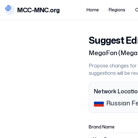
MCC-MNC.org
Home
Regions
C
Suggest Ed
MegaFon
(
Mega
Propose changes for 
suggestions will be r
Network Locati
Russian Fe
Brand Name