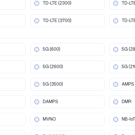
TD-LTE
(2300)
TD-LT
TD-LTE
(3700)
TD-LT
5G
(600)
5G
(2
5G
(2600)
5G
(21
5G
(3500)
AMPS
DAMPS
DMR
MVNO
NB-Io