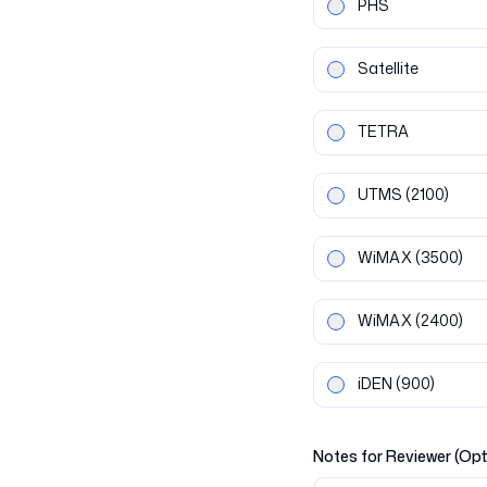
PHS
Satellite
TETRA
UTMS
(2100)
WiMAX
(3500)
WiMAX
(2400)
iDEN
(900)
Notes for Reviewer (Opt