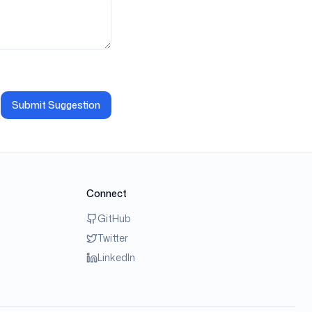
Submit Suggestion
Connect
GitHub
Twitter
LinkedIn