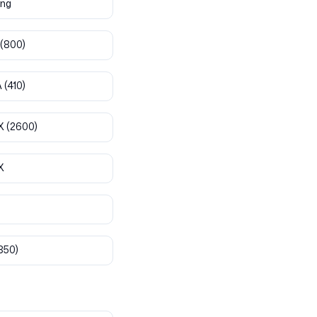
ng
(800)
A
(410)
X
(2600)
X
850)