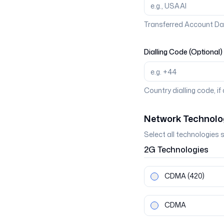
Transferred Account Da
Dialling Code (Optional)
Country dialling code, if
Network Technolo
Select all technologies 
2G
Technologies
CDMA
(420)
CDMA