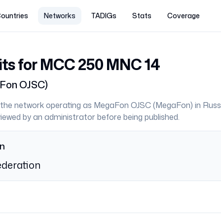
ountries
Networks
TADIGs
Stats
Coverage
its for MCC
250
MNC
14
Fon OJSC
)
the network operating as
MegaFon OJSC
(
MegaFon
) in
Russ
eviewed by an administrator before being published.
on
deration