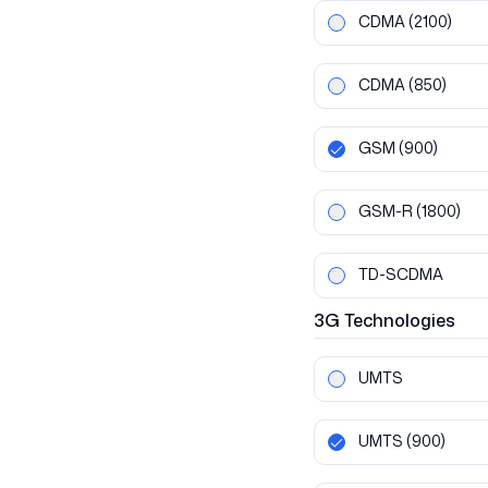
CDMA
(2100)
CDMA
(850)
GSM
(900)
GSM-R
(1800)
TD-SCDMA
3G
Technologies
UMTS
UMTS
(900)