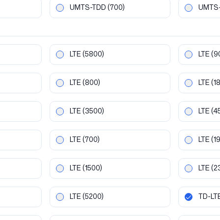
UMTS-TDD
(700)
UMTS
LTE
(5800)
LTE
(9
LTE
(800)
LTE
(1
LTE
(3500)
LTE
(4
LTE
(700)
LTE
(1
LTE
(1500)
LTE
(2
LTE
(5200)
TD-LT