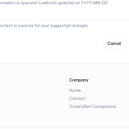
context or sources for your suggested changes.
Cancel
Company
Home
Contact
Travel eSim Comparison