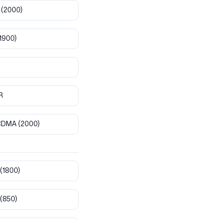
(2000)
1900)
R
CDMA
(2000)
(1800)
(850)