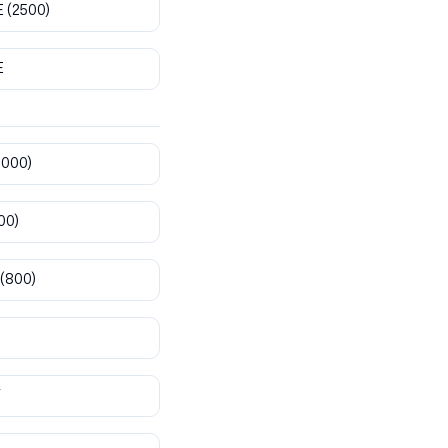
E
(2500)
E
8000)
00)
(800)
T