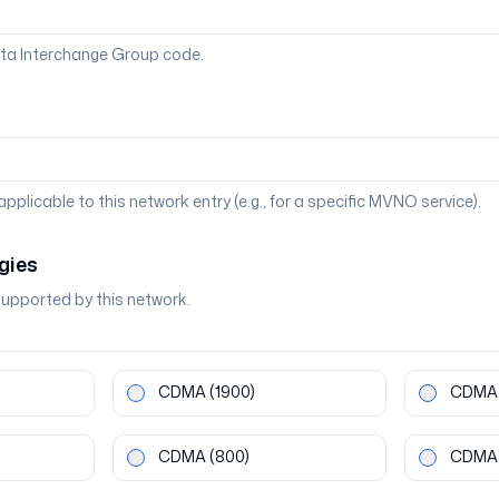
ta Interchange Group code.
 applicable to this network entry (e.g., for a specific MVNO service).
gies
supported by this network.
CDMA
(1900)
CDMA
CDMA
(800)
CDMA