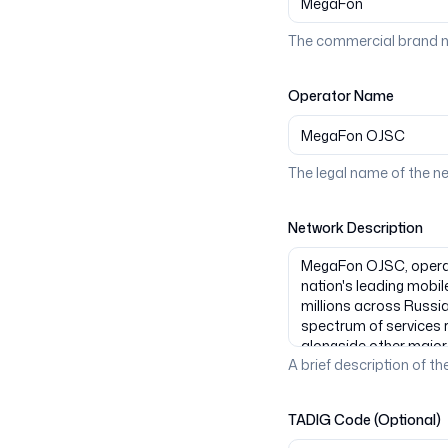
The commercial brand n
Operator Name
The legal name of the n
Network Description
A brief description of the
TADIG Code (Optional)