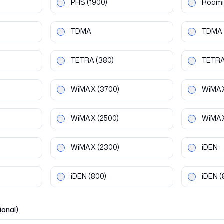
PHS
(1900)
Roami
TDMA
TDMA
TETRA
(380)
TETR
WiMAX
(3700)
WiMA
WiMAX
(2500)
WiMA
WiMAX
(2300)
iDEN
iDEN
(800)
iDEN
(
ional)