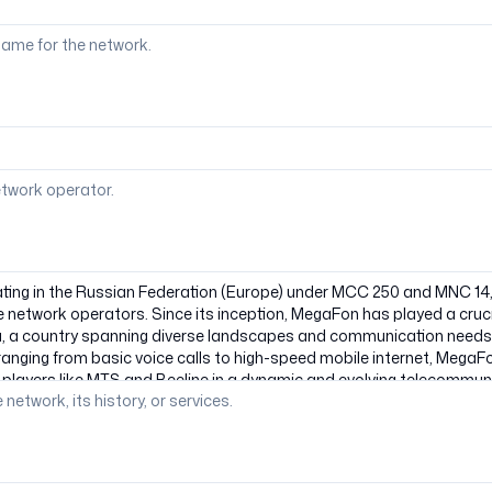
ame for the network.
etwork operator.
 network, its history, or services.