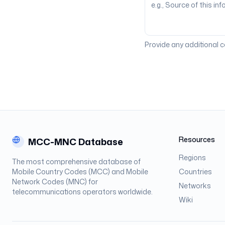
Provide any additional 
Resources
MCC-MNC Database
Regions
The most comprehensive database of
Mobile Country Codes (MCC) and Mobile
Countries
Network Codes (MNC) for
Networks
telecommunications operators worldwide.
Wiki