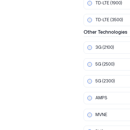
TD-LTE
(1900)
TD-LTE
(3500)
Other
Technologies
3G
(2100)
5G
(2500)
5G
(2300)
AMPS
MVNE