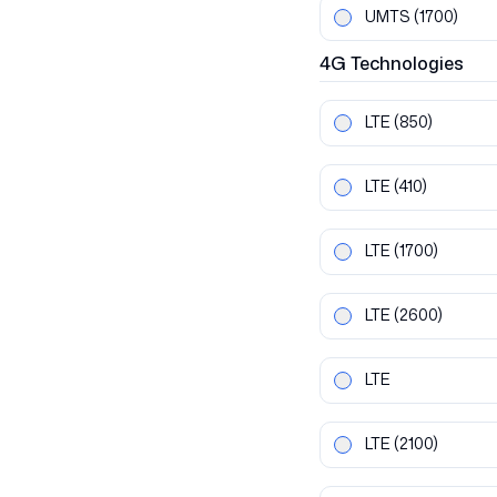
UMTS
(1700)
4G
Technologies
LTE
(850)
LTE
(410)
LTE
(1700)
LTE
(2600)
LTE
LTE
(2100)