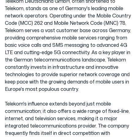
Telekom Deutschland GmbH, often shortened to
Telekom, stands as one of Germany's leading mobile
network operators. Operating under the Mobile Country
Code (MCC) 262 and Mobile Network Code (MNC) 78,
Telekom serves a vast customer base across Germany,
providing comprehensive mobile services ranging from
basic voice calls and SMS messaging to advanced 4G
LTE and cutting-edge 5G connectivity. As a key player in
the German telecommunications landscape, Telekom
constantly invests in infrastructure and innovative
technologies to provide superior network coverage and
keep pace with the growing demands of mobile users in
Europe's most populous country.
Telekom's influence extends beyond just mobile
communication; it also offers a wide range of fixed-line,
internet, and television services, making it a major
integrated telecommunications provider. The company
frequently finds itself in direct competition with