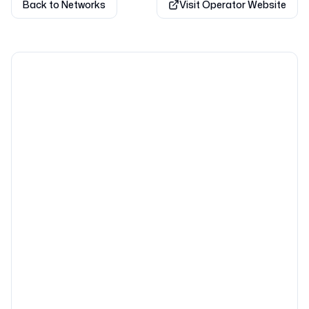
Back to Networks
Visit Operator Website