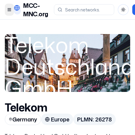
MCC-
Toggle menu
Toggl
MNC.org
Telekom
Deutschland
GmbH
Telekom
Germany
Germany
Europe
PLMN:
26278
26278