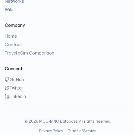
Networks
Wiki
Company
Home
Contact
Travel eSim Comparison
Connect
GitHub
Twitter
LinkedIn
©
2026
MCC-MNC Database. All rights reserved.
Privacy Policy
Terms of Service