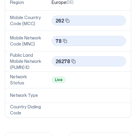
Region
Europe
(
DE
)
Mobile Country
262
Code (MCC)
Mobile Network
78
Code (MNC)
Public Land
26278
Mobile Network
(PLMN) ID
Network
Live
Status
Network Type
Country Dialing
Code