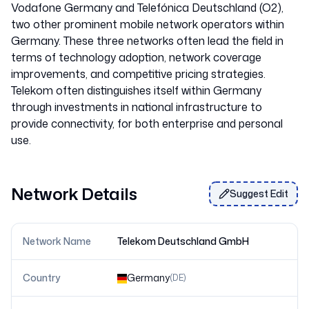
Vodafone Germany and Telefónica Deutschland (O2),
two other prominent mobile network operators within
Germany. These three networks often lead the field in
terms of technology adoption, network coverage
improvements, and competitive pricing strategies.
Telekom often distinguishes itself within Germany
through investments in national infrastructure to
provide connectivity, for both enterprise and personal
use.
Network Details
Suggest Edit
Network Name
Telekom Deutschland GmbH
Country
Germany
(
DE
)