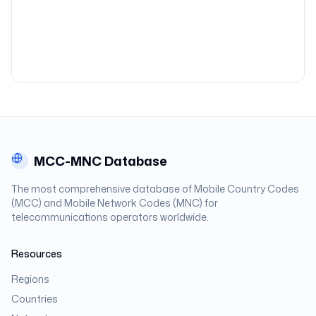
MCC-MNC Database
The most comprehensive database of Mobile Country Codes
(MCC) and Mobile Network Codes (MNC) for
telecommunications operators worldwide.
Resources
Regions
Countries