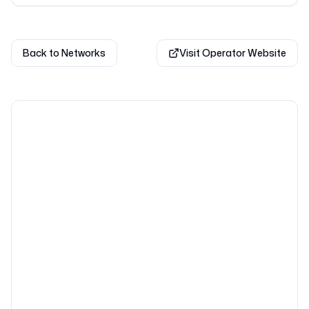
Back to Networks
Visit Operator Website