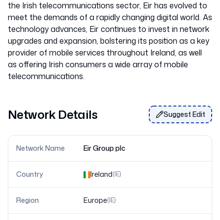
the Irish telecommunications sector, Eir has evolved to
meet the demands of a rapidly changing digital world. As
technology advances, Eir continues to invest in network
upgrades and expansion, bolstering its position as a key
provider of mobile services throughout Ireland, as well
as offering Irish consumers a wide array of mobile
Network Details
Suggest Edit
Network Name
Eir Group plc
Country
Ireland
(
IE
)
Region
Europe
(
IE
)