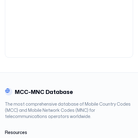
MCC-MNC Database
The most comprehensive database of Mobile Country Codes
(MCC) and Mobile Network Codes (MNC) for
telecommunications operators worldwide.
Resources