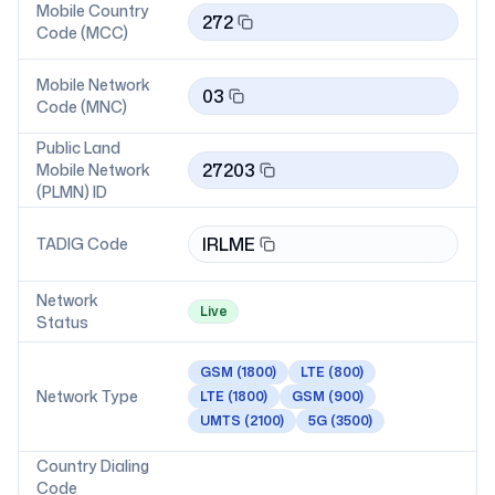
Mobile Country
272
Code (MCC)
Mobile Network
03
Code (MNC)
Public Land
27203
Mobile Network
(PLMN) ID
IRLME
TADIG Code
Network
Live
Status
GSM
(1800)
LTE
(800)
Network Type
LTE
(1800)
GSM
(900)
UMTS
(2100)
5G
(3500)
Country Dialing
Code