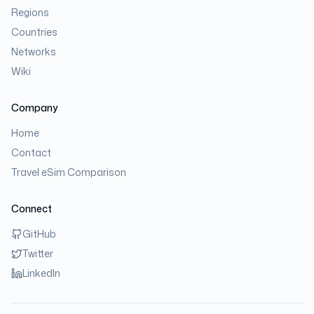
Regions
Countries
Networks
Wiki
Company
Home
Contact
Travel eSim Comparison
Connect
GitHub
Twitter
LinkedIn