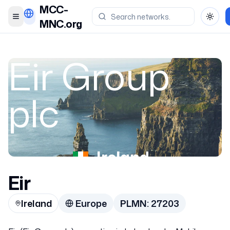
MCC-
Toggle menu
Toggl
MNC.org
Eir Group
plc
Ireland
Eir
27203
Ireland
Europe
PLMN:
27203