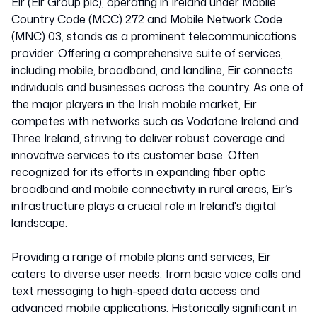
Eir (Eir Group plc), operating in Ireland under Mobile
Country Code (MCC) 272 and Mobile Network Code
(MNC) 03, stands as a prominent telecommunications
provider. Offering a comprehensive suite of services,
including mobile, broadband, and landline, Eir connects
individuals and businesses across the country. As one of
the major players in the Irish mobile market, Eir
competes with networks such as Vodafone Ireland and
Three Ireland, striving to deliver robust coverage and
innovative services to its customer base. Often
recognized for its efforts in expanding fiber optic
broadband and mobile connectivity in rural areas, Eir’s
infrastructure plays a crucial role in Ireland's digital
landscape.
Providing a range of mobile plans and services, Eir
caters to diverse user needs, from basic voice calls and
text messaging to high-speed data access and
advanced mobile applications. Historically significant in