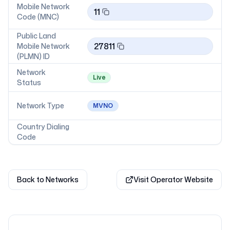
Mobile Network
11
Code (MNC)
Public Land
27811
Mobile Network
(PLMN) ID
Network
Live
Status
Network Type
MVNO
Country Dialing
Code
Back to Networks
Visit Operator Website