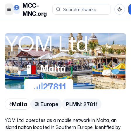
MCC-
Toggle menu
Toggl
MNC.org
YOM Ltd.
Malta
27811
Malta
Europe
PLMN:
27811
YOM Ltd. operates as a mobile network in Malta, an
island nation located in Southern Europe. Identified by