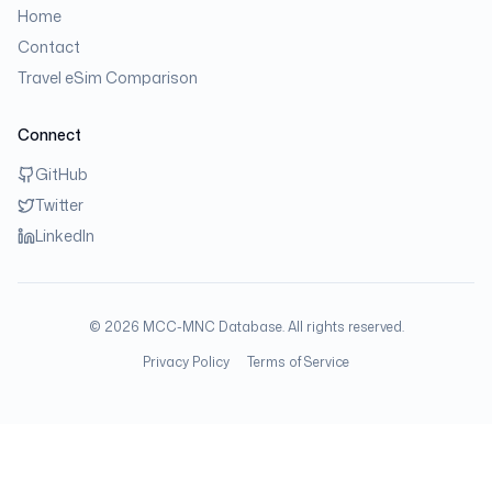
Home
Contact
Travel eSim Comparison
Connect
GitHub
Twitter
LinkedIn
©
2026
MCC-MNC Database. All rights reserved.
Privacy Policy
Terms of Service