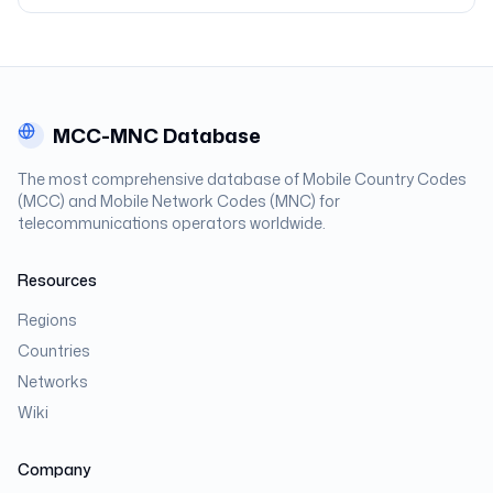
MCC-MNC Database
The most comprehensive database of Mobile Country Codes
(MCC) and Mobile Network Codes (MNC) for
telecommunications operators worldwide.
Resources
Regions
Countries
Networks
Wiki
Company