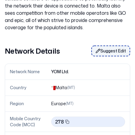
the network their device is connected to. Malta also
sees competition from other mobile operators like GO
and epic, all of which strive to provide comprehensive
Network Details
Suggest Edit
Network Name
YOM Ltd.
Country
Malta
(
MT
)
Region
Europe
(
MT
)
Mobile Country
278
Code (MCC)