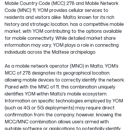
Mobile Country Code (MCC) 278 and Mobile Network
Code (MNC) 11, YOM provides cellular services to
residents and visitors alike. Malta, known for its rich
history and strategic location, has a competitive mobile
market, with YOM contributing to the options available
for mobile connectivity. While detailed market share
information may vary, YOM plays a role in connecting
individuals across the Maltese archipelago.
As a mobile network operator (MNO) in Malta, YOM’s
MCC of 278 designates its geographical location,
allowing mobile devices to correctly identify the network.
Paired with the MNC of 11, this combination uniquely
identifies YOM within Malta's mobile ecosystem.
Information on specific technologies employed by YOM
(such as 4G or 5G deployments) may require direct
confirmation from the company; however, knowing the
MCC/MNC combination allows users armed with
suitable software or applications to potentially identify