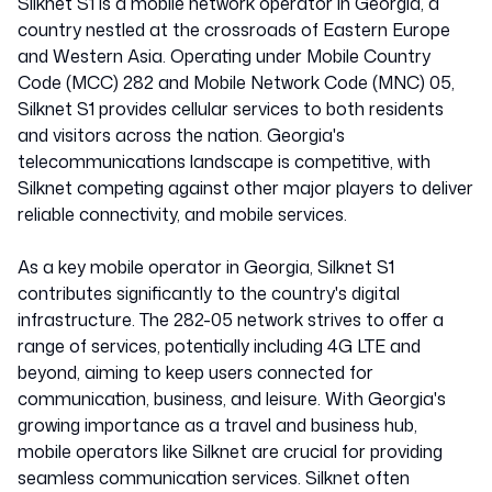
Silknet S1 is a mobile network operator in Georgia, a
country nestled at the crossroads of Eastern Europe
and Western Asia. Operating under Mobile Country
Code (MCC) 282 and Mobile Network Code (MNC) 05,
Silknet S1 provides cellular services to both residents
and visitors across the nation. Georgia's
telecommunications landscape is competitive, with
Silknet competing against other major players to deliver
reliable connectivity, and mobile services.
As a key mobile operator in Georgia, Silknet S1
contributes significantly to the country's digital
infrastructure. The 282-05 network strives to offer a
range of services, potentially including 4G LTE and
beyond, aiming to keep users connected for
communication, business, and leisure. With Georgia's
growing importance as a travel and business hub,
mobile operators like Silknet are crucial for providing
seamless communication services. Silknet often