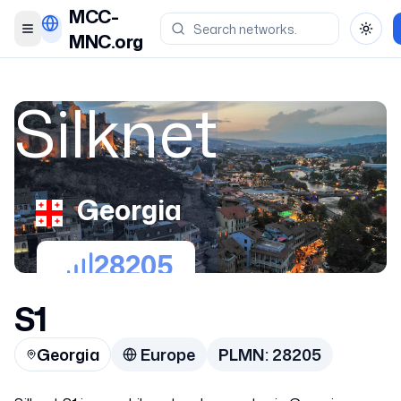
MCC-
Toggle menu
Toggl
MNC.org
Silknet
Georgia
28205
S1
Georgia
Europe
PLMN:
28205