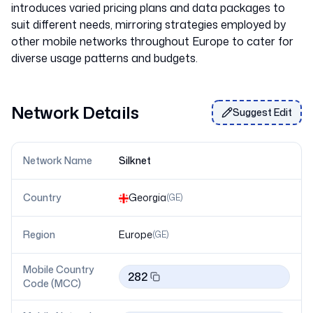
introduces varied pricing plans and data packages to
suit different needs, mirroring strategies employed by
other mobile networks throughout Europe to cater for
Network Details
Suggest Edit
Network Name
Silknet
Country
Georgia
(
GE
)
Region
Europe
(
GE
)
Mobile Country
282
Code (MCC)