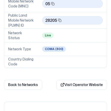
Mobile Network
05
Code (MNC)
Public Land
28205
Mobile Network
(PLMN) ID
Network
Live
Status
Network Type
CDMA
(800)
Country Dialing
Code
Back to Networks
Visit Operator Website