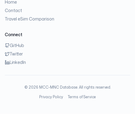
Home
Contact
Travel eSim Comparison
Connect
GitHub
Twitter
LinkedIn
©
2026
MCC-MNC Database. All rights reserved.
Privacy Policy
Terms of Service