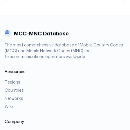
MCC-MNC Database
The most comprehensive database of Mobile Country Codes
(MCC) and Mobile Network Codes (MNC) for
telecommunications operators worldwide.
Resources
Regions
Countries
Networks
Wiki
Company