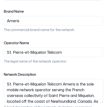
Brand Name
The commercial brand name for the network.
Operator Name
The legal name of the network operator.
Network Description