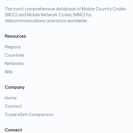
The most comprehensive database of Mobile Country Codes
(MCC) and Mobile Network Codes (MNC) for
telecommunications operators worldwide.
Resources
Regions
Countries
Networks
Wiki
Company
Home
Contact
Travel eSim Comparison
Connect