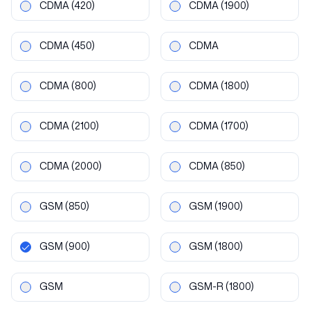
CDMA
(420)
CDMA
(1900)
CDMA
(450)
CDMA
CDMA
(800)
CDMA
(1800)
CDMA
(2100)
CDMA
(1700)
CDMA
(2000)
CDMA
(850)
GSM
(850)
GSM
(1900)
GSM
(900)
GSM
(1800)
GSM
GSM-R
(1800)