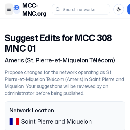
MCC-
Toggle menu
Toggl
MNC.org
Suggest Edits for MCC
308
MNC
01
Ameris
(
St. Pierre-et-Miquelon Télécom
)
Propose changes for the network operating as
St.
Pierre-et-Miquelon Télécom
(
Ameris
) in
Saint Pierre and
Miquelon
. Your suggestions will be reviewed by an
administrator before being published.
Network Location
Saint Pierre and Miquelon