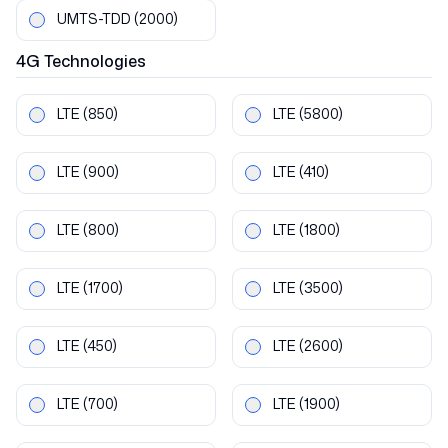
UMTS-TDD
(2000)
4G
Technologies
LTE
(850)
LTE
(5800)
LTE
(900)
LTE
(410)
LTE
(800)
LTE
(1800)
LTE
(1700)
LTE
(3500)
LTE
(450)
LTE
(2600)
LTE
(700)
LTE
(1900)