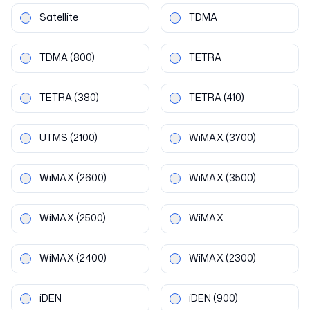
Satellite
TDMA
TDMA
(800)
TETRA
TETRA
(380)
TETRA
(410)
UTMS
(2100)
WiMAX
(3700)
WiMAX
(2600)
WiMAX
(3500)
WiMAX
(2500)
WiMAX
WiMAX
(2400)
WiMAX
(2300)
iDEN
iDEN
(900)