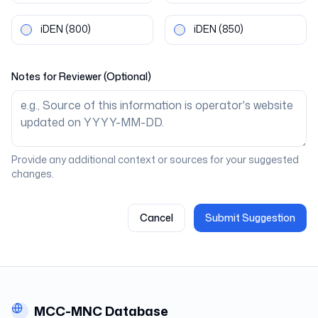
iDEN
(800)
iDEN
(850)
Notes for Reviewer (Optional)
Provide any additional context or sources for your suggested
changes.
Cancel
Submit Suggestion
MCC-MNC Database