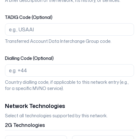
A brief description of the network, its history, or services.
TADIG Code (Optional)
Transferred Account Data Interchange Group code.
Dialling Code (Optional)
Country dialling code, if applicable to this network entry (e.g.,
for a specific MVNO service).
Network Technologies
Select all technologies supported by this network.
2G
Technologies