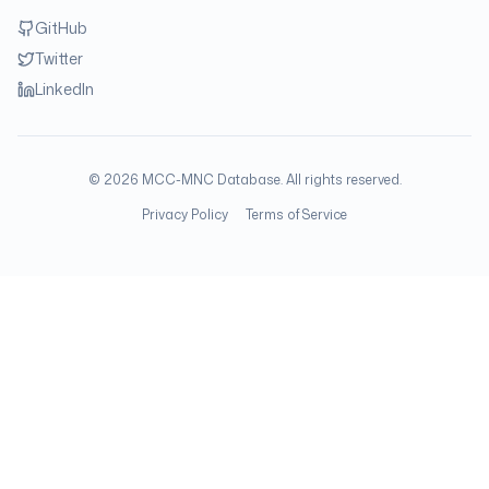
GitHub
Twitter
LinkedIn
©
2026
MCC-MNC Database. All rights reserved.
Privacy Policy
Terms of Service