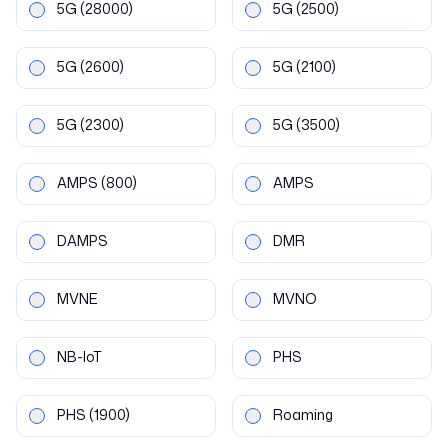
5G
(28000)
5G
(2500)
5G
(2600)
5G
(2100)
5G
(2300)
5G
(3500)
AMPS
(800)
AMPS
DAMPS
DMR
MVNE
MVNO
NB-IoT
PHS
PHS
(1900)
Roaming