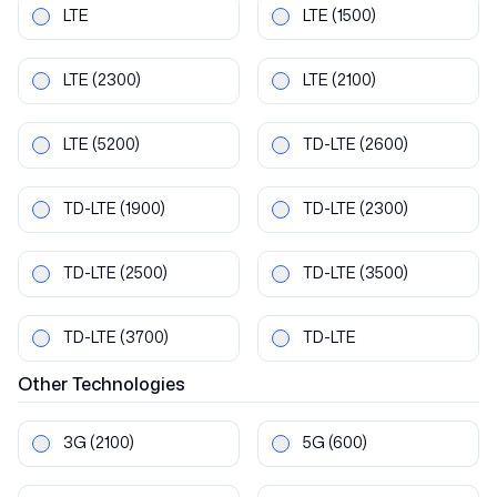
LTE
LTE
(1500)
LTE
(2300)
LTE
(2100)
LTE
(5200)
TD-LTE
(2600)
TD-LTE
(1900)
TD-LTE
(2300)
TD-LTE
(2500)
TD-LTE
(3500)
TD-LTE
(3700)
TD-LTE
Other
Technologies
3G
(2100)
5G
(600)