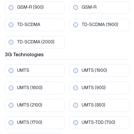
GSM-R
(900)
GSM-R
TD-SCDMA
TD-SCDMA
(1900)
TD-SCDMA
(2000)
3G
Technologies
UMTS
UMTS
(1900)
UMTS
(1800)
UMTS
(900)
UMTS
(2100)
UMTS
(850)
UMTS
(1700)
UMTS-TDD
(700)