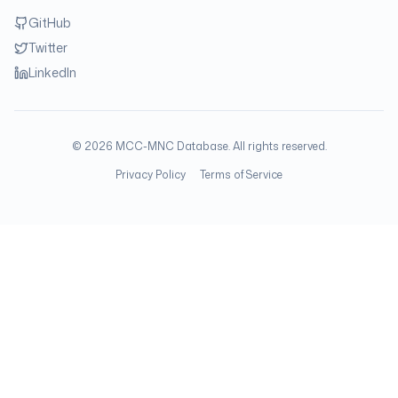
GitHub
Twitter
LinkedIn
©
2026
MCC-MNC Database. All rights reserved.
Privacy Policy
Terms of Service