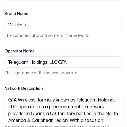
Brand Name
The commercial brand name for the network.
Operator Name
The legal name of the network operator.
Network Description