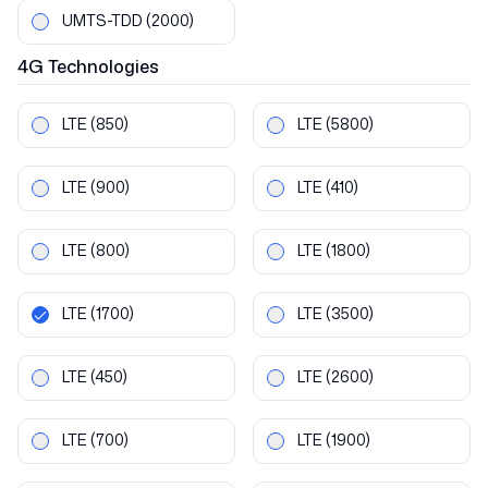
UMTS-TDD
(2000)
4G
Technologies
LTE
(850)
LTE
(5800)
LTE
(900)
LTE
(410)
LTE
(800)
LTE
(1800)
LTE
(1700)
LTE
(3500)
LTE
(450)
LTE
(2600)
LTE
(700)
LTE
(1900)