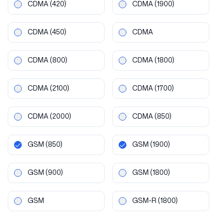
CDMA
(420)
CDMA
(1900)
CDMA
(450)
CDMA
CDMA
(800)
CDMA
(1800)
CDMA
(2100)
CDMA
(1700)
CDMA
(2000)
CDMA
(850)
GSM
(850)
GSM
(1900)
GSM
(900)
GSM
(1800)
GSM
GSM-R
(1800)