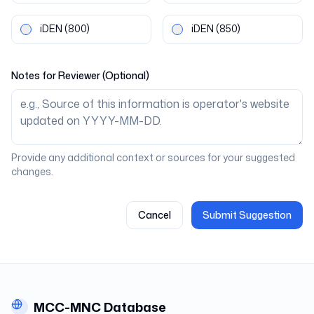
iDEN
(800)
iDEN
(850)
Notes for Reviewer (Optional)
Provide any additional context or sources for your suggested
changes.
Cancel
Submit Suggestion
MCC-MNC Database