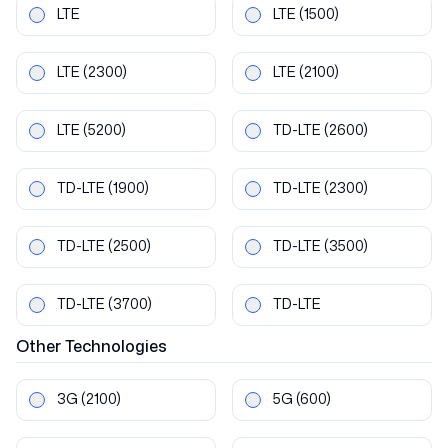
LTE
LTE
(1500)
LTE
(2300)
LTE
(2100)
LTE
(5200)
TD-LTE
(2600)
TD-LTE
(1900)
TD-LTE
(2300)
TD-LTE
(2500)
TD-LTE
(3500)
TD-LTE
(3700)
TD-LTE
Other
Technologies
3G
(2100)
5G
(600)