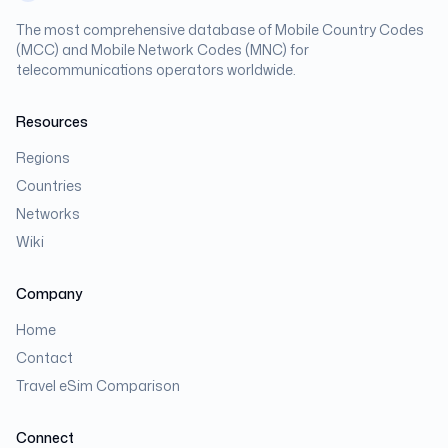
The most comprehensive database of Mobile Country Codes
(MCC) and Mobile Network Codes (MNC) for
telecommunications operators worldwide.
Resources
Regions
Countries
Networks
Wiki
Company
Home
Contact
Travel eSim Comparison
Connect