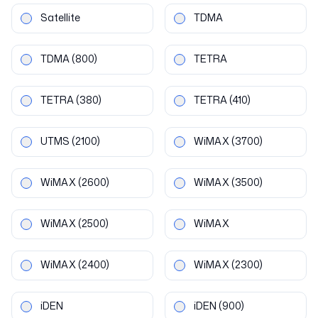
Satellite
TDMA
TDMA
(800)
TETRA
TETRA
(380)
TETRA
(410)
UTMS
(2100)
WiMAX
(3700)
WiMAX
(2600)
WiMAX
(3500)
WiMAX
(2500)
WiMAX
WiMAX
(2400)
WiMAX
(2300)
iDEN
iDEN
(900)