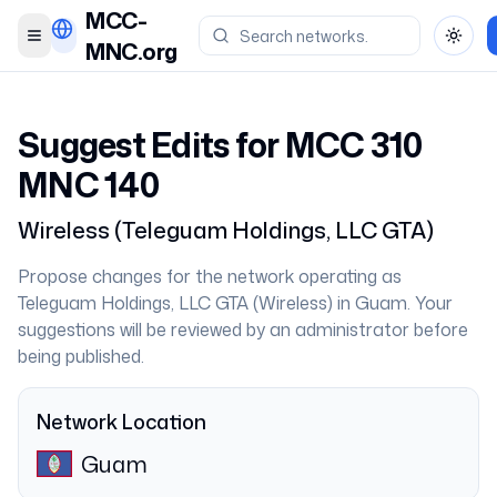
MCC-
Toggle menu
Toggl
MNC.org
Suggest Edits for MCC
310
MNC
140
Wireless
(
Teleguam Holdings, LLC GTA
)
Propose changes for the network operating as
Teleguam Holdings, LLC GTA
(
Wireless
) in
Guam
. Your
suggestions will be reviewed by an administrator before
being published.
Network Location
Guam