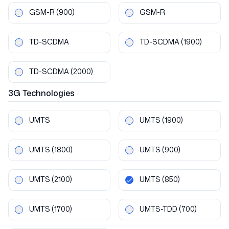
GSM-R
(900)
GSM-R
TD-SCDMA
TD-SCDMA
(1900)
TD-SCDMA
(2000)
3G
Technologies
UMTS
UMTS
(1900)
UMTS
(1800)
UMTS
(900)
UMTS
(2100)
UMTS
(850)
UMTS
(1700)
UMTS-TDD
(700)