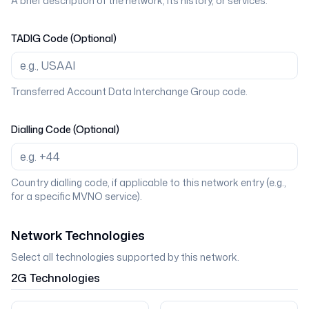
A brief description of the network, its history, or services.
TADIG Code (Optional)
Transferred Account Data Interchange Group code.
Dialling Code (Optional)
Country dialling code, if applicable to this network entry (e.g.,
for a specific MVNO service).
Network Technologies
Select all technologies supported by this network.
2G
Technologies