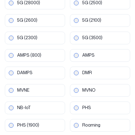
5G
(28000)
5G
(2500)
5G
(2600)
5G
(2100)
5G
(2300)
5G
(3500)
AMPS
(800)
AMPS
DAMPS
DMR
MVNE
MVNO
NB-IoT
PHS
PHS
(1900)
Roaming