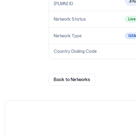
31
(PLMN) ID
Network Status
Live
Network Type
GS
Country Dialing Code
Back to Networks