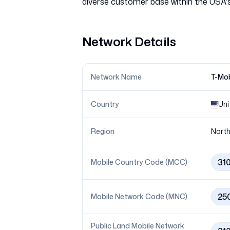
Network Details
Network Name
T-Mob
Country
Uni
Region
North
31
Mobile Country Code (MCC)
25
Mobile Network Code (MNC)
Public Land Mobile Network