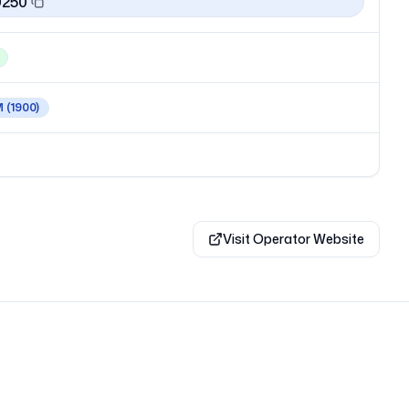
0250
M
(1900)
Visit Operator Website