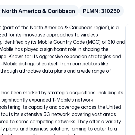
North America & Caribbean
PLMN:
310250
s (part of the North America & Caribbean region), is a
ed for its innovative approaches to wireless
 Identified by its Mobile Country Code (MCC) of 310 and
bile has played a significant role in shaping the
e. Known for its aggressive expansion strategies and
obile distinguishes itself from competitors like
through attractive data plans and a wide range of
US has been marked by strategic acquisitions, including its
 significantly expanded T-Mobile's network
bolstering its capacity and coverage across the United
y touts its extensive 5G network, covering vast areas
red to some competing networks. They offer a variety
mily plans, and business solutions, aiming to cater to a