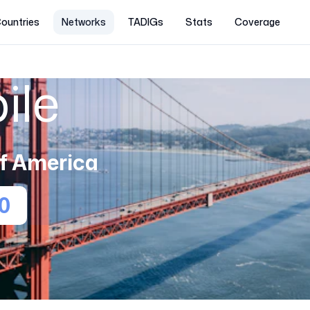
ountries
Networks
TADIGs
Stats
Coverage
ile
of America
0