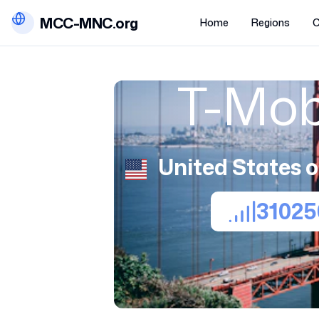
MCC-MNC.org
Home
Regions
C
T-Mob
United States 
31025