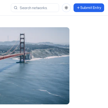
Submit Entry
Toggle theme