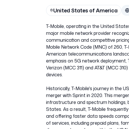
United States of America
T-Mobile, operating in the United State
major mobile network provider recogniz
communication and competitive pricing.
Mobile Network Code (MNC) of 260, T-Mo
American telecommunications landscap
emphasis on 5G network deployment, T-M
Verizon (MCC 311) and AT&T (MCC 310) 
devices.
Historically, T-Mobile's journey in the 
merger with Sprint in 2020. This merger
infrastructure and spectrum holdings, 
States. As a result, T-Mobile frequentl
and offering faster data speeds compa
of services, including prepaid plans, fa