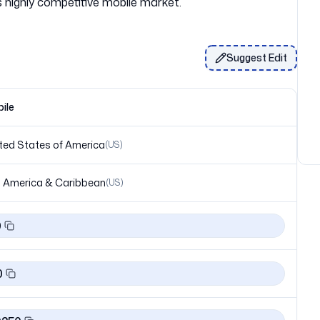
Suggest Edit
ile
ted States of America
(
US
)
 America & Caribbean
(
US
)
0
0