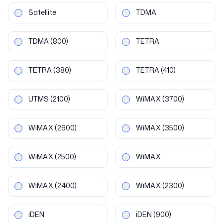
Satellite
TDMA
TDMA
(800)
TETRA
TETRA
(380)
TETRA
(410)
UTMS
(2100)
WiMAX
(3700)
WiMAX
(2600)
WiMAX
(3500)
WiMAX
(2500)
WiMAX
WiMAX
(2400)
WiMAX
(2300)
iDEN
iDEN
(900)