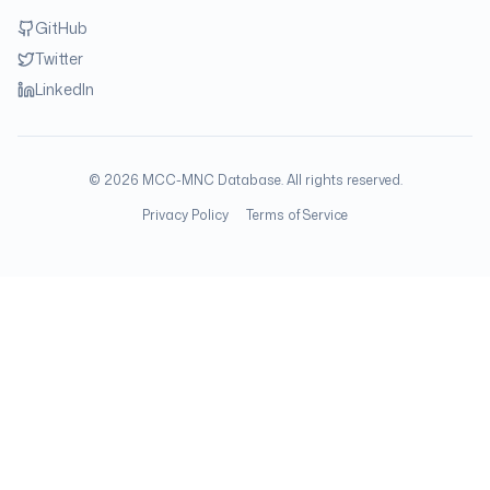
GitHub
Twitter
LinkedIn
©
2026
MCC-MNC Database. All rights reserved.
Privacy Policy
Terms of Service