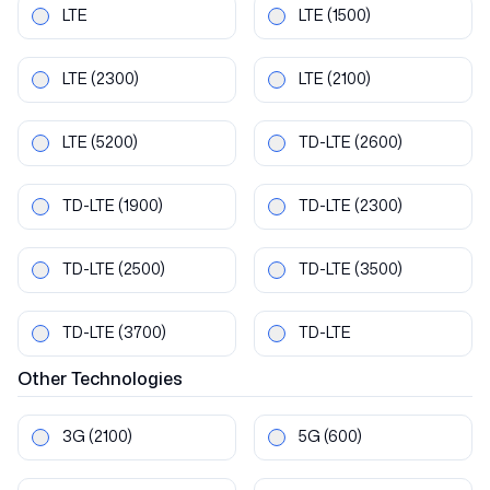
LTE
LTE
(1500)
LTE
(2300)
LTE
(2100)
LTE
(5200)
TD-LTE
(2600)
TD-LTE
(1900)
TD-LTE
(2300)
TD-LTE
(2500)
TD-LTE
(3500)
TD-LTE
(3700)
TD-LTE
Other
Technologies
3G
(2100)
5G
(600)