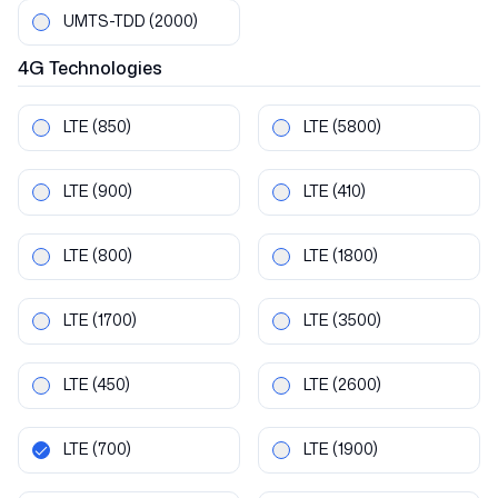
UMTS-TDD
(2000)
4G
Technologies
LTE
(850)
LTE
(5800)
LTE
(900)
LTE
(410)
LTE
(800)
LTE
(1800)
LTE
(1700)
LTE
(3500)
LTE
(450)
LTE
(2600)
LTE
(700)
LTE
(1900)