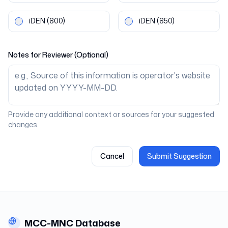
iDEN
(800)
iDEN
(850)
Notes for Reviewer (Optional)
Provide any additional context or sources for your suggested
changes.
Cancel
Submit Suggestion
MCC-MNC Database