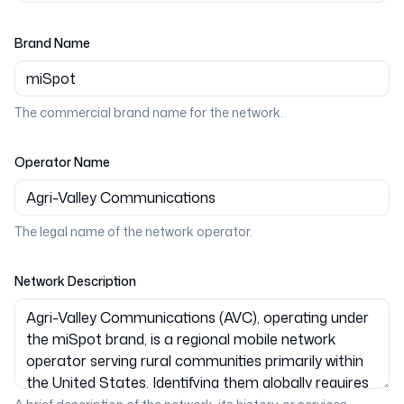
Brand Name
The commercial brand name for the network.
Operator Name
The legal name of the network operator.
Network Description