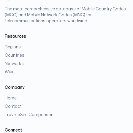
The most comprehensive database of Mobile Country Codes
(MCC) and Mobile Network Codes (MNC) for
telecommunications operators worldwide.
Resources
Regions
Countries
Networks
Wiki
Company
Home
Contact
Travel eSim Comparison
Connect