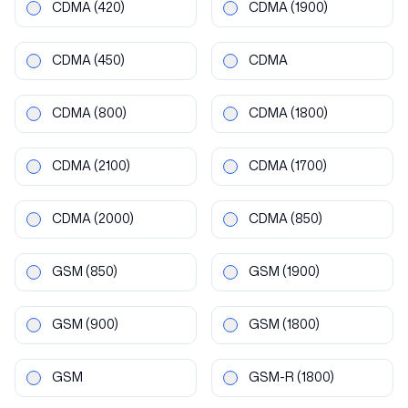
CDMA
(420)
CDMA
(1900)
CDMA
(450)
CDMA
CDMA
(800)
CDMA
(1800)
CDMA
(2100)
CDMA
(1700)
CDMA
(2000)
CDMA
(850)
GSM
(850)
GSM
(1900)
GSM
(900)
GSM
(1800)
GSM
GSM-R
(1800)