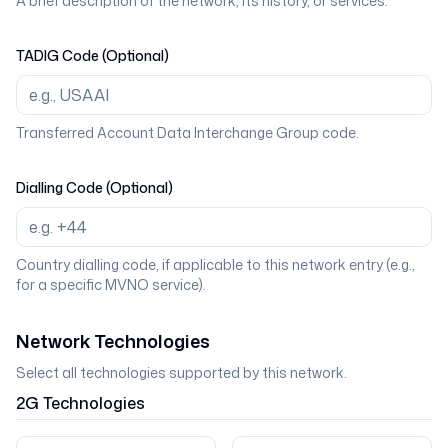
A brief description of the network, its history, or services.
TADIG Code (Optional)
Transferred Account Data Interchange Group code.
Dialling Code (Optional)
Country dialling code, if applicable to this network entry (e.g.,
for a specific MVNO service).
Network Technologies
Select all technologies supported by this network.
2G
Technologies