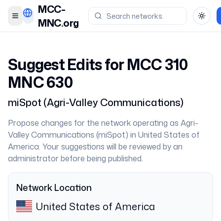
MCC-
Toggle menu
Toggl
MNC.org
Suggest Edits for MCC
310
MNC
630
miSpot
(
Agri-Valley Communications
)
Propose changes for the network operating as
Agri-
Valley Communications
(
miSpot
) in
United States of
America
. Your suggestions will be reviewed by an
administrator before being published.
Network Location
United States of America