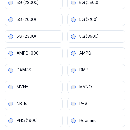
5G
(28000)
5G
(2500)
5G
(2600)
5G
(2100)
5G
(2300)
5G
(3500)
AMPS
(800)
AMPS
DAMPS
DMR
MVNE
MVNO
NB-IoT
PHS
PHS
(1900)
Roaming