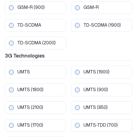
GSM-R
(900)
GSM-R
TD-SCDMA
TD-SCDMA
(1900)
TD-SCDMA
(2000)
3G
Technologies
UMTS
UMTS
(1900)
UMTS
(1800)
UMTS
(900)
UMTS
(2100)
UMTS
(850)
UMTS
(1700)
UMTS-TDD
(700)