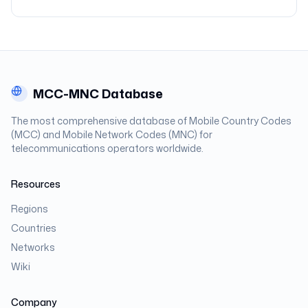
MCC-MNC Database
The most comprehensive database of Mobile Country Codes
(MCC) and Mobile Network Codes (MNC) for
telecommunications operators worldwide.
Resources
Regions
Countries
Networks
Wiki
Company