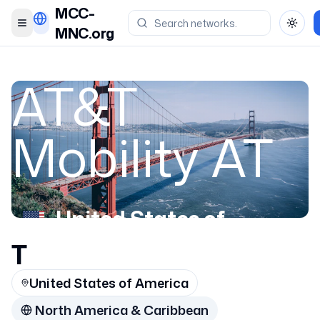
MCC-
Toggle menu
Toggl
MNC.org
AT&T
Mobility AT
United States of
America
T
United States of America
310670
North America & Caribbean