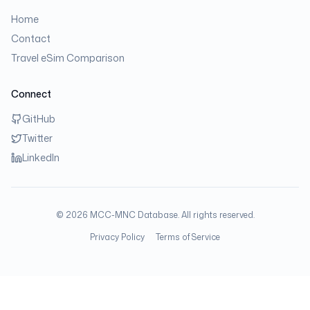
Home
Contact
Travel eSim Comparison
Connect
GitHub
Twitter
LinkedIn
©
2026
MCC-MNC Database. All rights reserved.
Privacy Policy
Terms of Service