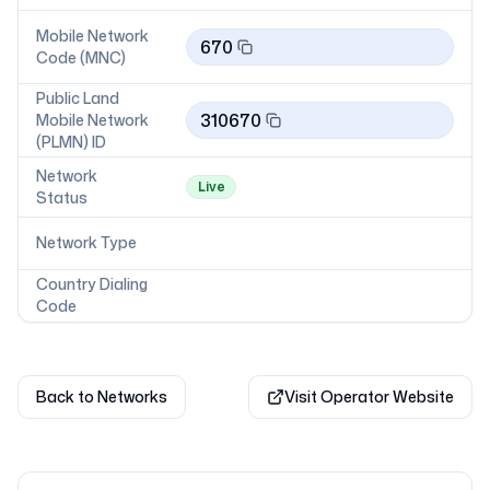
Mobile Network
670
Code (MNC)
Public Land
310670
Mobile Network
(PLMN) ID
Network
Live
Status
Network Type
Country Dialing
Code
Back to Networks
Visit Operator Website