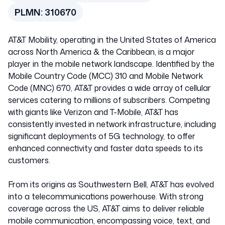
PLMN:
310670
AT&T Mobility, operating in the United States of America
across North America & the Caribbean, is a major
player in the mobile network landscape. Identified by the
Mobile Country Code (MCC) 310 and Mobile Network
Code (MNC) 670, AT&T provides a wide array of cellular
services catering to millions of subscribers. Competing
with giants like Verizon and T-Mobile, AT&T has
consistently invested in network infrastructure, including
significant deployments of 5G technology, to offer
enhanced connectivity and faster data speeds to its
customers.
From its origins as Southwestern Bell, AT&T has evolved
into a telecommunications powerhouse. With strong
coverage across the US, AT&T aims to deliver reliable
mobile communication, encompassing voice, text, and