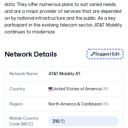
data. They offer numerous plans to suit varied needs,
and are a major provider of services that are depended
on by national infrastructure and the public. As a key
participant in the evolving telecom sector, AT&T Mobility
Network Details
Suggest Edit
Network Name
AT&T Mobility AT
Country
United States of America
(
US
)
Region
North America & Caribbean
(
US
)
Mobile Country
310
Code (MCC)