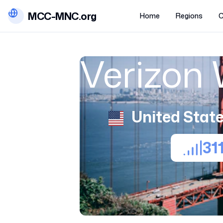
MCC-MNC.org
Home
Regions
C
Verizon 
United State
31