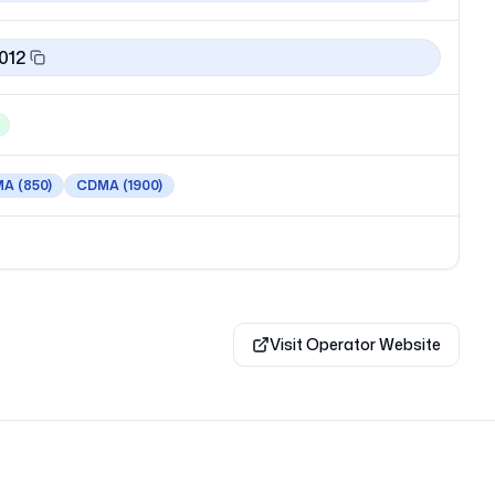
012
MA
(850)
CDMA
(1900)
Visit Operator Website