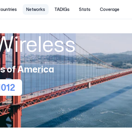
ountries
Networks
TADIGs
Stats
Coverage
Wireless
s of America
1012