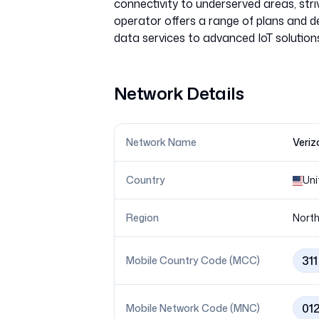
connectivity to underserved areas, striv
operator offers a range of plans and d
Network Details
Network Name
Veriz
Country
Uni
Region
North
311
Mobile Country Code (MCC)
01
Mobile Network Code (MNC)