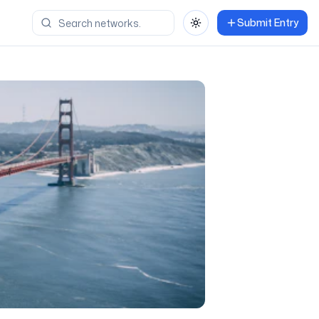
Submit Entry
Toggle theme