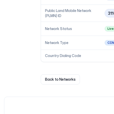
Public Land Mobile Network
311
(PLMN) ID
Network Status
Live
Network Type
CD
Country Dialing Code
Back to Networks