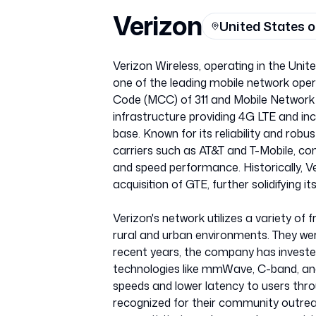
Verizon
United States 
Verizon Wireless, operating in the Uni
one of the leading mobile network opera
Code (MCC) of 311 and Mobile Network 
infrastructure providing 4G LTE and i
base. Known for its reliability and robu
carriers such as AT&T and T-Mobile, con
and speed performance. Historically, Ve
acquisition of GTE, further solidifying
Verizon's network utilizes a variety of 
rural and urban environments. They wer
recent years, the company has invested
technologies like mmWave, C-band, an
speeds and lower latency to users thr
recognized for their community outr