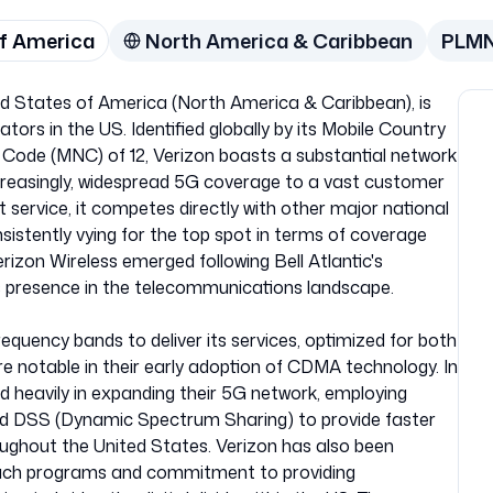
of America
North America & Caribbean
PLM
ted States of America (North America & Caribbean), is
tors in the US. Identified globally by its Mobile Country
Code (MNC) of 12, Verizon boasts a substantial network
ncreasingly, widespread 5G coverage to a vast customer
st service, it competes directly with other major national
sistently vying for the top spot in terms of coverage
rizon Wireless emerged following Bell Atlantic's
 its presence in the telecommunications landscape.
frequency bands to deliver its services, optimized for both
e notable in their early adoption of CDMA technology. In
 heavily in expanding their 5G network, employing
d DSS (Dynamic Spectrum Sharing) to provide faster
oughout the United States. Verizon has also been
each programs and commitment to providing