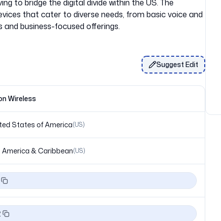
ing to bridge the digital divide within the US. The
evices that cater to diverse needs, from basic voice and
Suggest Edit
on Wireless
ted States of America
(
US
)
 America & Caribbean
(
US
)
2