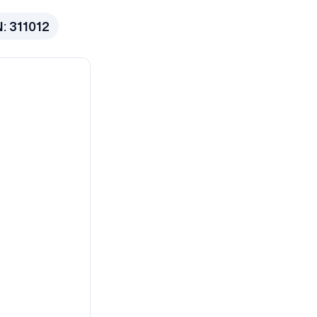
N:
311012