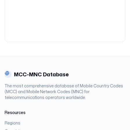
MCC-MNC Database
The most comprehensive database of Mobile Country Codes
(MCC) and Mobile Network Codes (MNC) for
telecommunications operators worldwide.
Resources
Regions