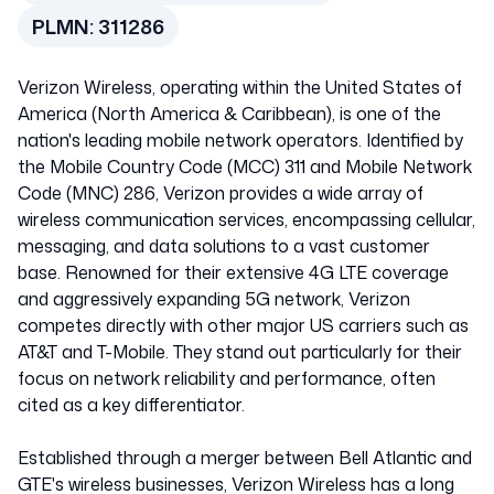
PLMN:
311286
Verizon Wireless, operating within the United States of
America (North America & Caribbean), is one of the
nation's leading mobile network operators. Identified by
the Mobile Country Code (MCC) 311 and Mobile Network
Code (MNC) 286, Verizon provides a wide array of
wireless communication services, encompassing cellular,
messaging, and data solutions to a vast customer
base. Renowned for their extensive 4G LTE coverage
and aggressively expanding 5G network, Verizon
competes directly with other major US carriers such as
AT&T and T-Mobile. They stand out particularly for their
focus on network reliability and performance, often
cited as a key differentiator.
Established through a merger between Bell Atlantic and
GTE's wireless businesses, Verizon Wireless has a long