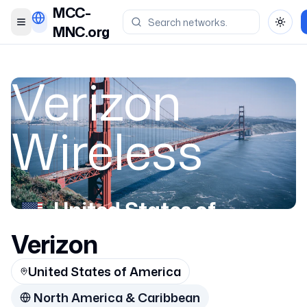
MCC-
Toggle menu
Toggl
MNC.org
Verizon
Wireless
United States of
America
Verizon
United States of America
311286
North America & Caribbean