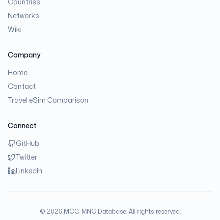
Countries
Networks
Wiki
Company
Home
Contact
Travel eSim Comparison
Connect
GitHub
Twitter
LinkedIn
©
2026
MCC-MNC Database. All rights reserved.