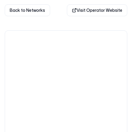
Back to Networks
Visit Operator Website