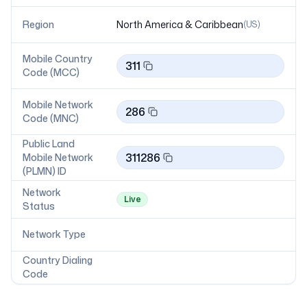
Region
North America & Caribbean
(
US
)
Mobile Country
311
Code (MCC)
Mobile Network
286
Code (MNC)
Public Land
311286
Mobile Network
(PLMN) ID
Network
Live
Status
Network Type
Country Dialing
Code