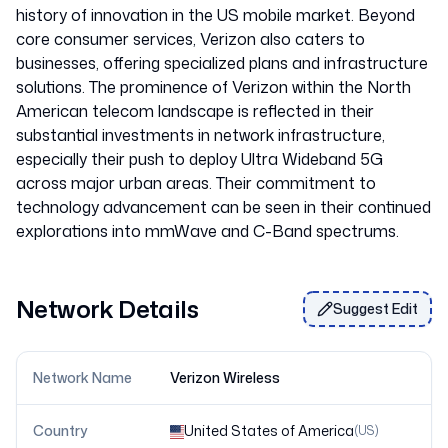
history of innovation in the US mobile market. Beyond
core consumer services, Verizon also caters to
businesses, offering specialized plans and infrastructure
solutions. The prominence of Verizon within the North
American telecom landscape is reflected in their
substantial investments in network infrastructure,
especially their push to deploy Ultra Wideband 5G
across major urban areas. Their commitment to
technology advancement can be seen in their continued
explorations into mmWave and C-Band spectrums.
Network Details
Suggest Edit
Network Name
Verizon Wireless
Country
United States of America
(
US
)