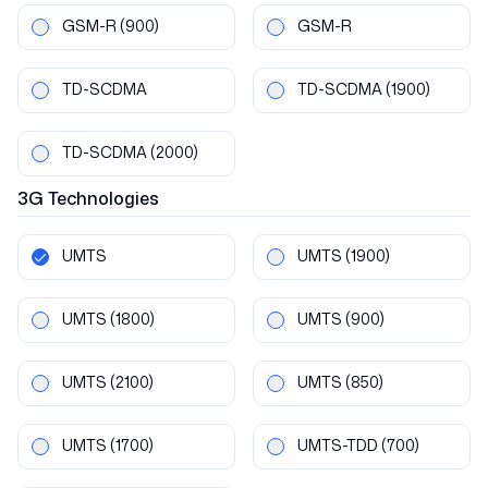
GSM-R
(900)
GSM-R
TD-SCDMA
TD-SCDMA
(1900)
TD-SCDMA
(2000)
3G
Technologies
UMTS
UMTS
(1900)
UMTS
(1800)
UMTS
(900)
UMTS
(2100)
UMTS
(850)
UMTS
(1700)
UMTS-TDD
(700)