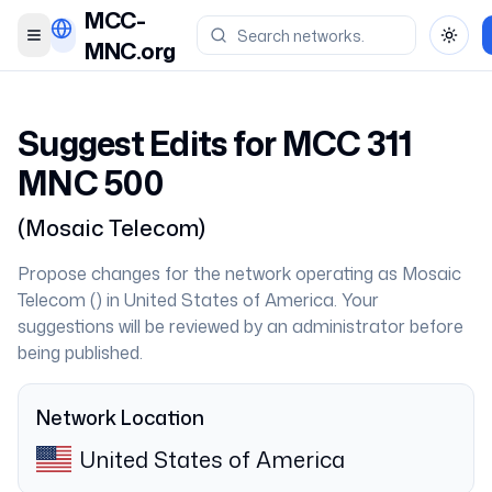
MCC-
Toggle menu
Toggl
MNC.org
Suggest Edits for MCC
311
MNC
500
(
Mosaic Telecom
)
Propose changes for the network operating as
Mosaic
Telecom
(
) in
United States of America
. Your
suggestions will be reviewed by an administrator before
being published.
Network Location
United States of America