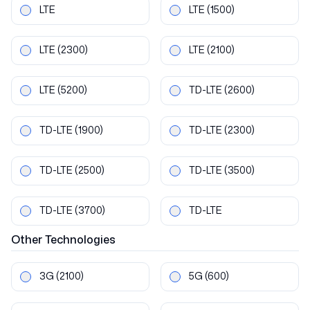
LTE
LTE
(1500)
LTE
(2300)
LTE
(2100)
LTE
(5200)
TD-LTE
(2600)
TD-LTE
(1900)
TD-LTE
(2300)
TD-LTE
(2500)
TD-LTE
(3500)
TD-LTE
(3700)
TD-LTE
Other
Technologies
3G
(2100)
5G
(600)