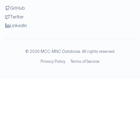
GitHub
Twitter
LinkedIn
©
2026
MCC-MNC Database. All rights reserved.
Privacy Policy
Terms of Service