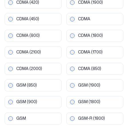
CDMA
(420)
CDMA
(1900)
CDMA
(450)
CDMA
CDMA
(800)
CDMA
(1800)
CDMA
(2100)
CDMA
(1700)
CDMA
(2000)
CDMA
(850)
GSM
(850)
GSM
(1900)
GSM
(900)
GSM
(1800)
GSM
GSM-R
(1800)