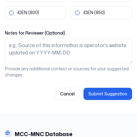
iDEN
(800)
iDEN
(850)
Notes for Reviewer (Optional)
Provide any additional context or sources for your suggested
changes.
Cancel
Submit Suggestion
MCC-MNC Database