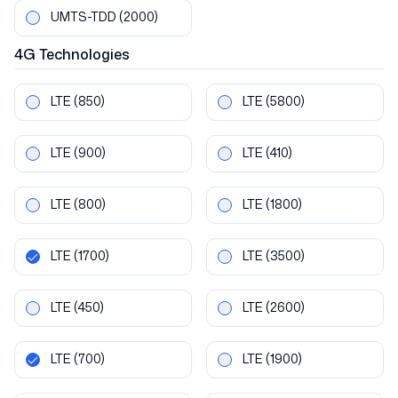
UMTS-TDD
(2000)
4G
Technologies
LTE
(850)
LTE
(5800)
LTE
(900)
LTE
(410)
LTE
(800)
LTE
(1800)
LTE
(1700)
LTE
(3500)
LTE
(450)
LTE
(2600)
LTE
(700)
LTE
(1900)