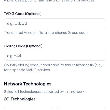
A brief description of the network, its history, or services.
TADIG Code (Optional)
Transferred Account Data Interchange Group code.
Dialling Code (Optional)
Country dialling code, if applicable to this network entry (e.g.,
for a specific MVNO service).
Network Technologies
Select all technologies supported by this network.
2G
Technologies