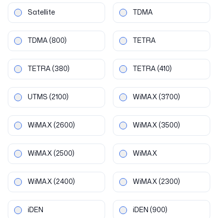
Satellite
TDMA
TDMA
(800)
TETRA
TETRA
(380)
TETRA
(410)
UTMS
(2100)
WiMAX
(3700)
WiMAX
(2600)
WiMAX
(3500)
WiMAX
(2500)
WiMAX
WiMAX
(2400)
WiMAX
(2300)
iDEN
iDEN
(900)