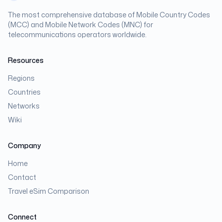
The most comprehensive database of Mobile Country Codes
(MCC) and Mobile Network Codes (MNC) for
telecommunications operators worldwide.
Resources
Regions
Countries
Networks
Wiki
Company
Home
Contact
Travel eSim Comparison
Connect