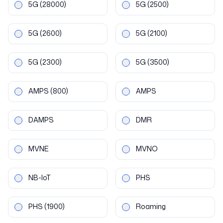
5G
(28000)
5G
(2500)
5G
(2600)
5G
(2100)
5G
(2300)
5G
(3500)
AMPS
(800)
AMPS
DAMPS
DMR
MVNE
MVNO
NB-IoT
PHS
PHS
(1900)
Roaming