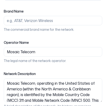
Brand Name
The commercial brand name for the network.
Operator Name
The legal name of the network operator.
Network Description