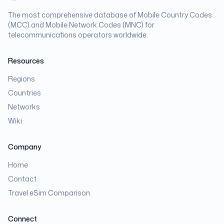
The most comprehensive database of Mobile Country Codes
(MCC) and Mobile Network Codes (MNC) for
telecommunications operators worldwide.
Resources
Regions
Countries
Networks
Wiki
Company
Home
Contact
Travel eSim Comparison
Connect