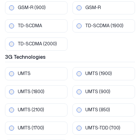
GSM-R
(900)
GSM-R
TD-SCDMA
TD-SCDMA
(1900)
TD-SCDMA
(2000)
3G
Technologies
UMTS
UMTS
(1900)
UMTS
(1800)
UMTS
(900)
UMTS
(2100)
UMTS
(850)
UMTS
(1700)
UMTS-TDD
(700)