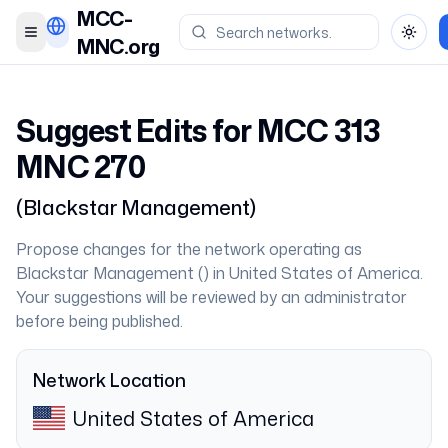
MCC-
Toggle menu
Toggl
MNC.org
Suggest Edits for MCC
313
MNC
270
(
Blackstar Management
)
Propose changes for the network operating as
Blackstar Management
(
) in
United States of America
.
Your suggestions will be reviewed by an administrator
before being published.
Network Location
United States of America