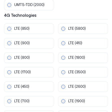
UMTS-TDD
(2000)
4G
Technologies
LTE
(850)
LTE
(5800)
LTE
(900)
LTE
(410)
LTE
(800)
LTE
(1800)
LTE
(1700)
LTE
(3500)
LTE
(450)
LTE
(2600)
LTE
(700)
LTE
(1900)