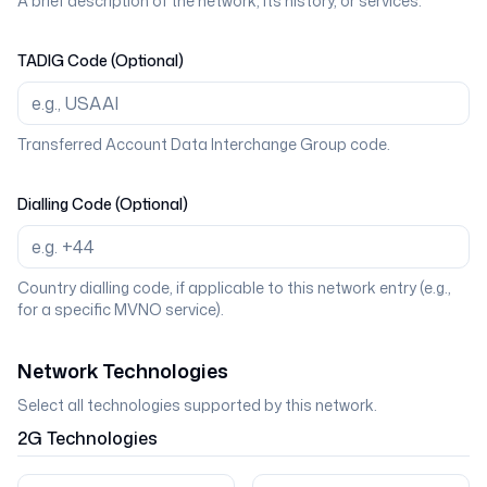
A brief description of the network, its history, or services.
TADIG Code (Optional)
Transferred Account Data Interchange Group code.
Dialling Code (Optional)
Country dialling code, if applicable to this network entry (e.g.,
for a specific MVNO service).
Network Technologies
Select all technologies supported by this network.
2G
Technologies