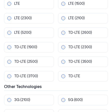
LTE
LTE
(1500)
LTE
(2300)
LTE
(2100)
LTE
(5200)
TD-LTE
(2600)
TD-LTE
(1900)
TD-LTE
(2300)
TD-LTE
(2500)
TD-LTE
(3500)
TD-LTE
(3700)
TD-LTE
Other
Technologies
3G
(2100)
5G
(600)