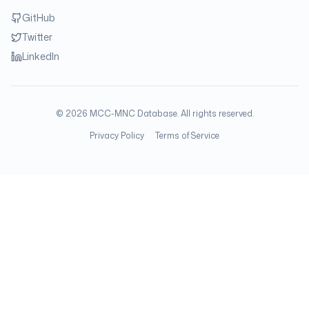
GitHub
Twitter
LinkedIn
©
2026
MCC-MNC Database. All rights reserved.
Privacy Policy
Terms of Service