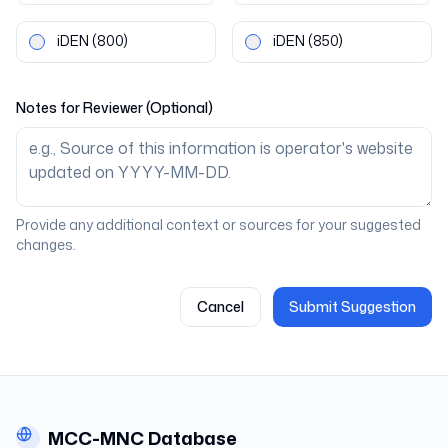
iDEN
(800)
iDEN
(850)
Notes for Reviewer (Optional)
Provide any additional context or sources for your suggested
changes.
Cancel
Submit Suggestion
MCC-MNC Database