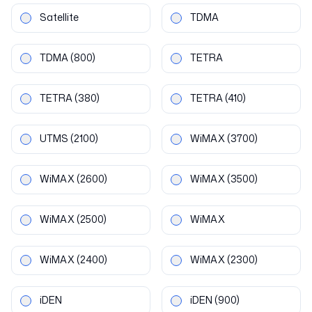
Satellite
TDMA
TDMA
(800)
TETRA
TETRA
(380)
TETRA
(410)
UTMS
(2100)
WiMAX
(3700)
WiMAX
(2600)
WiMAX
(3500)
WiMAX
(2500)
WiMAX
WiMAX
(2400)
WiMAX
(2300)
iDEN
iDEN
(900)