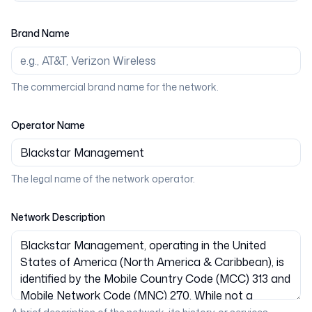
Brand Name
The commercial brand name for the network.
Operator Name
The legal name of the network operator.
Network Description