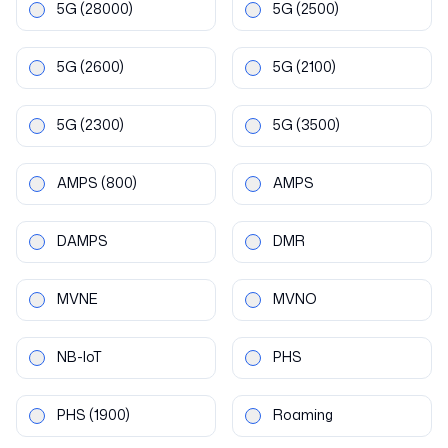
5G
(28000)
5G
(2500)
5G
(2600)
5G
(2100)
5G
(2300)
5G
(3500)
AMPS
(800)
AMPS
DAMPS
DMR
MVNE
MVNO
NB-IoT
PHS
PHS
(1900)
Roaming