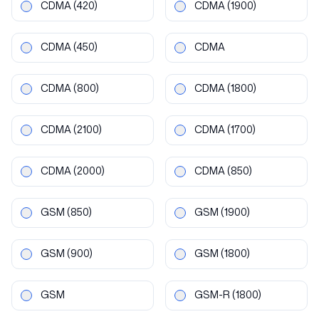
CDMA
(420)
CDMA
(1900)
CDMA
(450)
CDMA
CDMA
(800)
CDMA
(1800)
CDMA
(2100)
CDMA
(1700)
CDMA
(2000)
CDMA
(850)
GSM
(850)
GSM
(1900)
GSM
(900)
GSM
(1800)
GSM
GSM-R
(1800)