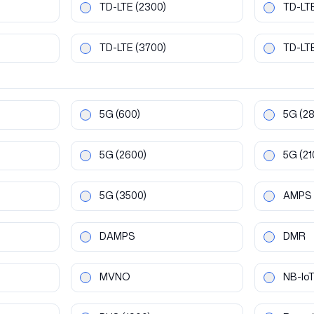
TD-LTE
(2300)
TD-LT
TD-LTE
(3700)
TD-LT
5G
(600)
5G
(2
5G
(2600)
5G
(21
5G
(3500)
AMPS
DAMPS
DMR
MVNO
NB-Io