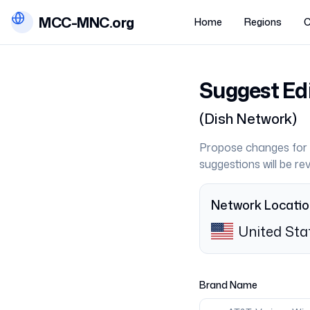
MCC-MNC.org
Home
Regions
C
Suggest Ed
(
Dish Network
)
Propose changes for 
suggestions will be r
Network Locati
United Sta
Brand Name