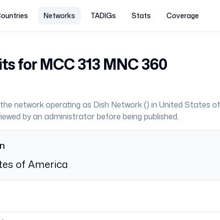
ountries
Networks
TADIGs
Stats
Coverage
its for MCC
313
MNC
360
the network operating as
Dish Network
(
) in
United States o
eviewed by an administrator before being published.
on
tes of America