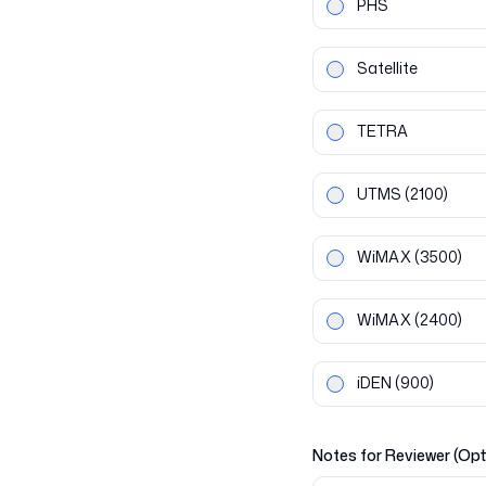
PHS
Satellite
TETRA
UTMS
(2100)
WiMAX
(3500)
WiMAX
(2400)
iDEN
(900)
Notes for Reviewer (Opt