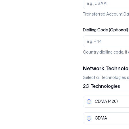
Transferred Account Da
Dialling Code (Optional)
Country dialling code, if
Network Technolo
Select all technologies 
2G
Technologies
CDMA
(420)
CDMA