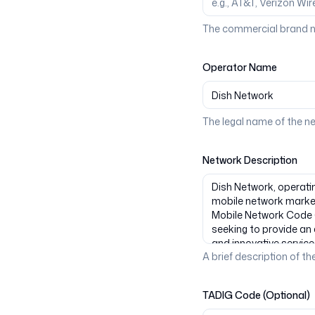
The commercial brand n
Operator Name
The legal name of the n
Network Description
A brief description of the
TADIG Code (Optional)