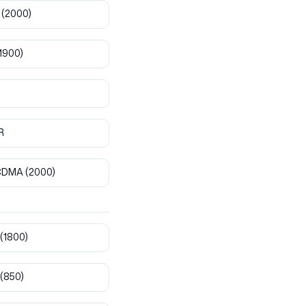
(2000)
1900)
R
CDMA
(2000)
(1800)
(850)