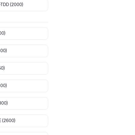
-TDD
(2000)
00)
800)
50)
900)
300)
E
(2600)