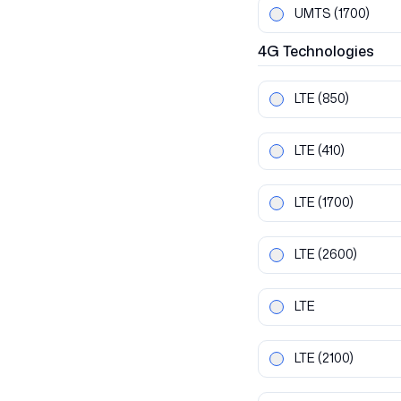
UMTS
(1700)
4G
Technologies
LTE
(850)
LTE
(410)
LTE
(1700)
LTE
(2600)
LTE
LTE
(2100)