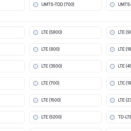
UMTS-TDD
(700)
UMTS
LTE
(5800)
LTE
(9
LTE
(800)
LTE
(1
LTE
(3500)
LTE
(4
LTE
(700)
LTE
(1
LTE
(1500)
LTE
(2
LTE
(5200)
TD-LT