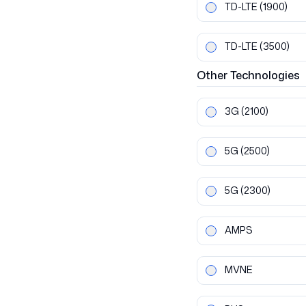
TD-LTE
(1900)
TD-LTE
(3500)
Other
Technologies
3G
(2100)
5G
(2500)
5G
(2300)
AMPS
MVNE