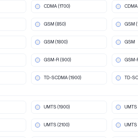
CDMA
(1700)
CDMA
GSM
(850)
GSM
(
GSM
(1800)
GSM
GSM-R
(900)
GSM-
TD-SCDMA
(1900)
TD-S
UMTS
(1900)
UMTS
UMTS
(2100)
UMTS