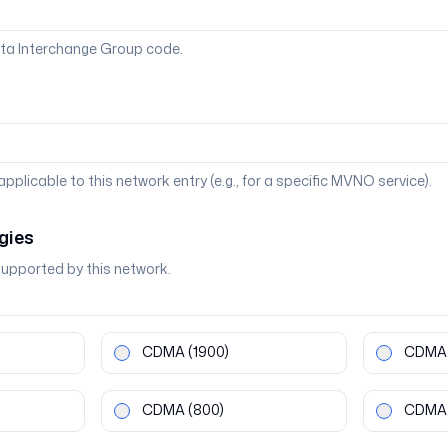
ta Interchange Group code.
 applicable to this network entry (e.g., for a specific MVNO service).
gies
supported by this network.
CDMA
(1900)
CDMA
CDMA
(800)
CDMA