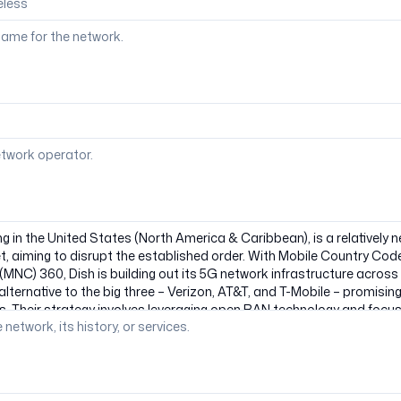
ame for the network.
etwork operator.
 network, its history, or services.