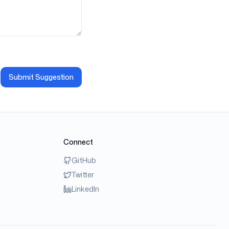
Submit Suggestion
Connect
GitHub
Twitter
LinkedIn