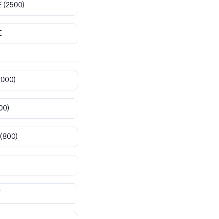
E
(2500)
E
8000)
00)
(800)
T