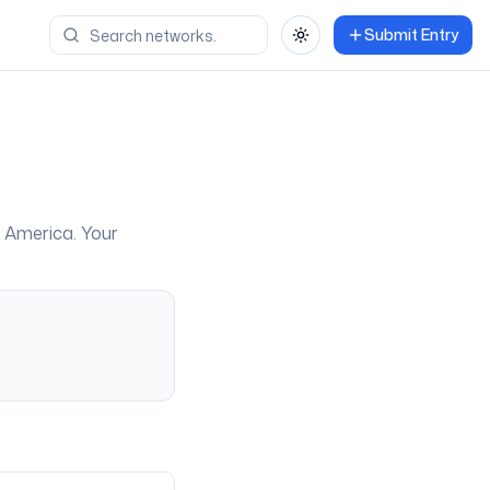
Submit Entry
Toggle theme
f America
. Your