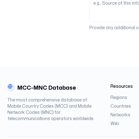
Provide any additional 
Resources
MCC-MNC Database
Regions
The most comprehensive database of
Mobile Country Codes (MCC) and Mobile
Countries
Network Codes (MNC) for
Networks
telecommunications operators worldwide.
Wiki