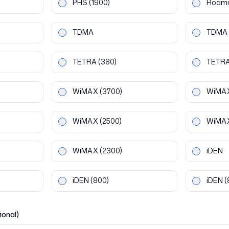
PHS
(1900)
Roami
TDMA
TDMA
TETRA
(380)
TETR
WiMAX
(3700)
WiMA
WiMAX
(2500)
WiMA
WiMAX
(2300)
iDEN
iDEN
(800)
iDEN
(
ional)