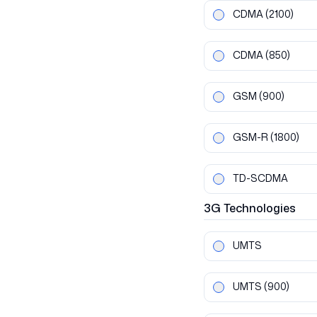
CDMA
(2100)
CDMA
(850)
GSM
(900)
GSM-R
(1800)
TD-SCDMA
3G
Technologies
UMTS
UMTS
(900)