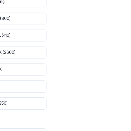
ng
(800)
A
(410)
X
(2600)
X
850)