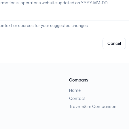
context or sources for your suggested changes.
Cancel
Company
Home
Contact
Travel eSim Comparison