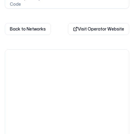
Code
Back to Networks
Visit Operator Website