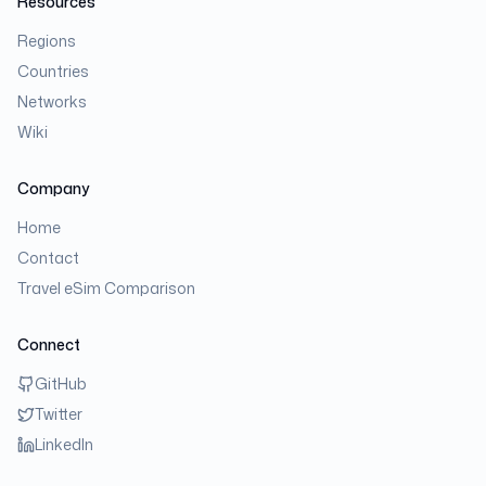
Resources
Regions
Countries
Networks
Wiki
Company
Home
Contact
Travel eSim Comparison
Connect
GitHub
Twitter
LinkedIn