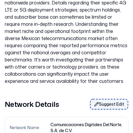
nationwide providers. Details regarding their specific 4G
LTE or 5G deployment strategies, spectrum holdings,
and subscriber base can sometimes be limited or
require more in-depth research. Understanding their
market niche and operational footprint within the
diverse Mexican telecommunications market often
requires comparing their reported performance metrics
against the national averages and competitor
benchmarks. It's worth investigating their partnerships
with other carriers or technology providers, as these
collaborations can significantly impact the user
Network Details
Suggest Edit
Comunicaciones Digitales Del Norte,
Network Name
S.A. de C.V.