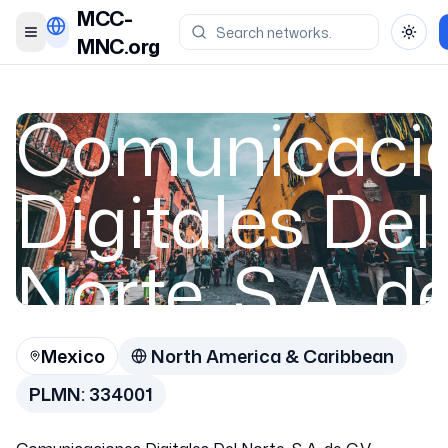
MCC-
Toggle menu
Toggl
MNC.org
Comunicaci
Digitales Del
Norte, S.A. d
C.V.
Mexico
North America & Caribbean
PLMN:
334001