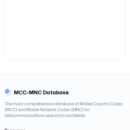
MCC-MNC Database
The most comprehensive database of Mobile Country Codes
(MCC) and Mobile Network Codes (MNC) for
telecommunications operators worldwide.