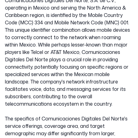
Mexico
Comunicaciones Digitales Del Norte, S.A. de C.V.,
operating in Mexico and serving the North America &
Caribbean region, is identified by the Mobile Country
334001
Code (MCC) 334 and Mobile Network Code (MNC) 001.
This unique identifier combination allows mobile devices
to correctly connect to the network when roaming
within Mexico. While perhaps lesser-known than major
players like Telcel or AT&T Mexico, Comunicaciones
Digitales Del Norte plays a crucial role in providing
connectivity, potentially focusing on specific regions or
specialized services within the Mexican mobile
landscape. The company's network infrastructure
facilitates voice, data, and messaging services for its
subscribers, contributing to the overall
telecommunications ecosystem in the country.
The specifics of Comunicaciones Digitales Del Norte's
service offerings, coverage area, and target
demographic may differ significantly from larger,