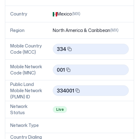
Country
Mexico
(
MX
)
Region
North America & Caribbean
(
MX
)
Mobile Country
334
Code (MCC)
Mobile Network
001
Code (MNC)
Public Land
334001
Mobile Network
(PLMN) ID
Network
Live
Status
Network Type
Country Dialing