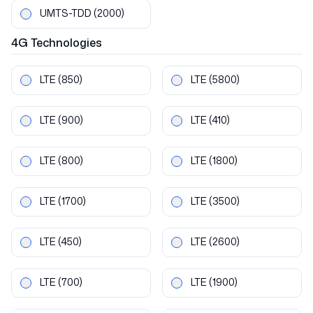
UMTS-TDD
(2000)
4G
Technologies
LTE
(850)
LTE
(5800)
LTE
(900)
LTE
(410)
LTE
(800)
LTE
(1800)
LTE
(1700)
LTE
(3500)
LTE
(450)
LTE
(2600)
LTE
(700)
LTE
(1900)