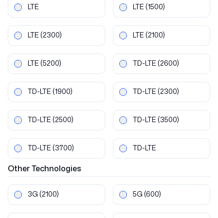
LTE
LTE
(1500)
LTE
(2300)
LTE
(2100)
LTE
(5200)
TD-LTE
(2600)
TD-LTE
(1900)
TD-LTE
(2300)
TD-LTE
(2500)
TD-LTE
(3500)
TD-LTE
(3700)
TD-LTE
Other
Technologies
3G
(2100)
5G
(600)