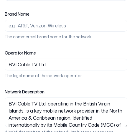
Brand Name
The commercial brand name for the network.
Operator Name
The legal name of the network operator.
Network Description