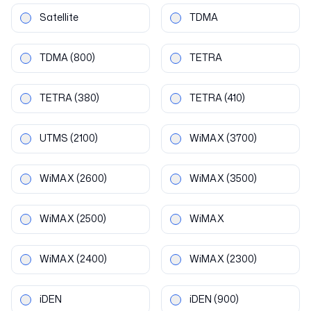
Satellite
TDMA
TDMA
(800)
TETRA
TETRA
(380)
TETRA
(410)
UTMS
(2100)
WiMAX
(3700)
WiMAX
(2600)
WiMAX
(3500)
WiMAX
(2500)
WiMAX
WiMAX
(2400)
WiMAX
(2300)
iDEN
iDEN
(900)