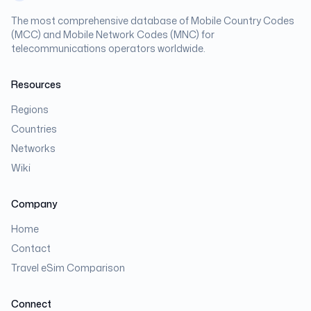
The most comprehensive database of Mobile Country Codes
(MCC) and Mobile Network Codes (MNC) for
telecommunications operators worldwide.
Resources
Regions
Countries
Networks
Wiki
Company
Home
Contact
Travel eSim Comparison
Connect