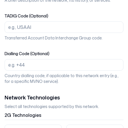
A brief description of the network, its history, or services.
TADIG Code (Optional)
Transferred Account Data Interchange Group code.
Dialling Code (Optional)
Country dialling code, if applicable to this network entry (e.g.,
for a specific MVNO service).
Network Technologies
Select all technologies supported by this network.
2G
Technologies