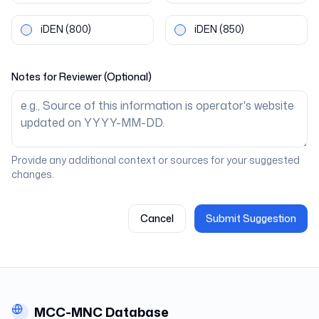
iDEN
(800)
iDEN
(850)
Notes for Reviewer (Optional)
Provide any additional context or sources for your suggested
changes.
Cancel
Submit Suggestion
MCC-MNC Database