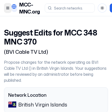
MCC-
Toggle menu
Toggl
MNC.org
Suggest Edits for MCC
348
MNC
370
(
BVI Cable TV Ltd
)
Propose changes for the network operating as
BVI
Cable TV Ltd
(
) in
British Virgin Islands
. Your suggestions
will be reviewed by an administrator before being
published.
Network Location
British Virgin Islands