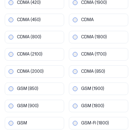
CDMA
(420)
CDMA
(1900)
CDMA
(450)
CDMA
CDMA
(800)
CDMA
(1800)
CDMA
(2100)
CDMA
(1700)
CDMA
(2000)
CDMA
(850)
GSM
(850)
GSM
(1900)
GSM
(900)
GSM
(1800)
GSM
GSM-R
(1800)