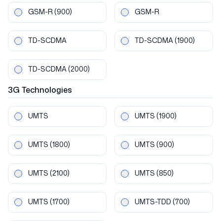
GSM-R
(900)
GSM-R
TD-SCDMA
TD-SCDMA
(1900)
TD-SCDMA
(2000)
3G
Technologies
UMTS
UMTS
(1900)
UMTS
(1800)
UMTS
(900)
UMTS
(2100)
UMTS
(850)
UMTS
(1700)
UMTS-TDD
(700)