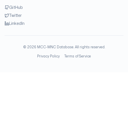
GitHub
Twitter
LinkedIn
©
2026
MCC-MNC Database. All rights reserved.
Privacy Policy
Terms of Service