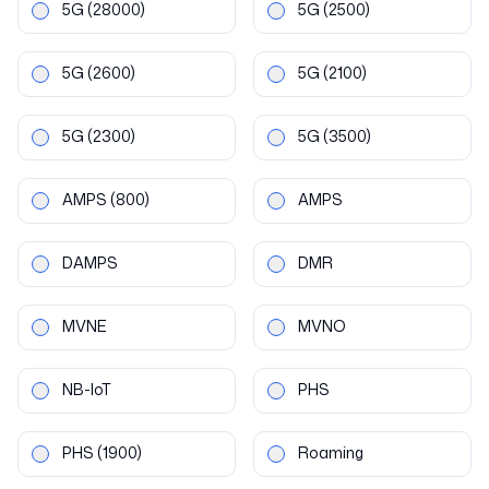
5G
(28000)
5G
(2500)
5G
(2600)
5G
(2100)
5G
(2300)
5G
(3500)
AMPS
(800)
AMPS
DAMPS
DMR
MVNE
MVNO
NB-IoT
PHS
PHS
(1900)
Roaming