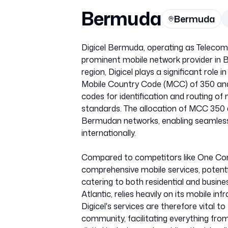
Bermuda
Bermuda
Digicel Bermuda, operating as Telecom
prominent mobile network provider in
region, Digicel plays a significant role 
Mobile Country Code (MCC) of 350 and 
codes for identification and routing of
standards. The allocation of MCC 350 d
Bermudan networks, enabling seamless r
internationally.
Compared to competitors like One Com
comprehensive mobile services, potentia
catering to both residential and busine
Atlantic, relies heavily on its mobile 
Digicel's services are therefore vital to
community, facilitating everything fro