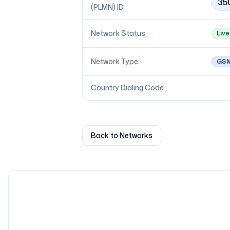
35
(PLMN) ID
Network Status
Live
Network Type
GS
Country Dialing Code
Back to Networks