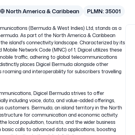
North America & Caribbean
PLMN:
35001
munications (Bermuda & West Indies) Ltd, stands as a
 Bermuda. As part of the North America & Caribbean
in the island's connectivity landscape. Characterized by its
Mobile Network Code (MNC) of 1, Digicel utilizes these
 mobile traffic, adhering to global telecommunications
istinctly places Digicel Bermuda alongside other
oaming and interoperability for subscribers travelling
munications, Digicel Bermuda strives to offer
lly including voice, data, and value-added offerings,
ss customers. Bermuda, an island territory in the North
infrastructure for communication and economic activity.
 the local population, tourists, and the wider business
m basic calls to advanced data applications, boosting