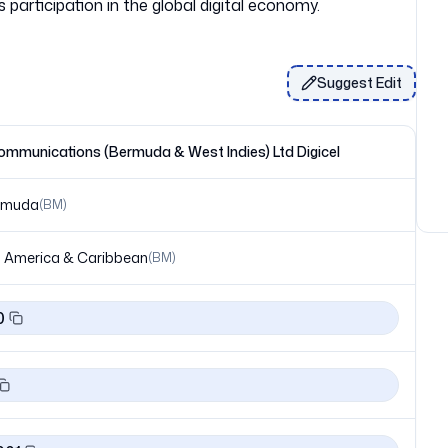
Suggest Edit
ommunications (Bermuda & West Indies) Ltd Digicel
rmuda
(
BM
)
 America & Caribbean
(
BM
)
0