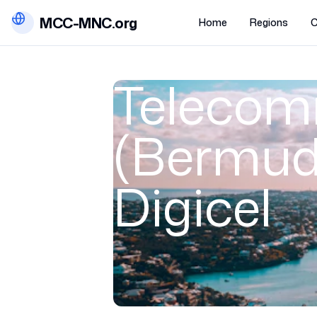
MCC-MNC.org
Home
Regions
C
Telecom
(Bermuda
Digicel