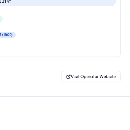
001
M
(1900)
Visit Operator Website