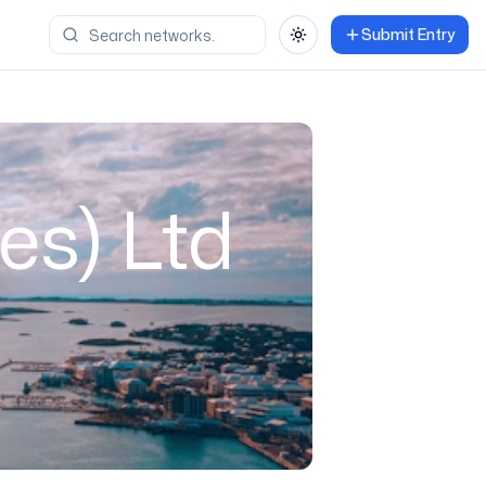
Submit Entry
Toggle theme
es) Ltd