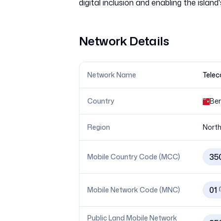
Network Details
Network Name
Telec
Country
Be
Region
North
35
Mobile Country Code (MCC)
01
Mobile Network Code (MNC)
Public Land Mobile Network