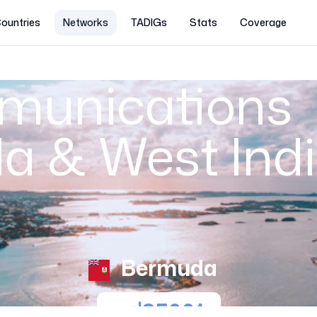
ountries
Networks
TADIGs
Stats
Coverage
munications
 & West Indi
Bermuda
35001