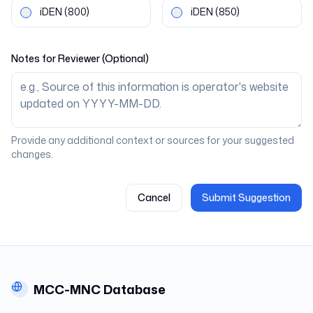
iDEN
(800)
iDEN
(850)
Notes for Reviewer (Optional)
Provide any additional context or sources for your suggested
changes.
Cancel
Submit Suggestion
MCC-MNC Database