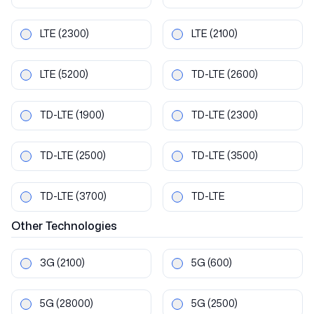
LTE
(2300)
LTE
(2100)
LTE
(5200)
TD-LTE
(2600)
TD-LTE
(1900)
TD-LTE
(2300)
TD-LTE
(2500)
TD-LTE
(3500)
TD-LTE
(3700)
TD-LTE
Other
Technologies
3G
(2100)
5G
(600)
5G
(28000)
5G
(2500)