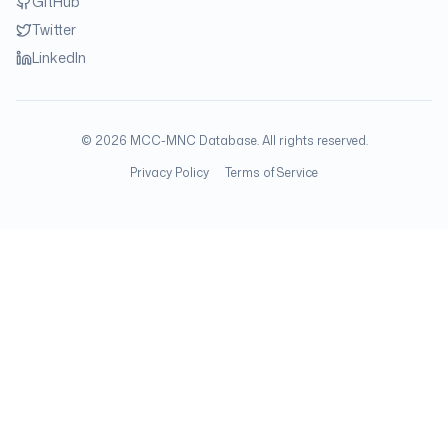
GitHub
Twitter
LinkedIn
©
2026
MCC-MNC Database. All rights reserved.
Privacy Policy
Terms of Service