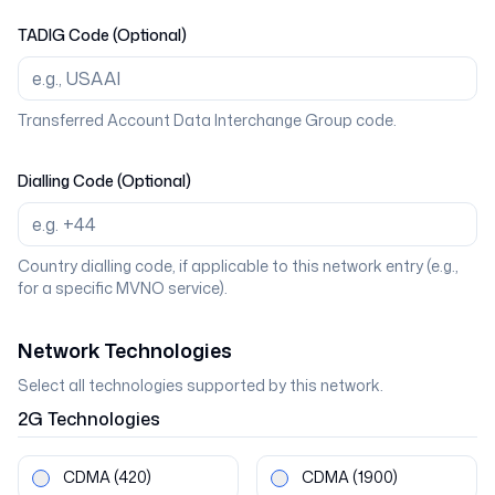
TADIG Code (Optional)
Transferred Account Data Interchange Group code.
Dialling Code (Optional)
Country dialling code, if applicable to this network entry (e.g.,
for a specific MVNO service).
Network Technologies
Select all technologies supported by this network.
2G
Technologies
CDMA
(420)
CDMA
(1900)