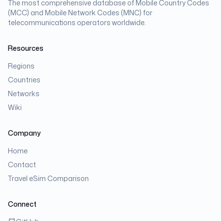
The most comprehensive database of Mobile Country Codes
(MCC) and Mobile Network Codes (MNC) for
telecommunications operators worldwide.
Resources
Regions
Countries
Networks
Wiki
Company
Home
Contact
Travel eSim Comparison
Connect