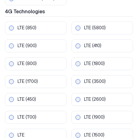
4G
Technologies
LTE
(850)
LTE
(5800)
LTE
(900)
LTE
(410)
LTE
(800)
LTE
(1800)
LTE
(1700)
LTE
(3500)
LTE
(450)
LTE
(2600)
LTE
(700)
LTE
(1900)
LTE
LTE
(1500)