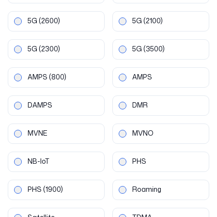
5G
(2600)
5G
(2100)
5G
(2300)
5G
(3500)
AMPS
(800)
AMPS
DAMPS
DMR
MVNE
MVNO
NB-IoT
PHS
PHS
(1900)
Roaming