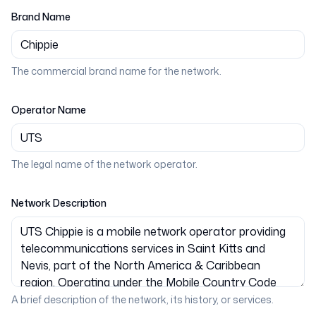
Brand Name
The commercial brand name for the network.
Operator Name
The legal name of the network operator.
Network Description
A brief description of the network, its history, or services.