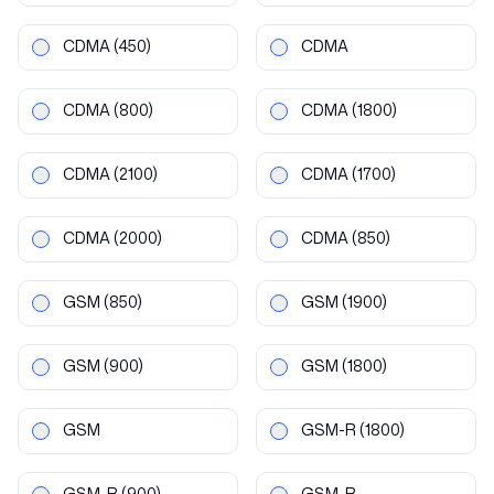
CDMA
(450)
CDMA
CDMA
(800)
CDMA
(1800)
CDMA
(2100)
CDMA
(1700)
CDMA
(2000)
CDMA
(850)
GSM
(850)
GSM
(1900)
GSM
(900)
GSM
(1800)
GSM
GSM-R
(1800)
GSM-R
(900)
GSM-R