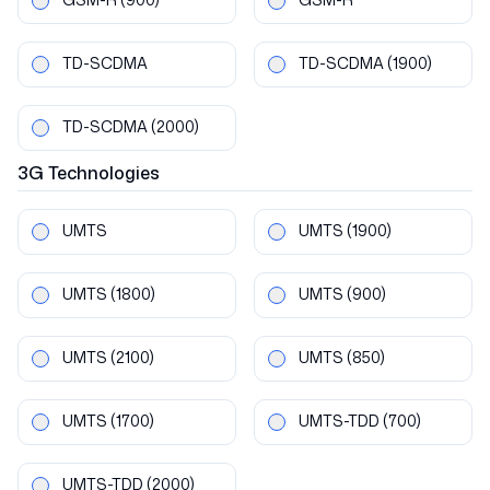
TD-SCDMA
TD-SCDMA
(1900)
TD-SCDMA
(2000)
3G
Technologies
UMTS
UMTS
(1900)
UMTS
(1800)
UMTS
(900)
UMTS
(2100)
UMTS
(850)
UMTS
(1700)
UMTS-TDD
(700)
UMTS-TDD
(2000)