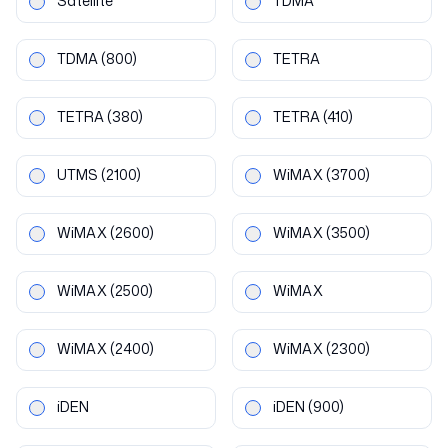
Satellite
TDMA
TDMA
(800)
TETRA
TETRA
(380)
TETRA
(410)
UTMS
(2100)
WiMAX
(3700)
WiMAX
(2600)
WiMAX
(3500)
WiMAX
(2500)
WiMAX
WiMAX
(2400)
WiMAX
(2300)
iDEN
iDEN
(900)