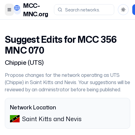
MCC-
Toggle menu
Toggl
MNC.org
Suggest Edits for MCC
356
MNC
070
Chippie
(
UTS
)
Propose changes for the network operating as
UTS
(
Chippie
) in
Saint Kitts and Nevis
. Your suggestions will be
reviewed by an administrator before being published.
Network Location
Saint Kitts and Nevis