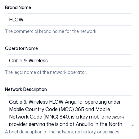
Brand Name
The commercial brand name for the network.
Operator Name
The legal name of the network operator.
Network Description
A brief description of the network, its history, or services.