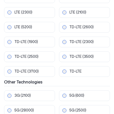
LTE
(2300)
LTE
(2100)
LTE
(5200)
TD-LTE
(2600)
TD-LTE
(1900)
TD-LTE
(2300)
TD-LTE
(2500)
TD-LTE
(3500)
TD-LTE
(3700)
TD-LTE
Other
Technologies
3G
(2100)
5G
(600)
5G
(28000)
5G
(2500)