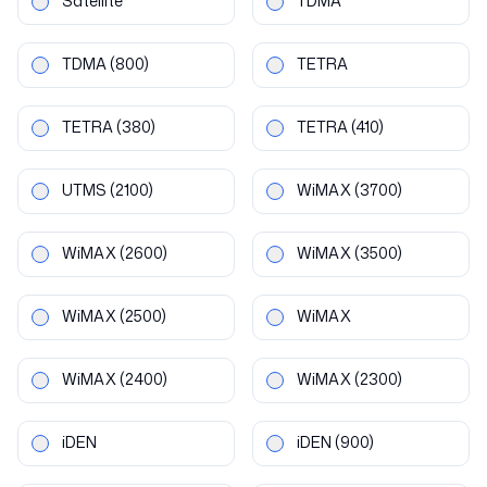
Satellite
TDMA
TDMA
(800)
TETRA
TETRA
(380)
TETRA
(410)
UTMS
(2100)
WiMAX
(3700)
WiMAX
(2600)
WiMAX
(3500)
WiMAX
(2500)
WiMAX
WiMAX
(2400)
WiMAX
(2300)
iDEN
iDEN
(900)