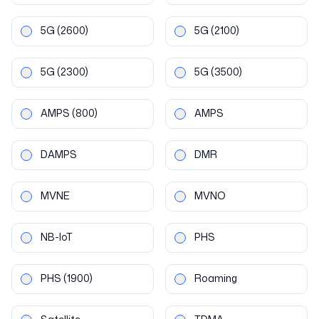
5G
(2600)
5G
(2100)
5G
(2300)
5G
(3500)
AMPS
(800)
AMPS
DAMPS
DMR
MVNE
MVNO
NB-IoT
PHS
PHS
(1900)
Roaming