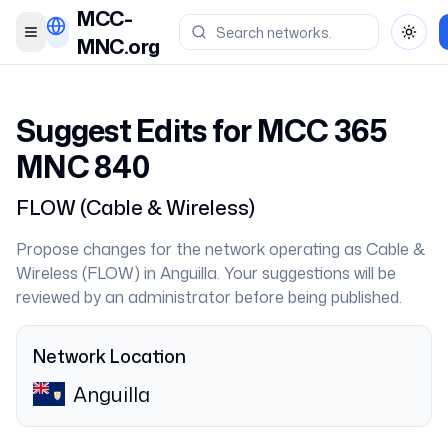
MCC-
Toggle menu
Toggl
MNC.org
Suggest Edits for MCC
365
MNC
840
FLOW
(
Cable & Wireless
)
Propose changes for the network operating as
Cable &
Wireless
(
FLOW
) in
Anguilla
. Your suggestions will be
reviewed by an administrator before being published.
Network Location
Anguilla