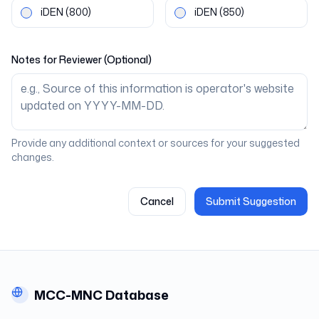
iDEN
(800)
iDEN
(850)
Notes for Reviewer (Optional)
Provide any additional context or sources for your suggested
changes.
Cancel
Submit Suggestion
MCC-MNC Database