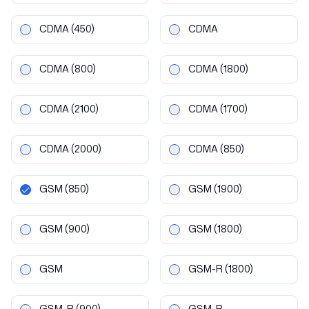
CDMA
(450)
CDMA
CDMA
(800)
CDMA
(1800)
CDMA
(2100)
CDMA
(1700)
CDMA
(2000)
CDMA
(850)
GSM
(850)
GSM
(1900)
GSM
(900)
GSM
(1800)
GSM
GSM-R
(1800)
GSM-R
(900)
GSM-R