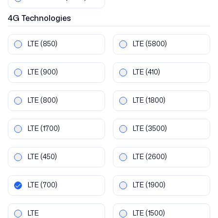
4G
Technologies
LTE
(850)
LTE
(5800)
LTE
(900)
LTE
(410)
LTE
(800)
LTE
(1800)
LTE
(1700)
LTE
(3500)
LTE
(450)
LTE
(2600)
LTE
(700)
LTE
(1900)
LTE
LTE
(1500)