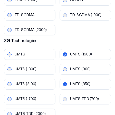
TD-SCDMA
TD-SCDMA
(1900)
TD-SCDMA
(2000)
3G
Technologies
UMTS
UMTS
(1900)
UMTS
(1800)
UMTS
(900)
UMTS
(2100)
UMTS
(850)
UMTS
(1700)
UMTS-TDD
(700)
UMTS-TDD
(2000)