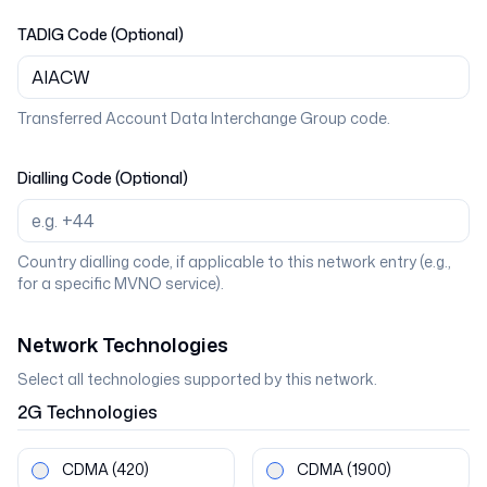
TADIG Code (Optional)
Transferred Account Data Interchange Group code.
Dialling Code (Optional)
Country dialling code, if applicable to this network entry (e.g.,
for a specific MVNO service).
Network Technologies
Select all technologies supported by this network.
2G
Technologies
CDMA
(420)
CDMA
(1900)