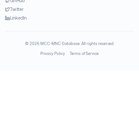
GitHub
Twitter
LinkedIn
©
2026
MCC-MNC Database. All rights reserved.
Privacy Policy
Terms of Service