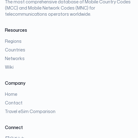
The most comprehensive database of Mobile Country Codes
(MCC) and Mobile Network Codes (MNC) for
telecommunications operators worldwide.
Resources
Regions
Countries
Networks
Wiki
Company
Home
Contact
Travel eSim Comparison
Connect