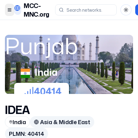
MCC-
Toggle menu
Toggl
MNC.org
Punjab
India
40414
IDEA
India
Asia & Middle East
PLMN:
40414