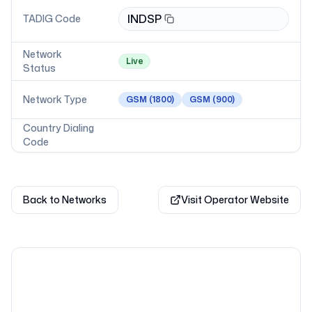
INDSP
TADIG Code
Network
Live
Status
Network Type
GSM
(1800)
GSM
(900)
Country Dialing
Code
Back to Networks
Visit Operator Website