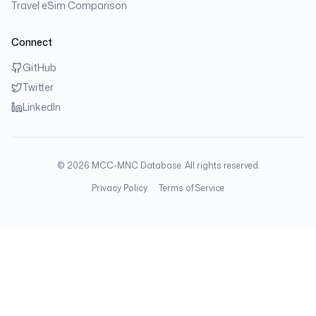
Travel eSim Comparison
Connect
GitHub
Twitter
LinkedIn
©
2026
MCC-MNC Database. All rights reserved.
Privacy Policy
Terms of Service