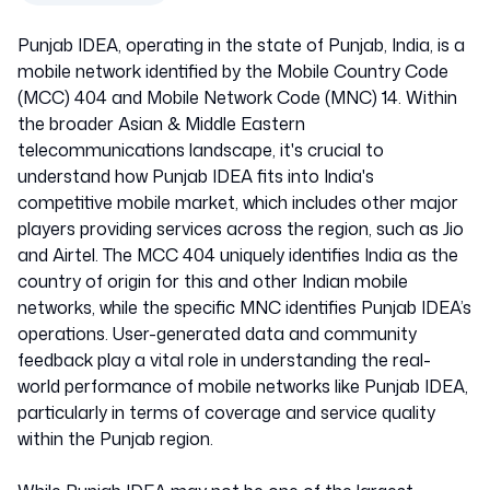
Punjab IDEA, operating in the state of Punjab, India, is a
mobile network identified by the Mobile Country Code
(MCC) 404 and Mobile Network Code (MNC) 14. Within
the broader Asian & Middle Eastern
telecommunications landscape, it's crucial to
understand how Punjab IDEA fits into India's
competitive mobile market, which includes other major
players providing services across the region, such as Jio
and Airtel. The MCC 404 uniquely identifies India as the
country of origin for this and other Indian mobile
networks, while the specific MNC identifies Punjab IDEA’s
operations. User-generated data and community
feedback play a vital role in understanding the real-
world performance of mobile networks like Punjab IDEA,
particularly in terms of coverage and service quality
within the Punjab region.