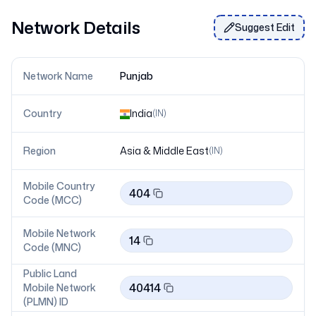
Network Details
Suggest Edit
Network Name
Punjab
Country
India
(
IN
)
Region
Asia & Middle East
(
IN
)
Mobile Country
404
Code (MCC)
Mobile Network
14
Code (MNC)
Public Land
40414
Mobile Network
(PLMN) ID