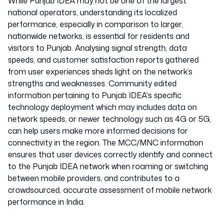
While Punjab IDEA may not be one of the largest
national operators, understanding its localized
performance, especially in comparison to larger,
nationwide networks, is essential for residents and
visitors to Punjab. Analysing signal strength, data
speeds, and customer satisfaction reports gathered
from user experiences sheds light on the network’s
strengths and weaknesses. Community edited
information pertaining to Punjab IDEA's specific
technology deployment which may includes data on
network speeds, or newer technology such as 4G or 5G,
can help users make more informed decisions for
connectivity in the region. The MCC/MNC information
ensures that user devices correctly identify and connect
to the Punjab IDEA network when roaming or switching
between mobile providers, and contributes to a
crowdsourced, accurate assessment of mobile network