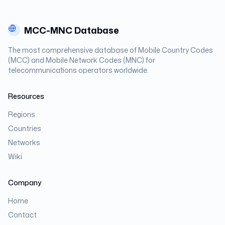
MCC-MNC Database
The most comprehensive database of Mobile Country Codes
(MCC) and Mobile Network Codes (MNC) for
telecommunications operators worldwide.
Resources
Regions
Countries
Networks
Wiki
Company
Home
Contact