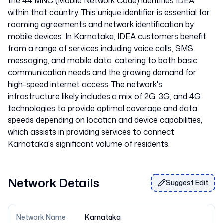
the 44 MNC (Mobile Network Code) identifies IDEA
within that country. This unique identifier is essential for
roaming agreements and network identification by
mobile devices. In Karnataka, IDEA customers benefit
from a range of services including voice calls, SMS
messaging, and mobile data, catering to both basic
communication needs and the growing demand for
high-speed internet access. The network's
infrastructure likely includes a mix of 2G, 3G, and 4G
technologies to provide optimal coverage and data
speeds depending on location and device capabilities,
which assists in providing services to connect
Network Details
Suggest Edit
Network Name
Karnataka