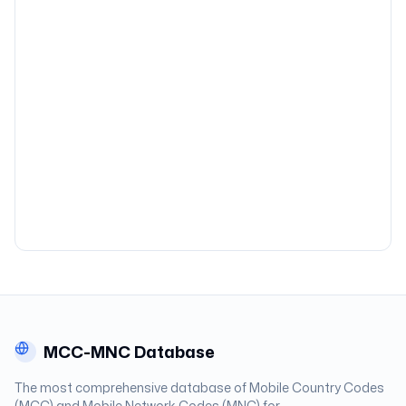
MCC-MNC Database
The most comprehensive database of Mobile Country Codes
(MCC) and Mobile Network Codes (MNC) for