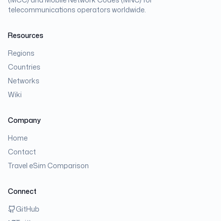
telecommunications operators worldwide.
Resources
Regions
Countries
Networks
Wiki
Company
Home
Contact
Travel eSim Comparison
Connect
GitHub