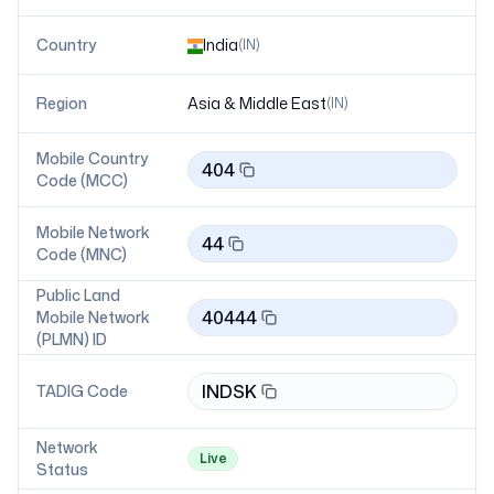
Country
India
(
IN
)
Region
Asia & Middle East
(
IN
)
Mobile Country
404
Code (MCC)
Mobile Network
44
Code (MNC)
Public Land
40444
Mobile Network
(PLMN) ID
INDSK
TADIG Code
Network
Live
Status