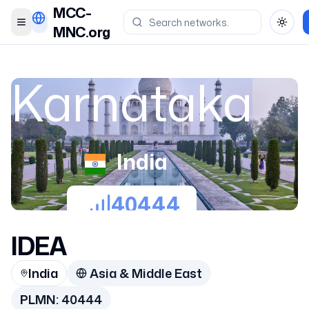
MCC-
Toggle menu
Toggl
MNC.org
Karnataka
India
40444
IDEA
India
Asia & Middle East
PLMN:
40444