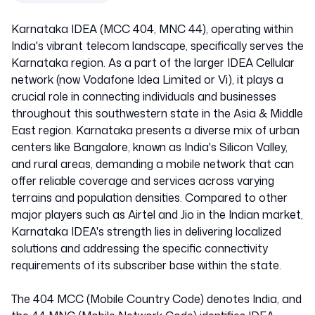
Karnataka IDEA (MCC 404, MNC 44), operating within
India's vibrant telecom landscape, specifically serves the
Karnataka region. As a part of the larger IDEA Cellular
network (now Vodafone Idea Limited or Vi), it plays a
crucial role in connecting individuals and businesses
throughout this southwestern state in the Asia & Middle
East region. Karnataka presents a diverse mix of urban
centers like Bangalore, known as India's Silicon Valley,
and rural areas, demanding a mobile network that can
offer reliable coverage and services across varying
terrains and population densities. Compared to other
major players such as Airtel and Jio in the Indian market,
Karnataka IDEA's strength lies in delivering localized
solutions and addressing the specific connectivity
requirements of its subscriber base within the state.
The 404 MCC (Mobile Country Code) denotes India, and