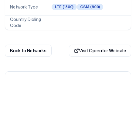
Network Type
LTE
(1800)
GSM
(900)
Country Dialing
Code
Back to Networks
Visit Operator Website