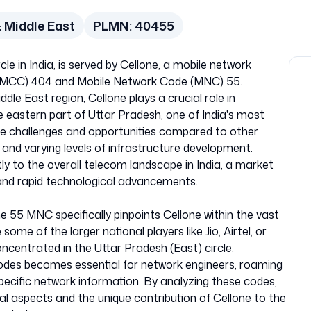
 Middle East
PLMN:
40455
le in India, is served by Cellone, a mobile network
e (MCC) 404 and Mobile Network Code (MNC) 55.
dle East region, Cellone plays a crucial role in
he eastern part of Uttar Pradesh, one of India's most
que challenges and opportunities compared to other
 and varying levels of infrastructure development.
tly to the overall telecom landscape in India, a market
and rapid technological advancements.
e 55 MNC specifically pinpoints Cellone within the vast
ome of the larger national players like Jio, Airtel, or
ncentrated in the Uttar Pradesh (East) circle.
es becomes essential for network engineers, roaming
ecific network information. By analyzing these codes,
al aspects and the unique contribution of Cellone to the