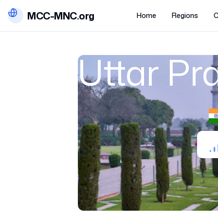
MCC-MNC.org
Home
Regions
C
Uttar Pr