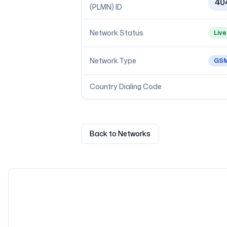
40
(PLMN) ID
Network Status
Live
Network Type
GS
Country Dialing Code
Back to Networks