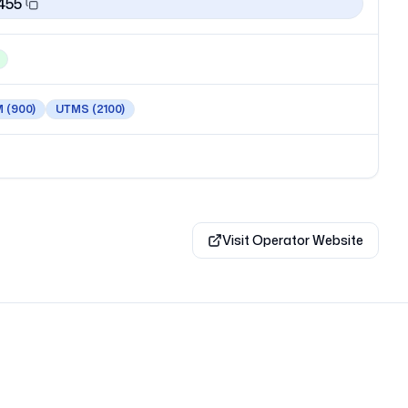
455
M
(900)
UTMS
(2100)
Visit Operator Website