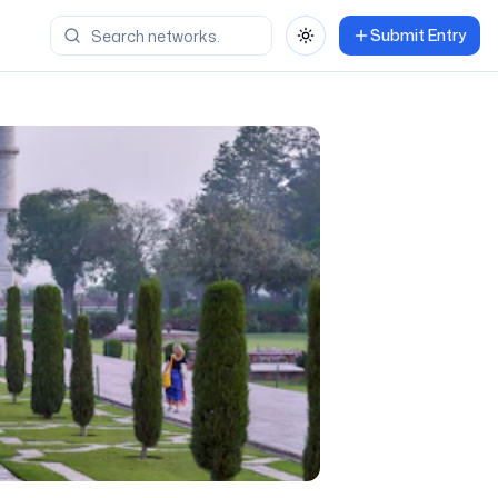
Submit Entry
Toggle theme