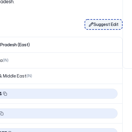
Suggest Edit
 Pradesh (East)
ia
(
IN
)
& Middle East
(
IN
)
4