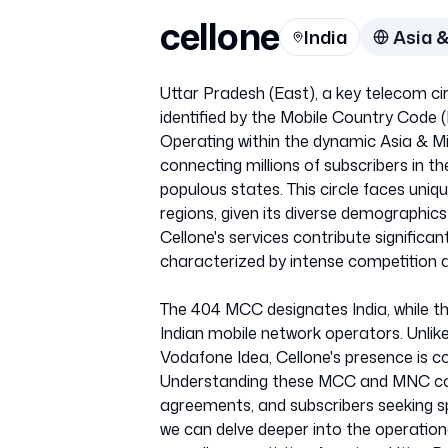
cellone
India
Asia &
Uttar Pradesh (East), a key telecom circ
identified by the Mobile Country Cod
Operating within the dynamic Asia & Mid
connecting millions of subscribers in t
populous states. This circle faces uni
regions, given its diverse demographics
Cellone's services contribute significan
characterized by intense competition 
The 404 MCC designates India, while th
Indian mobile network operators. Unlike s
Vodafone Idea, Cellone's presence is co
Understanding these MCC and MNC cod
agreements, and subscribers seeking sp
we can delve deeper into the operation