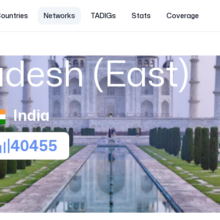
ountries
Networks
TADIGs
Stats
Coverage
adesh (East)
India
40455