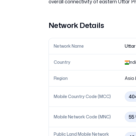
Network Details
Network Name
Uttar
Country
Ind
Region
Asia 
40
Mobile Country Code (MCC)
55
Mobile Network Code (MNC)
Public Land Mobile Network